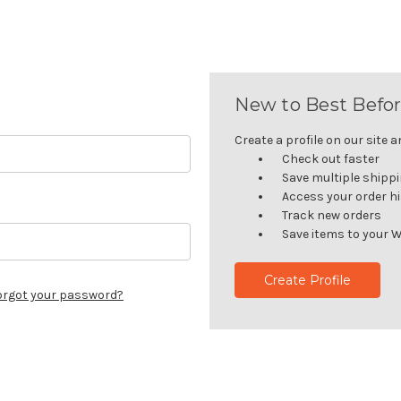
New to Best Befor
Create a profile on our site an
Check out faster
Save multiple shipp
Access your order h
Track new orders
Save items to your W
Create Profile
orgot your password?