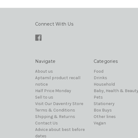
Connect With Us
Navigate
Categories
About us
Food
Aptamil product recall
Drinks
notice
Household
Half Price Monday
Baby, Health & Beaut
Sell to us
Pets
Visit Our Daventry Store
Stationery
Terms & Conditions
Box Buys
Shipping & Returns
Other lines
Contact Us
Vegan
Advice about best before
dates