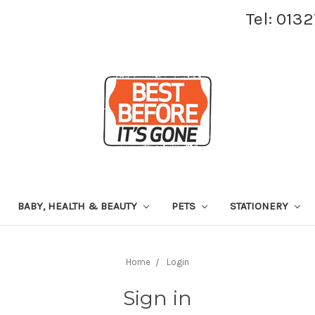
Tel: 013
BABY, HEALTH & BEAUTY
PETS
STATIONERY
Home
Login
Sign in