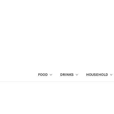
FOOD
DRINKS
HOUSEHOLD