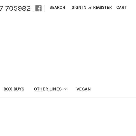
27 705982 |
|
SEARCH
SIGN IN
or
REGISTER
CART
BOX BUYS
OTHER LINES
VEGAN