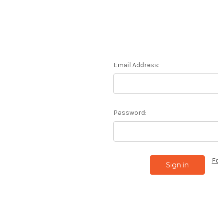
Email Address:
Password:
F