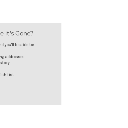
e it's Gone?
d you'll be able to:
ing addresses
istory
ish List