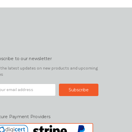
scribe to our newsletter
 the latest updates on new products and upcoming
es
il
ress
cure Payment Providers