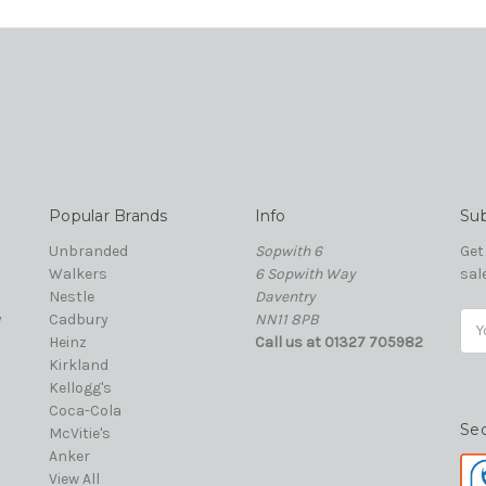
Popular Brands
Info
Sub
Unbranded
Sopwith 6
Get
Walkers
6 Sopwith Way
sal
Nestle
Daventry
y
Cadbury
NN11 8PB
Ema
Heinz
Call us at 01327 705982
Add
Kirkland
Kellogg's
Coca-Cola
Se
McVitie's
Anker
View All