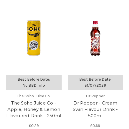
Best Before Date:
Best Before Date:
No BBD Info
31/07/2026
The Soho Juice Co.
Dr Pepper
The Soho Juice Co -
Dr Pepper - Cream
Apple, Honey & Lemon
Swirl Flavour Drink -
Flavoured Drink - 250ml
500ml
£0.29
£0.69