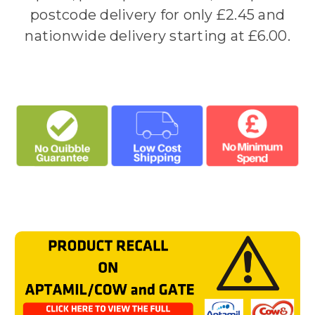
postcode delivery for only £2.45 and
nationwide delivery starting at £6.00.