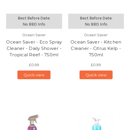
Best Before Date:
Best Before Date:
No BBD Info
No BBD Info
Ocean Saver
Ocean Saver
Ocean Saver - Eco Spray
Ocean Saver - Kitchen
Cleaner - Daily Shower -
Cleaner - Citrus Kelp -
Tropical Reef - 750ml
750ml
£0.99
£0.99
Quick view
Quick view