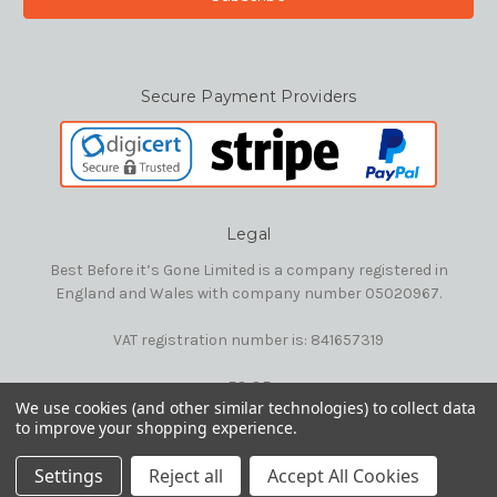
Secure Payment Providers
Legal
Best Before it’s Gone Limited is a company registered in
England and Wales with company number 05020967.
VAT registration number is: 841657319
E&OE
We use cookies (and other similar technologies) to collect data
to improve your shopping experience.
© 2026 Best Before it's Gone Ltd
Settings
Reject all
Accept All Cookies