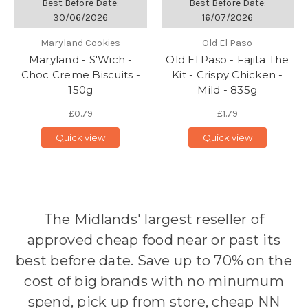
Best Before Date:
Best Before Date:
30/06/2026
16/07/2026
Maryland Cookies
Old El Paso
Maryland - S'Wich -
Old El Paso - Fajita The
Choc Creme Biscuits -
Kit - Crispy Chicken -
150g
Mild - 835g
£0.79
£1.79
Quick view
Quick view
The Midlands' largest reseller of
approved cheap food near or past its
best before date. Save up to 70% on the
cost of big brands with no minumum
spend, pick up from store, cheap NN