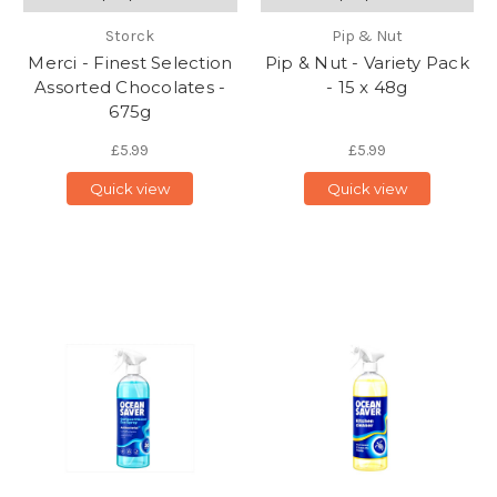
Storck
Pip & Nut
Merci - Finest Selection
Pip & Nut - Variety Pack
Assorted Chocolates -
- 15 x 48g
675g
£5.99
£5.99
Quick view
Quick view