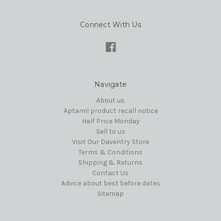
Connect With Us
Navigate
About us
Aptamil product recall notice
Half Price Monday
Sell to us
Visit Our Daventry Store
Terms & Conditions
Shipping & Returns
Contact Us
Advice about best before dates
Sitemap