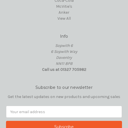
Coca-Cola
McVitie's
Anker
View All
Info
Sopwith 6
6 Sopwith Way
Daventry
NN11 8PB
Call us at 01327 705982
Subscribe to our newsletter
Get the latest updates on new products and upcoming sales
Email
Address