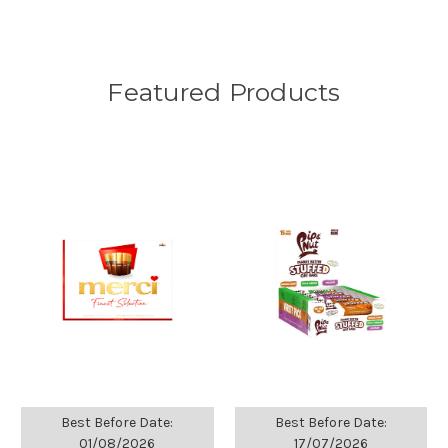
Featured Products
Best Before Date:
Best Before Date:
01/08/2026
17/07/2026