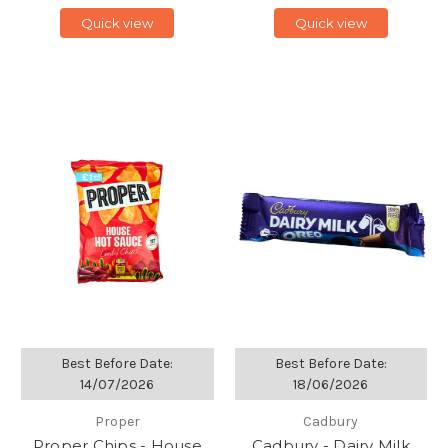
Quick view
Quick view
Best Before Date:
Best Before Date:
14/07/2026
18/06/2026
Proper
Cadbury
Proper Chips - House
Cadbury - Dairy Milk