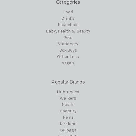
Categories
Food
Drinks
Household
Baby, Health & Beauty
Pets
Stationery
Box Buys
Other lines
Vegan
Popular Brands
Unbranded
Walkers
Nestle
Cadbury
Heinz
Kirkland
Kellogg's