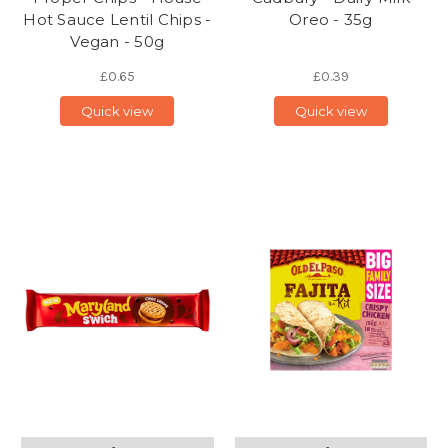
Hot Sauce Lentil Chips -
Oreo - 35g
Vegan - 50g
£0.65
£0.39
Quick view
Quick view