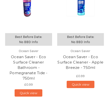
Best Before Date:
Best Before Date:
No BBD Info
No BBD Info
Ocean Saver
Ocean Saver
Ocean Saver - Eco
Ocean Saver - Eco
Surface Cleaner
Surface Cleaner - Apple
Bathroom -
Breeze - 750ml
Pomegranate Tide -
£0.99
750ml
£0.99
Quick view
Quick view