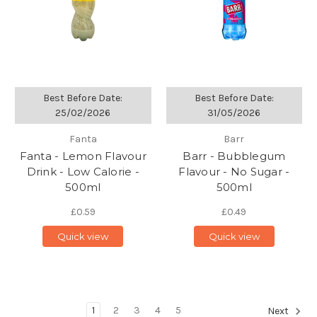
Best Before Date:
Best Before Date:
25/02/2026
31/05/2026
Fanta
Barr
Fanta - Lemon Flavour
Barr - Bubblegum
Drink - Low Calorie -
Flavour - No Sugar -
500ml
500ml
£0.59
£0.49
Quick view
Quick view
1
2
3
4
5
Next