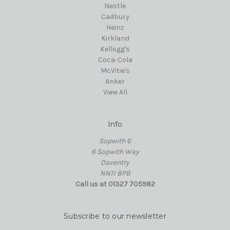
Nestle
Cadbury
Heinz
Kirkland
Kellogg's
Coca-Cola
McVitie's
Anker
View All
Info
Sopwith 6
6 Sopwith Way
Daventry
NN11 8PB
Call us at 01327 705982
Subscribe to our newsletter