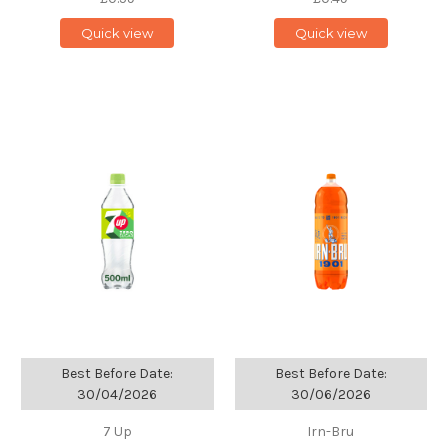
Quick view
Quick view
Best Before Date:
Best Before Date:
30/04/2026
30/06/2026
7 Up
Irn-Bru