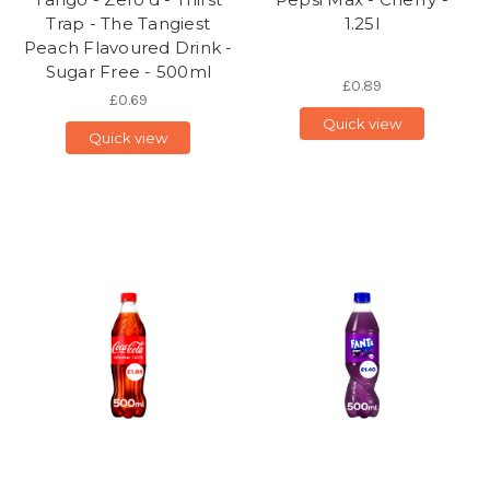
Trap - The Tangiest
1.25l
Peach Flavoured Drink -
Sugar Free - 500ml
£0.89
£0.69
Quick view
Quick view