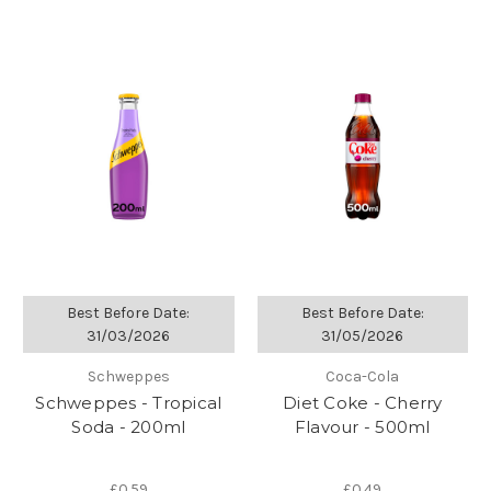
Best Before Date:
Best Before Date:
31/03/2026
31/05/2026
Schweppes
Coca-Cola
Schweppes - Tropical
Diet Coke - Cherry
Soda - 200ml
Flavour - 500ml
£0.59
£0.49