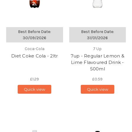
Best Before Date:
Best Before Date:
30/09/2026
31/01/2026
Coca-Cola
7 Up
Diet Coke Cola - 2ltr
7up - Regular Lemon &
Lime Flavoured Drink -
500ml
£1.29
£0.59
Quick view
Quick view