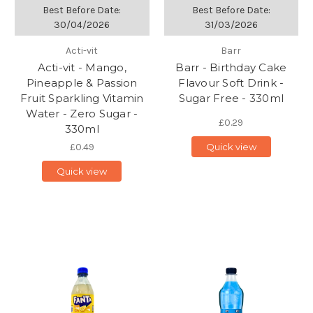
Best Before Date:
Best Before Date:
30/04/2026
31/03/2026
Acti-vit
Barr
Acti-vit - Mango,
Barr - Birthday Cake
Pineapple & Passion
Flavour Soft Drink -
Fruit Sparkling Vitamin
Sugar Free - 330ml
Water - Zero Sugar -
£0.29
330ml
£0.49
Quick view
Quick view