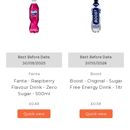
Best Before Date:
Best Before Date:
30/09/2025
31/05/2026
Fanta
Boost
Fanta - Raspberry
Boost - Original - Sugar
Flavour Drink - Zero
Free Energy Drink - 1ltr
Sugar - 500ml
£0.49
£0.59
Quick view
Quick view