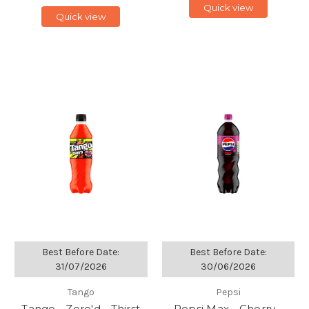
Quick view
Quick view
Best Before Date:
Best Before Date:
31/07/2026
30/06/2026
Tango
Pepsi
Tango - Zero'd - Thirst
Pepsi Max - Cherry -