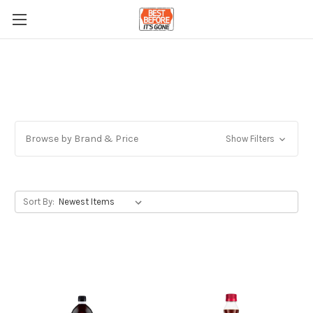
Browse by Brand & Price
Show Filters
Sort By: