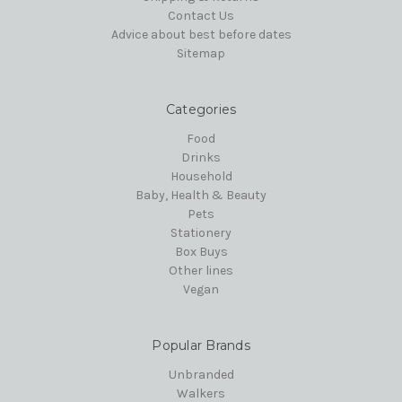
Contact Us
Advice about best before dates
Sitemap
Categories
Food
Drinks
Household
Baby, Health & Beauty
Pets
Stationery
Box Buys
Other lines
Vegan
Popular Brands
Unbranded
Walkers