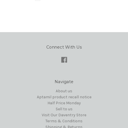
Connect With Us
Navigate
About us
Aptamil product recall notice
Half Price Monday
Sell to us
Visit Our Daventry Store
Terms & Conditions
Shipping & Returns