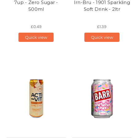
7up - Zero Sugar -
Irn-Bru - 1901 Sparkling
500ml
Soft Drink - 2ltr
£0.49
£1.39
Quick view
Quick view