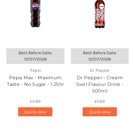
Best Before Date:
Best Before Date:
31/07/2026
31/07/2026
Pepsi
Dr Pepper
Pepsi Max - Maximum
Dr Pepper - Cream
Taste - No Sugar - 1.25ltr
Swirl Flavour Drink -
500ml
£0.89
£0.69
Quick view
Quick view