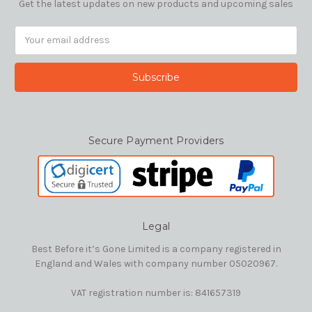
Get the latest updates on new products and upcoming sales
Email
Address
Secure Payment Providers
Legal
Best Before it’s Gone Limited is a company registered in
England and Wales with company number 05020967.
VAT registration number is: 841657319