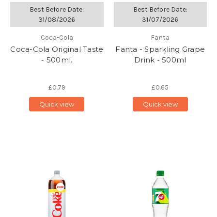
Best Before Date:
Best Before Date:
31/08/2026
31/07/2026
Coca-Cola
Fanta
Coca-Cola Original Taste
Fanta - Sparkling Grape
- 500ml.
Drink - 500ml
£0.79
£0.65
Quick view
Quick view