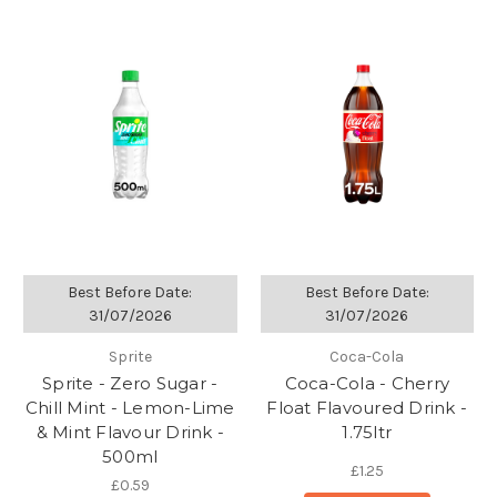
Best Before Date:
Best Before Date:
31/07/2026
31/07/2026
Sprite
Coca-Cola
Sprite - Zero Sugar -
Coca-Cola - Cherry
Chill Mint - Lemon-Lime
Float Flavoured Drink -
& Mint Flavour Drink -
1.75ltr
500ml
£1.25
£0.59