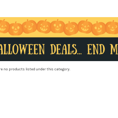
re no products listed under this category.