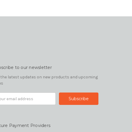
scribe to our newsletter
 the latest updates on new products and upcoming
es
il
ress
cure Payment Providers