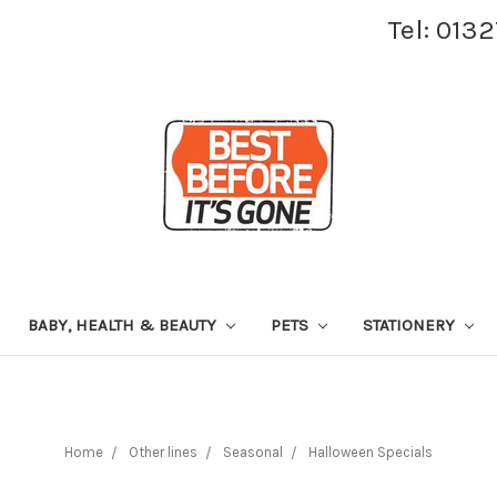
Tel: 013
BABY, HEALTH & BEAUTY
PETS
STATIONERY
Home
Other lines
Seasonal
Halloween Specials