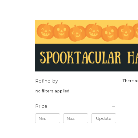
Refine by
There a
No filters applied
Price
Update