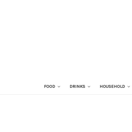
FOOD
DRINKS
HOUSEHOLD