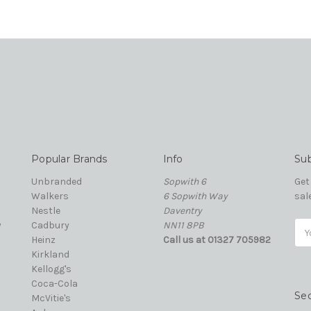
Popular Brands
Info
Sub
Unbranded
Sopwith 6
Get
Walkers
6 Sopwith Way
sal
Nestle
Daventry
y
Cadbury
NN11 8PB
Ema
Heinz
Call us at 01327 705982
Add
Kirkland
Kellogg's
Coca-Cola
Se
McVitie's