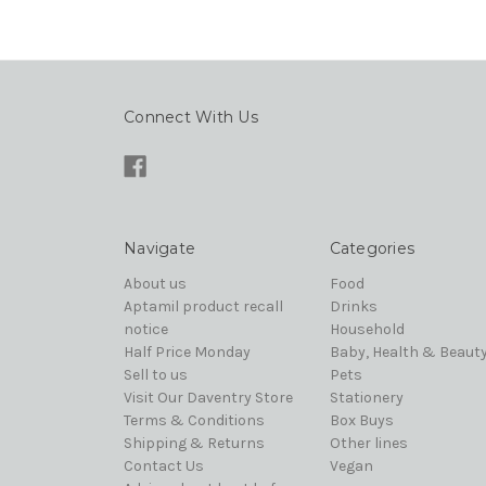
Connect With Us
Navigate
Categories
About us
Food
Aptamil product recall
Drinks
notice
Household
Half Price Monday
Baby, Health & Beaut
Sell to us
Pets
Visit Our Daventry Store
Stationery
Terms & Conditions
Box Buys
Shipping & Returns
Other lines
Contact Us
Vegan