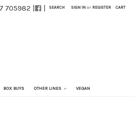
27 705982 |
|
SEARCH
SIGN IN
or
REGISTER
CART
BOX BUYS
OTHER LINES
VEGAN