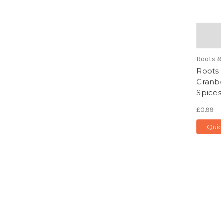
Roots 
Roots 
Cranb
Spices
£0.99
Qui