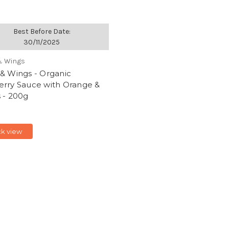
Best Before Date:
30/11/2025
& Wings
& Wings - Organic
erry Sauce with Orange &
 - 200g
ck view