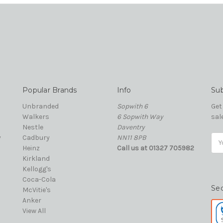
Popular Brands
Info
Sub
Unbranded
Sopwith 6
Get
Walkers
6 Sopwith Way
sal
Nestle
Daventry
y
Cadbury
NN11 8PB
Ema
Heinz
Call us at 01327 705982
Add
Kirkland
Kellogg's
Coca-Cola
Se
McVitie's
Anker
View All