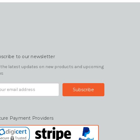
scribe to our newsletter
 the latest updates on new products and upcoming
es
il
ress
cure Payment Providers