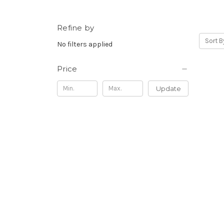
Refine by
Sort B
No filters applied
Price
Update