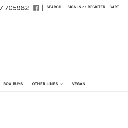
27 705982 |
|
SEARCH
SIGN IN
or
REGISTER
CART
BOX BUYS
OTHER LINES
VEGAN