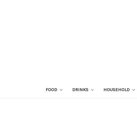
FOOD
DRINKS
HOUSEHOLD