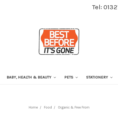
Tel: 013
BABY, HEALTH & BEAUTY
PETS
STATIONERY
Home
Food
Organic & Free From