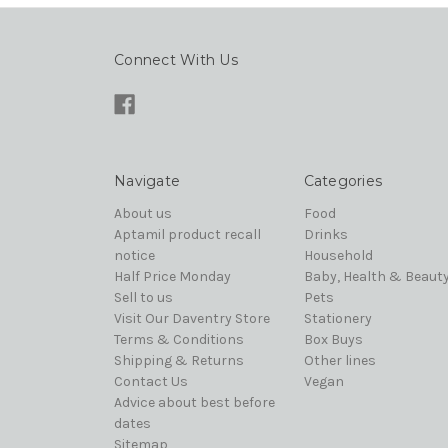
Connect With Us
Navigate
Categories
About us
Food
Aptamil product recall
Drinks
notice
Household
Half Price Monday
Baby, Health & Beaut
Sell to us
Pets
Visit Our Daventry Store
Stationery
Terms & Conditions
Box Buys
Shipping & Returns
Other lines
Contact Us
Vegan
Advice about best before
dates
Sitemap