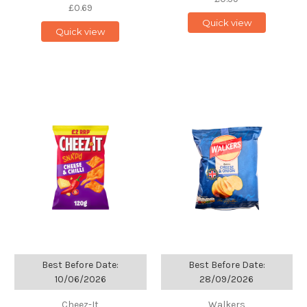
£0.69
Quick view
Quick view
Best Before Date:
Best Before Date:
10/06/2026
28/09/2026
Cheez-It
Walkers