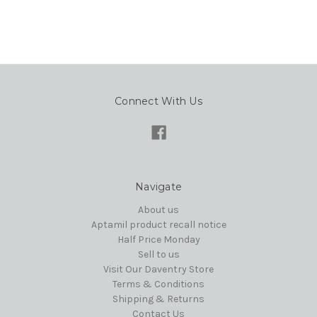
Connect With Us
Navigate
About us
Aptamil product recall notice
Half Price Monday
Sell to us
Visit Our Daventry Store
Terms & Conditions
Shipping & Returns
Contact Us