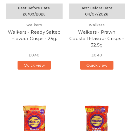
Best Before Date:
Best Before Date:
26/09/2026
04/07/2026
Walkers
Walkers
Walkers - Ready Salted
Walkers - Prawn
Flavour Crisps - 25g.
Cocktail Flavour Crisps -
32.5g
£0.40
£0.40
Quick view
Quick view