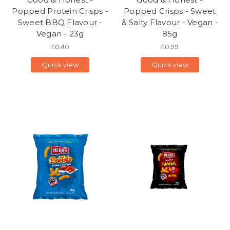
Popped Protein Crisps -
Popped Crisps - Sweet
Sweet BBQ Flavour -
& Salty Flavour - Vegan -
Vegan - 23g
85g
£0.40
£0.99
Quick view
Quick view