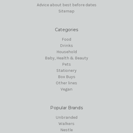
Advice about best before dates
Sitemap
Categories
Food
Drinks
Household
Baby, Health & Beauty
Pets
Stationery
Box Buys
Other lines
Vegan
Popular Brands
Unbranded
Walkers
Nestle