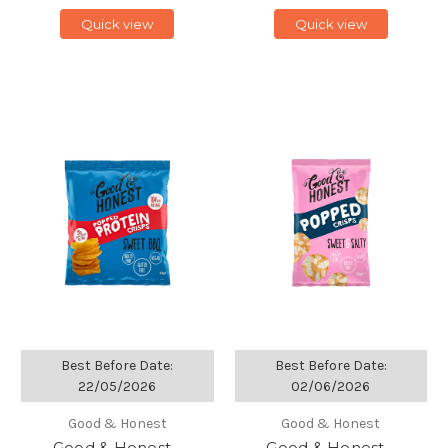
Quick view
Quick view
Best Before Date:
Best Before Date:
22/05/2026
02/06/2026
Good & Honest
Good & Honest
Good & Honest -
Good & Honest -