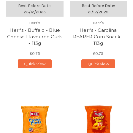
Best Before Date:
Best Before Date:
23/12/2025
21/12/2025
Herr's
Herr's
Herr's - Buffalo - Blue
Herr's - Carolina
Cheese Flavoured Curls
REAPER Corn Snack -
- 113g
113g
£0.75
£0.75
Quick view
Quick view