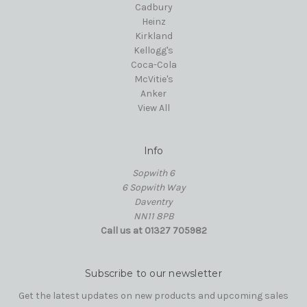
Cadbury
Heinz
Kirkland
Kellogg's
Coca-Cola
McVitie's
Anker
View All
Info
Sopwith 6
6 Sopwith Way
Daventry
NN11 8PB
Call us at 01327 705982
Subscribe to our newsletter
Get the latest updates on new products and upcoming sales