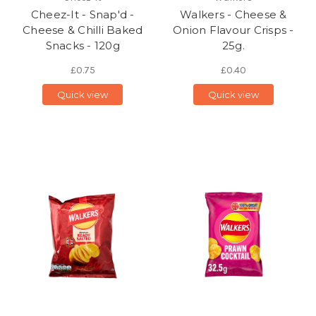
Cheez-It - Snap'd -
Walkers - Cheese &
Cheese & Chilli Baked
Onion Flavour Crisps -
Snacks - 120g
25g.
£0.75
£0.40
Quick view
Quick view