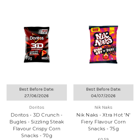
Best Before Date:
Best Before Date:
27/06/2026
04/07/2026
Doritos
Nik Naks
Doritos - 3D Crunch -
Nik Naks - Xtra Hot 'N'
Bugles - Sizzling Steak
Fiery Flavour Corn
Flavour Crispy Corn
Snacks - 75g
Snacks - 70g
£0.59