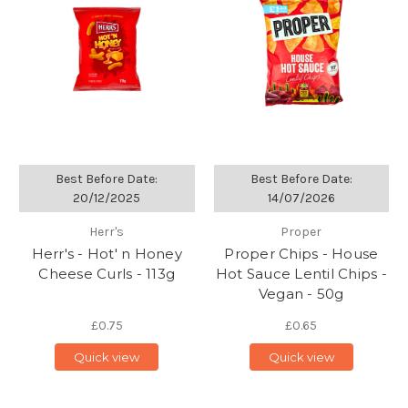
Best Before Date:
Best Before Date:
20/12/2025
14/07/2026
Herr's
Proper
Herr's - Hot' n Honey
Proper Chips - House
Cheese Curls - 113g
Hot Sauce Lentil Chips -
Vegan - 50g
£0.75
£0.65
Quick view
Quick view