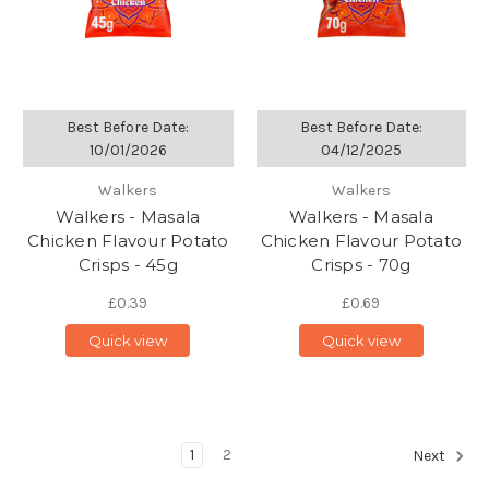
Best Before Date:
Best Before Date:
10/01/2026
04/12/2025
Walkers
Walkers
Walkers - Masala
Walkers - Masala
Chicken Flavour Potato
Chicken Flavour Potato
Crisps - 45g
Crisps - 70g
£0.39
£0.69
Quick view
Quick view
1
2
Next