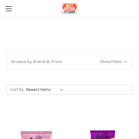
Browse by Brand & Price
Show Filters
Sort By: