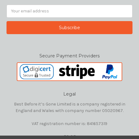
Email
Address
Secure Payment Providers
Legal
Best Before it’s Gone Limited is a company registered in
England and Wales with company number 05020967.
VAT registration number is: 841657319
E&OE