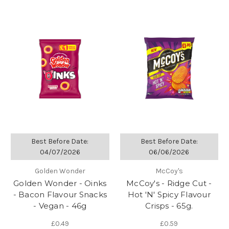
Best Before Date:
Best Before Date:
04/07/2026
06/06/2026
Golden Wonder
McCoy's
Golden Wonder - Oinks
McCoy's - Ridge Cut -
- Bacon Flavour Snacks
Hot 'N' Spicy Flavour
- Vegan - 46g
Crisps - 65g.
£0.49
£0.59