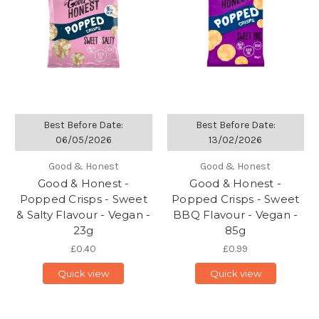
Best Before Date:
Best Before Date:
06/05/2026
13/02/2026
Good & Honest
Good & Honest
Good & Honest -
Good & Honest -
Popped Crisps - Sweet
Popped Crisps - Sweet
& Salty Flavour - Vegan -
BBQ Flavour - Vegan -
23g
85g
£0.40
£0.99
Quick view
Quick view