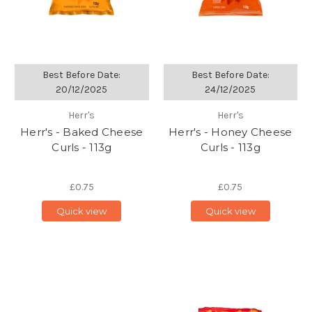
Best Before Date:
Best Before Date:
20/12/2025
24/12/2025
Herr's
Herr's
Herr's - Baked Cheese
Herr's - Honey Cheese
Curls - 113g
Curls - 113g
£0.75
£0.75
Quick view
Quick view