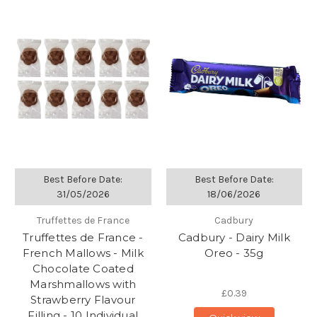
Best Before Date:
Best Before Date:
31/05/2026
18/06/2026
Truffettes de France
Cadbury
Truffettes de France -
Cadbury - Dairy Milk
French Mallows - Milk
Oreo - 35g
Chocolate Coated
Marshmallows with
£0.39
Strawberry Flavour
Filling - 10 Individual