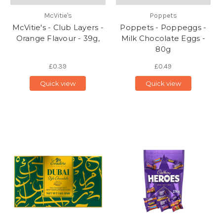
McVitie's
Poppets
McVitie's - Club Layers -
Poppets - Poppeggs -
Orange Flavour - 39g,
Milk Chocolate Eggs -
80g
£0.39
£0.49
Quick view
Quick view