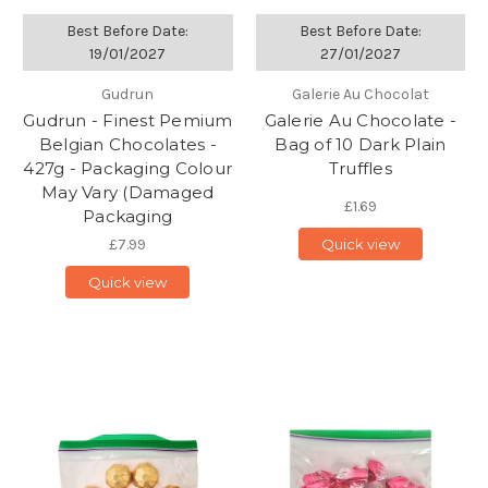
Best Before Date:
Best Before Date:
19/01/2027
27/01/2027
Gudrun
Galerie Au Chocolat
Gudrun - Finest Pemium
Galerie Au Chocolate -
Belgian Chocolates -
Bag of 10 Dark Plain
427g - Packaging Colour
Truffles
May Vary (Damaged
£1.69
Packaging
£7.99
Quick view
Quick view