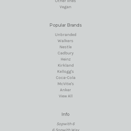
Other lines
Vegan
Popular Brands
Unbranded
Walkers
Nestle
Cadbury
Heinz
Kirkland
Kellogg's
Coca-Cola
McVitie's
Anker
View All
Info
Sopwith 6
6 Sopwith Way