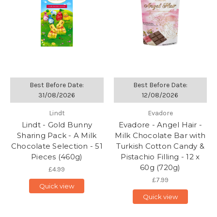
Best Before Date:
Best Before Date:
31/08/2026
12/08/2026
Lindt
Evadore
Lindt - Gold Bunny
Evadore - Angel Hair -
Sharing Pack - A Milk
Milk Chocolate Bar with
Chocolate Selection - 51
Turkish Cotton Candy &
Pieces (460g)
Pistachio Filling - 12 x
60g (720g)
£4.99
£7.99
Quick view
Quick view