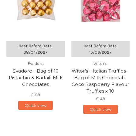
Best Before Date:
Best Before Date:
08/04/2027
15/06/2027
Evadore
Witor's
Evadore - Bag of 10
Witor's - Italian Truffles -
Pistachio & Kadaifi Milk
Bag of Milk Chocolate
Chocolates
Coco Raspberry Flavour
Truffles x 10
£1.99
£1.49
Quick view
Quick view