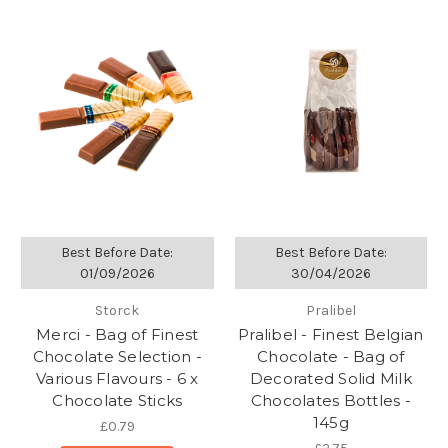
Best Before Date:
Best Before Date:
01/09/2026
30/04/2026
Storck
Pralibel
Merci - Bag of Finest
Pralibel - Finest Belgian
Chocolate Selection -
Chocolate - Bag of
Various Flavours - 6 x
Decorated Solid Milk
Chocolate Sticks
Chocolates Bottles -
145g
£0.79