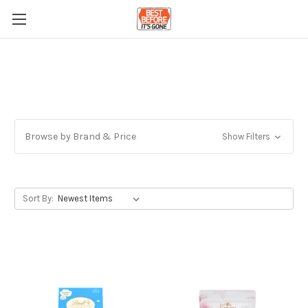
Browse by Brand & Price
Show Filters
Sort By: