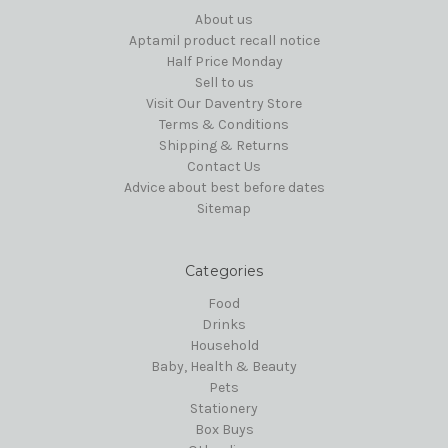
About us
Aptamil product recall notice
Half Price Monday
Sell to us
Visit Our Daventry Store
Terms & Conditions
Shipping & Returns
Contact Us
Advice about best before dates
Sitemap
Categories
Food
Drinks
Household
Baby, Health & Beauty
Pets
Stationery
Box Buys