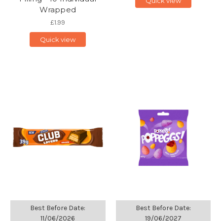
Quick view
Wrapped
£1.99
Quick view
Best Before Date:
Best Before Date:
11/06/2026
19/06/2027