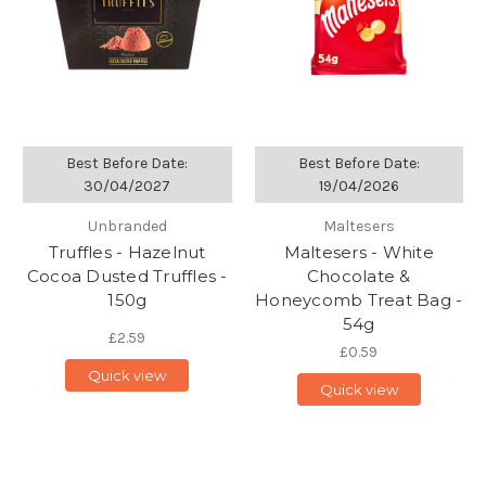
Best Before Date:
Best Before Date:
30/04/2027
19/04/2026
Unbranded
Maltesers
Truffles - Hazelnut
Maltesers - White
Cocoa Dusted Truffles -
Chocolate &
150g
Honeycomb Treat Bag -
54g
£2.59
£0.59
Quick view
Quick view