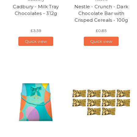
Cadbury - Milk Tray
Nestle - Crunch - Dark
Chocolates - 312g
Chocolate Bar with
Crisped Cereals - 100g
£3.59
£0.85
Quick view
Quick view