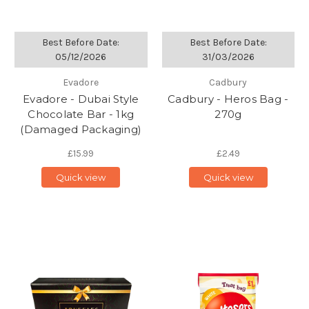
Best Before Date:
Best Before Date:
05/12/2026
31/03/2026
Evadore
Cadbury
Evadore - Dubai Style
Cadbury - Heros Bag -
Chocolate Bar - 1kg
270g
(Damaged Packaging)
£15.99
£2.49
Quick view
Quick view