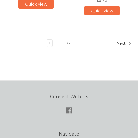
£2.75
Quick view
Quick view
1
2
3
Next
Connect With Us
Navigate