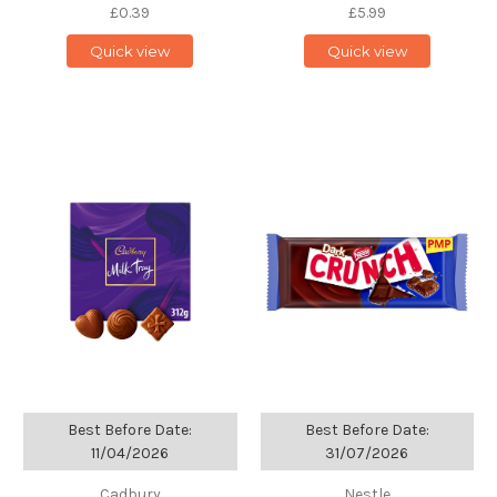
£0.39
£5.99
Quick view
Quick view
Best Before Date:
Best Before Date:
11/04/2026
31/07/2026
Cadbury
Nestle