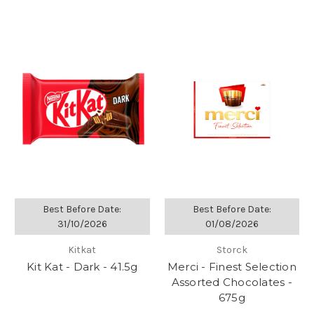
Best Before Date:
Best Before Date:
31/10/2026
01/08/2026
Kitkat
Storck
Kit Kat - Dark - 41.5g
Merci - Finest Selection
Assorted Chocolates -
675g