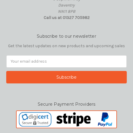
Daventry
NN11 8PB
Call us at 01327 705982
Subscribe to our newsletter
Get the latest updates on new products and upcoming sales
Email
Address
Secure Payment Providers