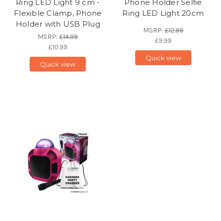
Ring LED Light 9 cm -
Phone Holder Selfie
Flexible Clamp, Phone
Ring LED Light 20cm
Holder with USB Plug
MSRP:
£12.99
MSRP:
£14.99
£9.99
£10.99
Quick view
Quick view