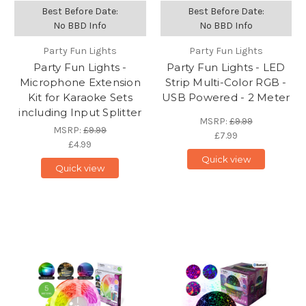
Best Before Date:
Best Before Date:
No BBD Info
No BBD Info
Party Fun Lights
Party Fun Lights
Party Fun Lights -
Party Fun Lights - LED
Microphone Extension
Strip Multi-Color RGB -
Kit for Karaoke Sets
USB Powered - 2 Meter
including Input Splitter
MSRP:
£9.99
MSRP:
£9.99
£7.99
£4.99
Quick view
Quick view