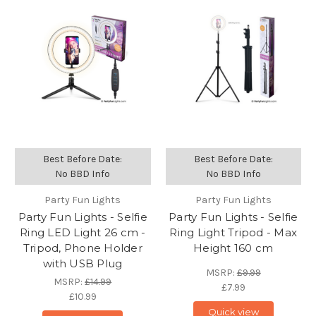
Best Before Date:
Best Before Date:
No BBD Info
No BBD Info
Party Fun Lights
Party Fun Lights
Party Fun Lights - Selfie
Party Fun Lights - Selfie
Ring LED Light 26 cm -
Ring Light Tripod - Max
Tripod, Phone Holder
Height 160 cm
with USB Plug
MSRP:
£9.99
MSRP:
£14.99
£7.99
£10.99
Quick view