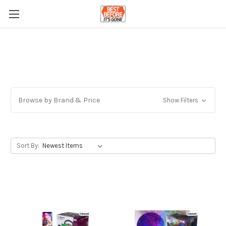
Browse by Brand & Price
Show Filters
Sort By: