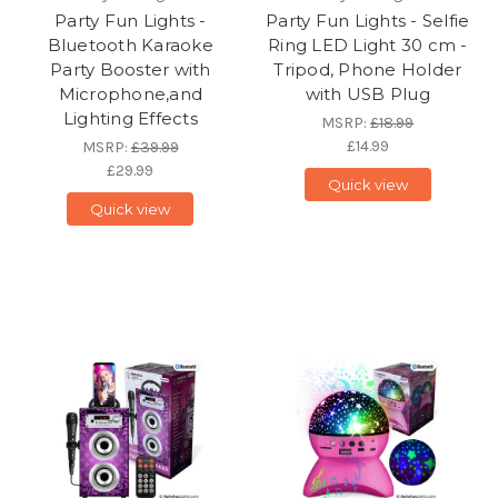
Party Fun Lights -
Party Fun Lights - Selfie
Bluetooth Karaoke
Ring LED Light 30 cm -
Party Booster with
Tripod, Phone Holder
Microphone,and
with USB Plug
Lighting Effects
MSRP:
£18.99
£14.99
MSRP:
£39.99
£29.99
Quick view
Quick view