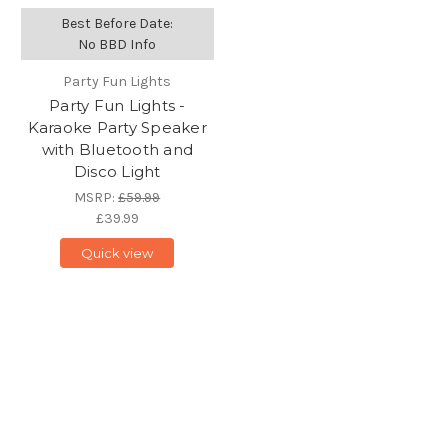
Best Before Date:
No BBD Info
Party Fun Lights
Party Fun Lights -
Karaoke Party Speaker
with Bluetooth and
Disco Light
MSRP:
£59.99
£39.99
Quick view