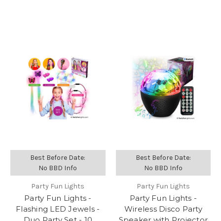
Best Before Date:
Best Before Date:
No BBD Info
No BBD Info
Party Fun Lights
Party Fun Lights
Party Fun Lights -
Party Fun Lights -
Flashing LED Jewels -
Wireless Disco Party
Duo Party Set - 10
Speaker with Projector