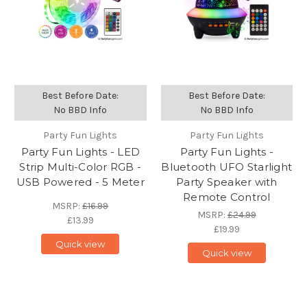
Best Before Date:
Best Before Date:
No BBD Info
No BBD Info
Party Fun Lights
Party Fun Lights
Party Fun Lights - LED
Party Fun Lights -
Strip Multi-Color RGB -
Bluetooth UFO Starlight
USB Powered - 5 Meter
Party Speaker with
Remote Control
MSRP:
£16.99
MSRP:
£24.99
£13.99
£19.99
Quick view
Quick view