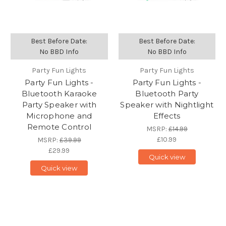
Best Before Date:
Best Before Date:
No BBD Info
No BBD Info
Party Fun Lights
Party Fun Lights
Party Fun Lights -
Party Fun Lights -
Bluetooth Karaoke
Bluetooth Party
Party Speaker with
Speaker with Nightlight
Microphone and
Effects
Remote Control
MSRP:
£14.99
£10.99
MSRP:
£39.99
£29.99
Quick view
Quick view