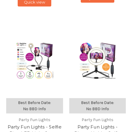
Quick view
Best Before Date:
Best Before Date:
No BBD Info
No BBD Info
Party Fun Lights
Party Fun Lights
Party Fun Lights - Selfie
Party Fun Lights -