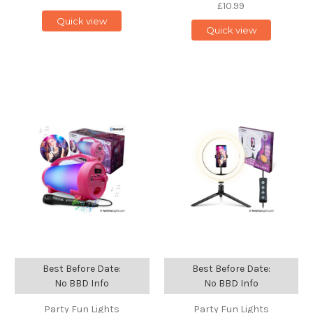
£10.99
Quick view
Quick view
Best Before Date:
Best Before Date:
No BBD Info
No BBD Info
Party Fun Lights
Party Fun Lights