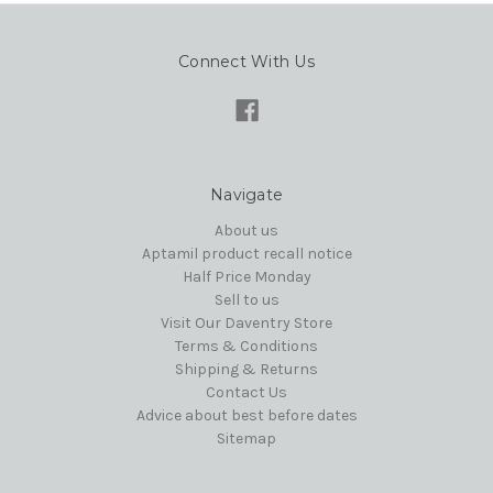
Connect With Us
Navigate
About us
Aptamil product recall notice
Half Price Monday
Sell to us
Visit Our Daventry Store
Terms & Conditions
Shipping & Returns
Contact Us
Advice about best before dates
Sitemap