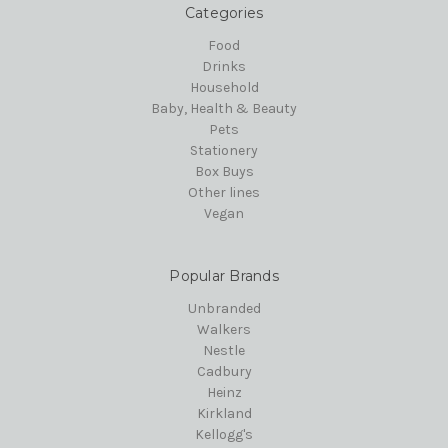
Categories
Food
Drinks
Household
Baby, Health & Beauty
Pets
Stationery
Box Buys
Other lines
Vegan
Popular Brands
Unbranded
Walkers
Nestle
Cadbury
Heinz
Kirkland
Kellogg's