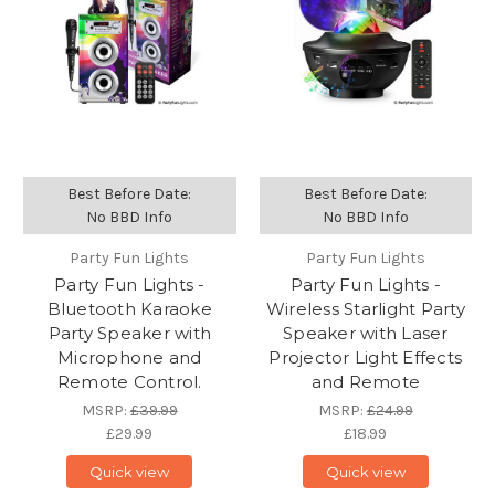
Best Before Date:
Best Before Date:
No BBD Info
No BBD Info
Party Fun Lights
Party Fun Lights
Party Fun Lights -
Party Fun Lights -
Bluetooth Karaoke
Wireless Starlight Party
Party Speaker with
Speaker with Laser
Microphone and
Projector Light Effects
Remote Control.
and Remote
MSRP:
£39.99
MSRP:
£24.99
£29.99
£18.99
Quick view
Quick view