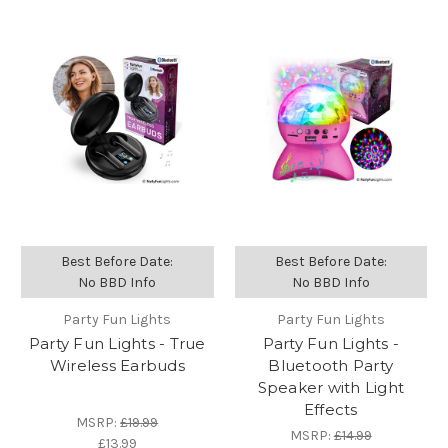
Best Before Date:
Best Before Date:
No BBD Info
No BBD Info
Party Fun Lights
Party Fun Lights
Party Fun Lights - True
Party Fun Lights -
Wireless Earbuds
Bluetooth Party
Speaker with Light
Effects
MSRP:
£19.99
MSRP:
£14.99
£13.99