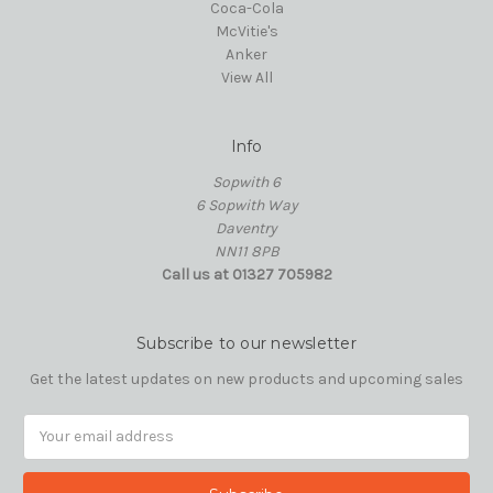
Coca-Cola
McVitie's
Anker
View All
Info
Sopwith 6
6 Sopwith Way
Daventry
NN11 8PB
Call us at 01327 705982
Subscribe to our newsletter
Get the latest updates on new products and upcoming sales
Email
Address