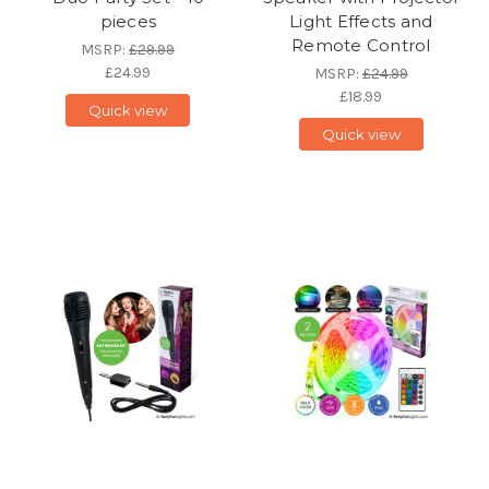
pieces
Light Effects and
Remote Control
MSRP:
£29.99
£24.99
MSRP:
£24.99
£18.99
Quick view
Quick view