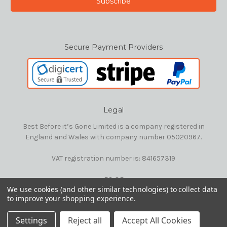
Secure Payment Providers
Legal
Best Before it’s Gone Limited is a company registered in
England and Wales with company number 05020967.
VAT registration number is: 841657319
E&OE
We use cookies (and other similar technologies) to collect data
to improve your shopping experience.
© 2026 Best Before it's Gone Ltd
Settings
Reject all
Accept All Cookies