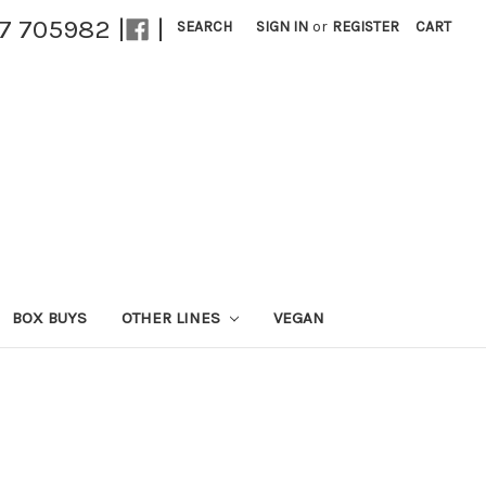
27 705982 |
|
SEARCH
SIGN IN
or
REGISTER
CART
BOX BUYS
OTHER LINES
VEGAN