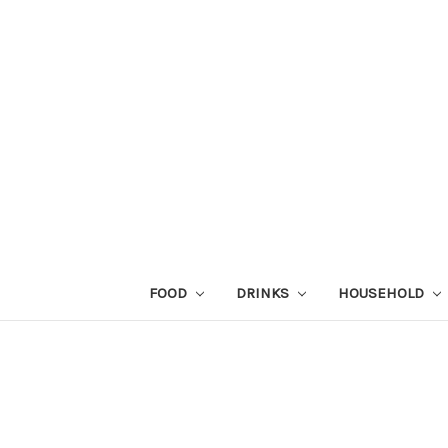
FOOD
DRINKS
HOUSEHOLD