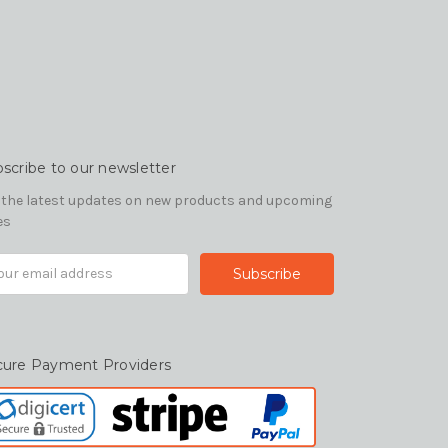
scribe to our newsletter
 the latest updates on new products and upcoming
es
il
ress
cure Payment Providers