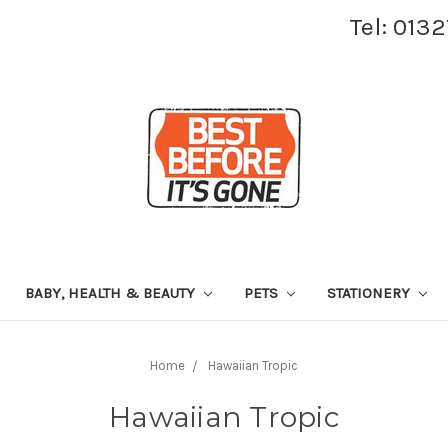
Tel: 013
BABY, HEALTH & BEAUTY
PETS
STATIONERY
Home
Hawaiian Tropic
Hawaiian Tropic