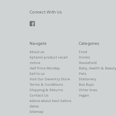
Connect With Us
Navigate
Categories
About us
Food
Aptamil product recall
Drinks
notice
Household
Half Price Monday
Baby, Health & Beaut
Sell to us
Pets
Visit Our Daventry Store
Stationery
Terms & Conditions
Box Buys
Shipping & Returns
Other lines
Contact Us
Vegan
Advice about best before
dates
Sitemap