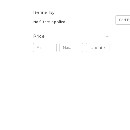
Refine by
Sort B
No filters applied
Price
Update