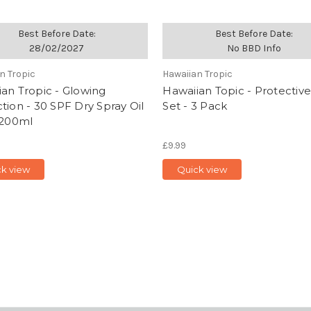
Best Before Date:
Best Before Date:
28/02/2027
No BBD Info
n Tropic
Hawaiian Tropic
an Tropic - Glowing
Hawaiian Topic - Protective
tion - 30 SPF Dry Spray Oil
Set - 3 Pack
 200ml
£9.99
ck view
Quick view