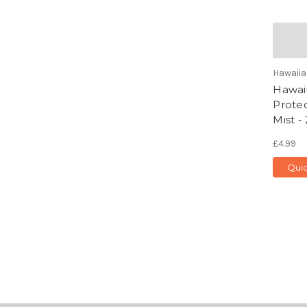
Hawaiia
Hawaii
Protec
Mist -
£4.99
Qui