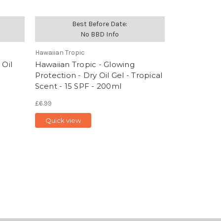
Best Before Date:
No BBD Info
Hawaiian Tropic
 Oil
Hawaiian Tropic - Glowing
Protection - Dry Oil Gel - Tropical
Scent - 15 SPF - 200ml
£6.99
Quick view