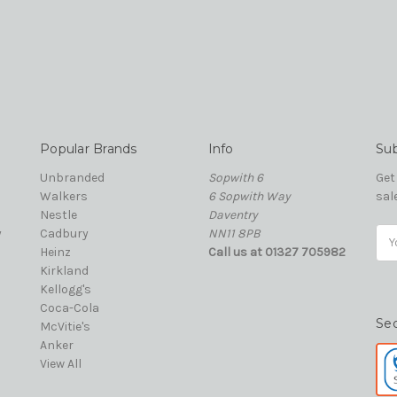
Popular Brands
Info
Sub
Unbranded
Sopwith 6
Get
Walkers
6 Sopwith Way
sal
Nestle
Daventry
y
Cadbury
NN11 8PB
Ema
Heinz
Call us at 01327 705982
Add
Kirkland
Kellogg's
Coca-Cola
Se
McVitie's
Anker
View All