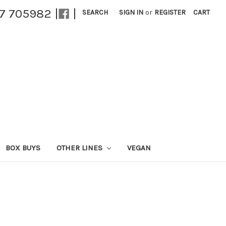
27 705982 |
|
SEARCH
SIGN IN
or
REGISTER
CART
BOX BUYS
OTHER LINES
VEGAN