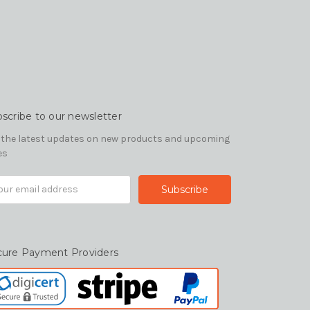
scribe to our newsletter
 the latest updates on new products and upcoming
es
il
ress
cure Payment Providers