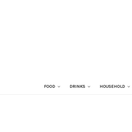
FOOD
DRINKS
HOUSEHOLD