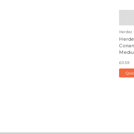
Herdez
Herdez
Corian
Mediu
£0.59
Qui