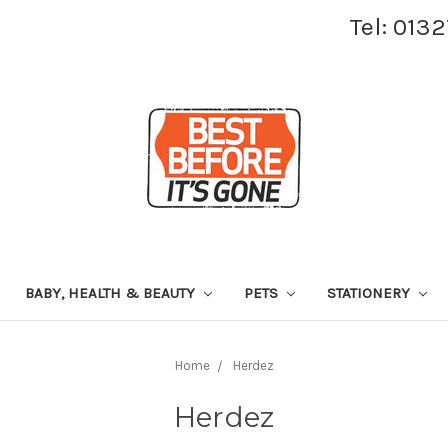
Tel: 013
BABY, HEALTH & BEAUTY
PETS
STATIONERY
Home
Herdez
Herdez