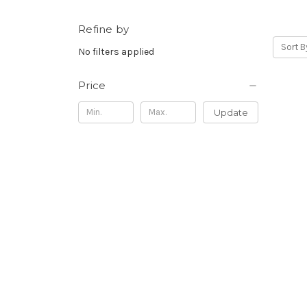
Refine by
Sort B
No filters applied
Price
Update