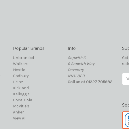
Popular Brands
Info
Sub
Unbranded
Sopwith 6
Get
Walkers
6 Sopwith Way
sal
Nestle
Daventry
y
Cadbury
NN11 8PB
Ema
Heinz
Call us at 01327 705982
Add
Kirkland
Kellogg's
Coca-Cola
Se
McVitie's
Anker
View All