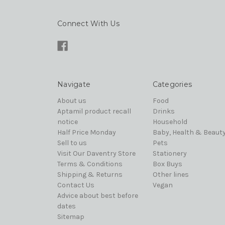
Connect With Us
Navigate
Categories
About us
Food
Aptamil product recall
Drinks
notice
Household
Half Price Monday
Baby, Health & Beaut
Sell to us
Pets
Visit Our Daventry Store
Stationery
Terms & Conditions
Box Buys
Shipping & Returns
Other lines
Contact Us
Vegan
Advice about best before
dates
Sitemap