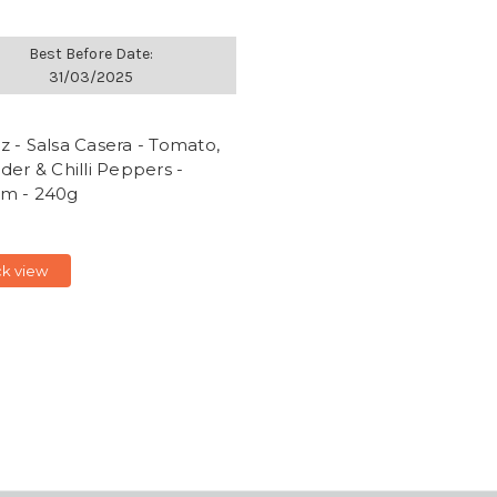
Best Before Date:
31/03/2025
 - Salsa Casera - Tomato,
der & Chilli Peppers -
m - 240g
ck view