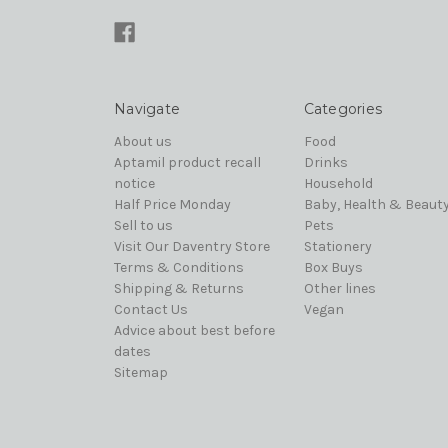
Navigate
Categories
About us
Food
Aptamil product recall
Drinks
notice
Household
Half Price Monday
Baby, Health & Beaut
Sell to us
Pets
Visit Our Daventry Store
Stationery
Terms & Conditions
Box Buys
Shipping & Returns
Other lines
Contact Us
Vegan
Advice about best before
dates
Sitemap