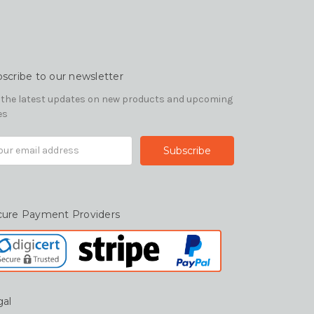
scribe to our newsletter
 the latest updates on new products and upcoming
es
il
ress
cure Payment Providers
gal