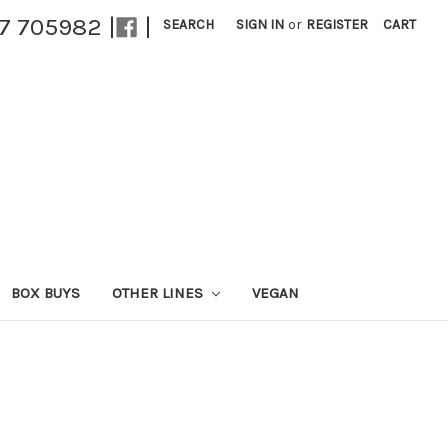
27 705982 |
|
SEARCH
SIGN IN
or
REGISTER
CART
BOX BUYS
OTHER LINES
VEGAN