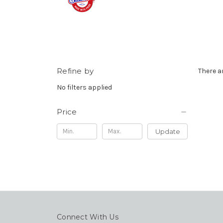
Refine by
There a
No filters applied
Price
Update
Connect With Us