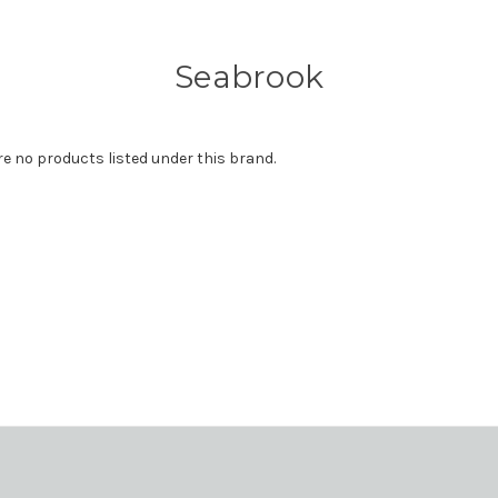
Seabrook
re no products listed under this brand.