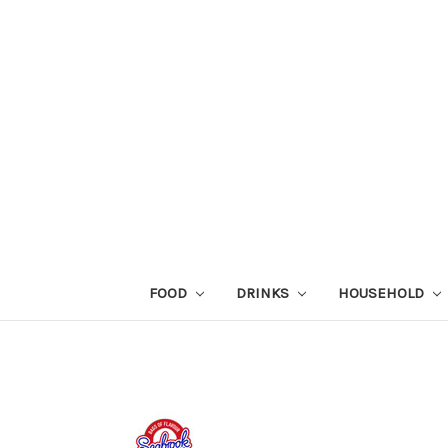
FOOD
DRINKS
HOUSEHOLD