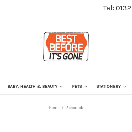
Tel: 013
BABY, HEALTH & BEAUTY
PETS
STATIONERY
Home
Seabrook