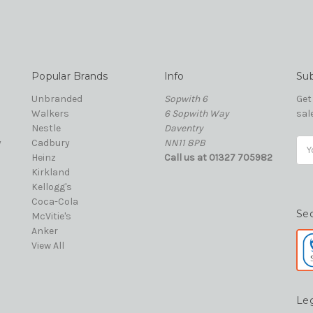
Popular Brands
Info
Sub
Unbranded
Sopwith 6
Get
Walkers
6 Sopwith Way
sal
Nestle
Daventry
y
Cadbury
NN11 8PB
Ema
Heinz
Call us at 01327 705982
Add
Kirkland
Kellogg's
Coca-Cola
Se
McVitie's
Anker
View All
Le