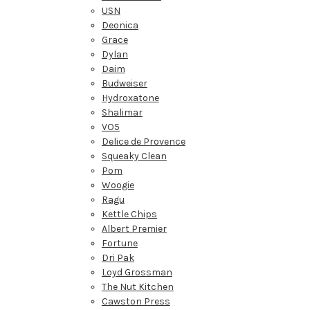
USN
Deonica
Grace
Dylan
Daim
Budweiser
Hydroxatone
Shalimar
VO5
Delice de Provence
Squeaky Clean
Pom
Woogie
Ragu
Kettle Chips
Albert Premier
Fortune
Dri Pak
Loyd Grossman
The Nut Kitchen
Cawston Press