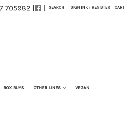
27 705982 |
|
SEARCH
SIGN IN
or
REGISTER
CART
BOX BUYS
OTHER LINES
VEGAN