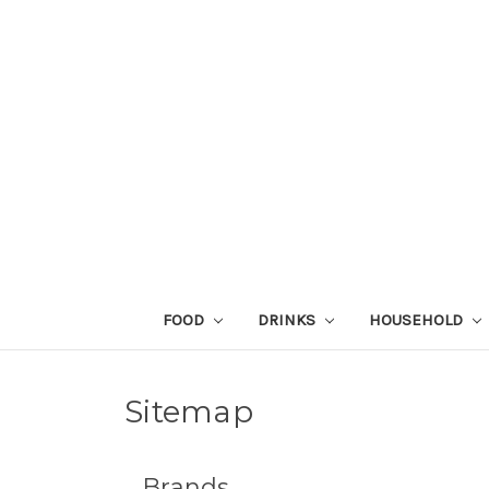
FOOD
DRINKS
HOUSEHOLD
Sitemap
Brands