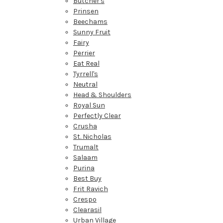
Butcher's
Prinsen
Beechams
Sunny Fruit
Fairy
Perrier
Eat Real
Tyrrell's
Neutral
Head & Shoulders
Royal Sun
Perfectly Clear
Crusha
St. Nicholas
Trumalt
Salaam
Purina
Best Buy
Frit Ravich
Crespo
Clearasil
Urban Village