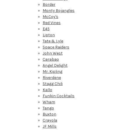
Border
Monty Bojangles
McCoy's
Red Vines
E45
Lipton
Tate & Lyle
Space Raiders
John West
Carabao
Angel Delight
Mr. Kipling
Riverdene
Stagg Chili
Kallo
Funkin Cocktails
Wham
Tango
Buxton
Crayola
JF Mills