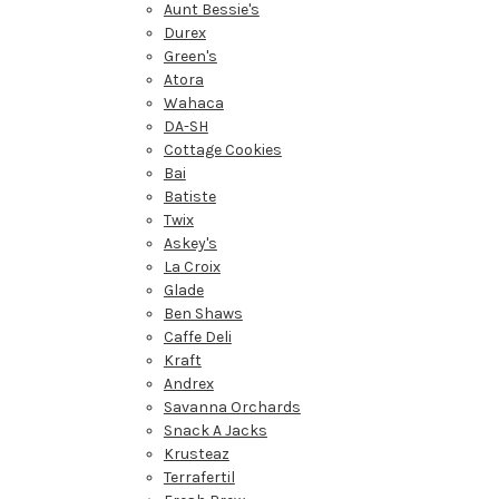
Aunt Bessie's
Durex
Green's
Atora
Wahaca
DA-SH
Cottage Cookies
Bai
Batiste
Twix
Askey's
La Croix
Glade
Ben Shaws
Caffe Deli
Kraft
Andrex
Savanna Orchards
Snack A Jacks
Krusteaz
Terrafertil