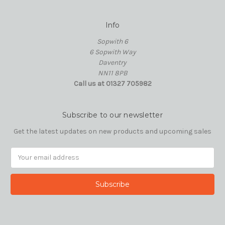
Info
Sopwith 6
6 Sopwith Way
Daventry
NN11 8PB
Call us at 01327 705982
Subscribe to our newsletter
Get the latest updates on new products and upcoming sales
Email
Address