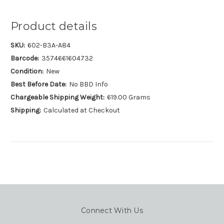
Product details
SKU:
602-B3A-A84
Barcode:
3574661604732
Condition:
New
Best Before Date:
No BBD Info
Chargeable Shipping Weight:
619.00 Grams
Shipping:
Calculated at Checkout
Connect With Us