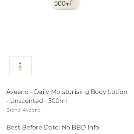
Aveeno - Daily Moisturising Body Lotion
- Unscented - 500ml
Brand:
Aveeno
Best Before Date: No BBD Info