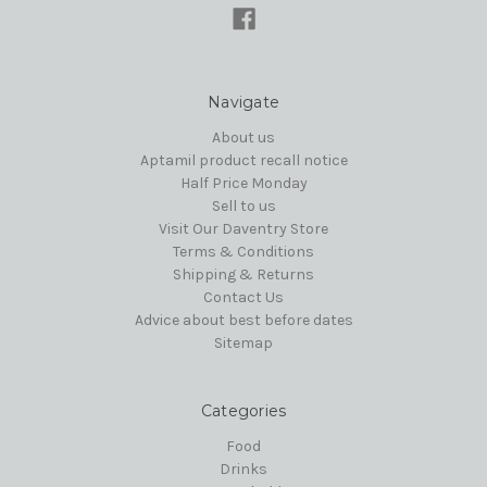
Navigate
About us
Aptamil product recall notice
Half Price Monday
Sell to us
Visit Our Daventry Store
Terms & Conditions
Shipping & Returns
Contact Us
Advice about best before dates
Sitemap
Categories
Food
Drinks