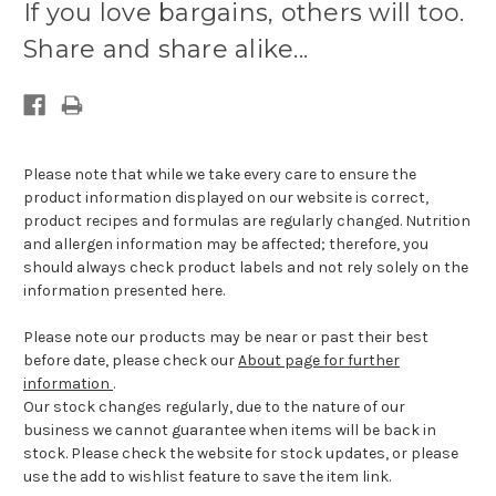
If you love bargains, others will too.
available:
Share and share alike...
Please note that while we take every care to ensure the
product information displayed on our website is correct,
product recipes and formulas are regularly changed. Nutrition
and allergen information may be affected; therefore, you
should always check product labels and not rely solely on the
information presented here.
Please note our products may be near or past their best
before date, please check our
About page for further
information
.
Our stock changes regularly, due to the nature of our
business we cannot guarantee when items will be back in
stock. Please check the website for stock updates, or please
use the add to wishlist feature to save the item link.