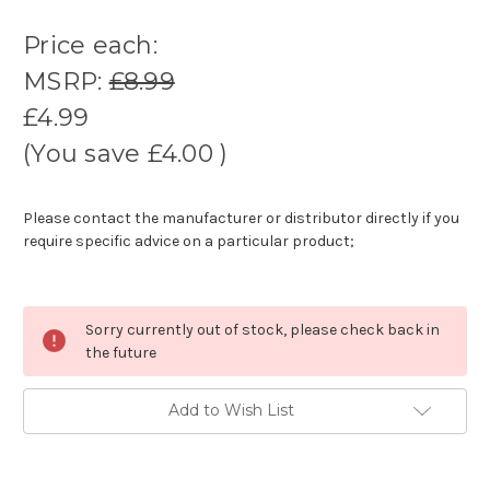
Price each:
MSRP:
£8.99
£4.99
(You save
£4.00
)
Please contact the manufacturer or distributor directly if you
require specific advice on a particular product;
Sorry currently out of stock, please check back in
the future
Add to Wish List
Current
stock