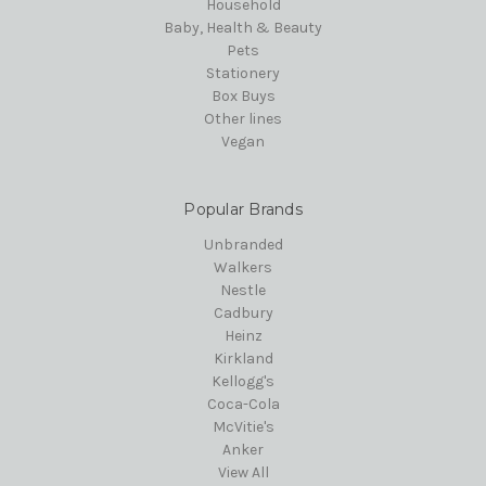
Household
Baby, Health & Beauty
Pets
Stationery
Box Buys
Other lines
Vegan
Popular Brands
Unbranded
Walkers
Nestle
Cadbury
Heinz
Kirkland
Kellogg's
Coca-Cola
McVitie's
Anker
View All