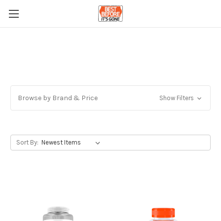
Browse by Brand & Price
Show Filters
Sort By: