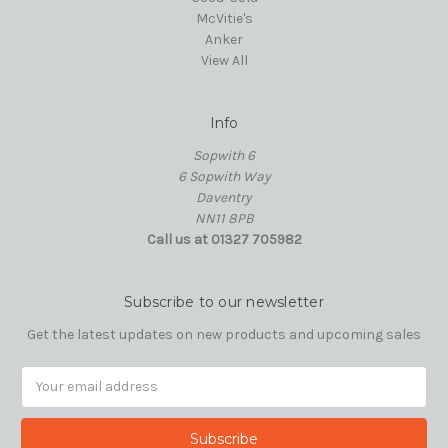
McVitie's
Anker
View All
Info
Sopwith 6
6 Sopwith Way
Daventry
NN11 8PB
Call us at 01327 705982
Subscribe to our newsletter
Get the latest updates on new products and upcoming sales
Email
Address