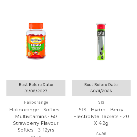
Best Before Date:
Best Before Date:
31/05/2027
30/11/2026
Haliborange
SIS
Haliborange - Softies -
SIS - Hydro - Berry
Multivitamins - 60
Electrolyte Tablets - 20
Strawberry Flavour
X 4.2g
Softies - 3-12yrs
£4.99