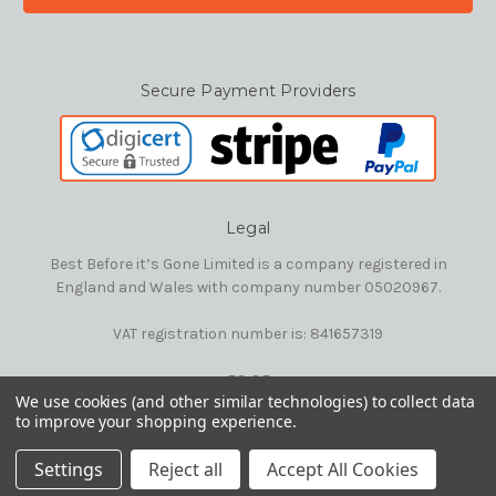
Secure Payment Providers
Legal
Best Before it’s Gone Limited is a company registered in
England and Wales with company number 05020967.
VAT registration number is: 841657319
E&OE
We use cookies (and other similar technologies) to collect data
to improve your shopping experience.
© 2026 Best Before it's Gone Ltd
Settings
Reject all
Accept All Cookies