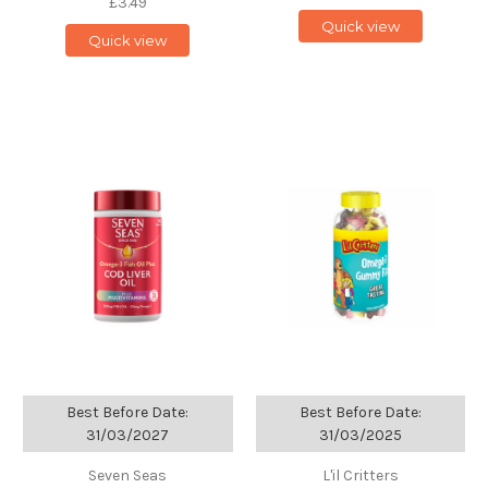
£3.49
Quick view
Quick view
Best Before Date:
Best Before Date:
31/03/2027
31/03/2025
Seven Seas
L'il Critters