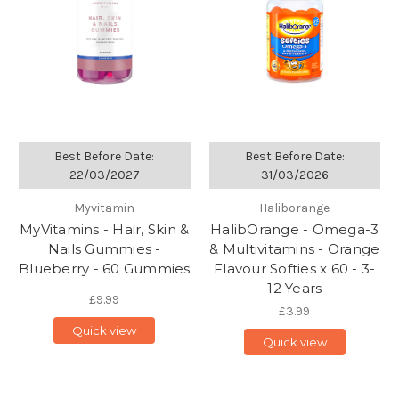
Best Before Date:
Best Before Date:
22/03/2027
31/03/2026
Myvitamin
Haliborange
MyVitamins - Hair, Skin &
HalibOrange - Omega-3
Nails Gummies -
& Multivitamins - Orange
Blueberry - 60 Gummies
Flavour Softies x 60 - 3-
12 Years
£9.99
£3.99
Quick view
Quick view