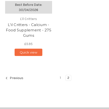
Best Before Date:
30/04/2026
L'il Critters
L'il Critters - Calcium -
Food Supplement - 275
Gums
£5.95
Quick view
1
2
Previous