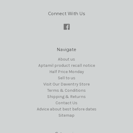
Connect With Us
Navigate
About us
Aptamil product recall notice
Half Price Monday
Sell to us
Visit Our Daventry Store
Terms & Conditions
Shipping & Returns
Contact Us
Advice about best before dates
Sitemap