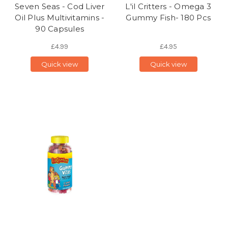
Seven Seas - Cod Liver
L'il Critters - Omega 3
Oil Plus Multivitamins -
Gummy Fish- 180 Pcs
90 Capsules
£4.99
£4.95
Quick view
Quick view