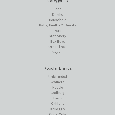
Categories
Food
Drinks
Household
Baby, Health & Beauty
Pets
Stationery
Box Buys
Other lines
Vegan
Popular Brands
Unbranded
Walkers
Nestle
Cadbury
Heinz
Kirkland
Kellogg's
Coca-Cola