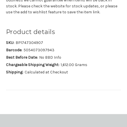
business we cannot guarantee when items will be back in
stock. Please check the website for stock updates, or please
use the add to wishlist feature to save the item link.
Product details
SKU:
BP1747304907
Barcode:
5054073097943
Best Before Date:
No BBD Info
Chargeable Shipping Weight:
1,612.00 Grams
Shipping:
Calculated at Checkout