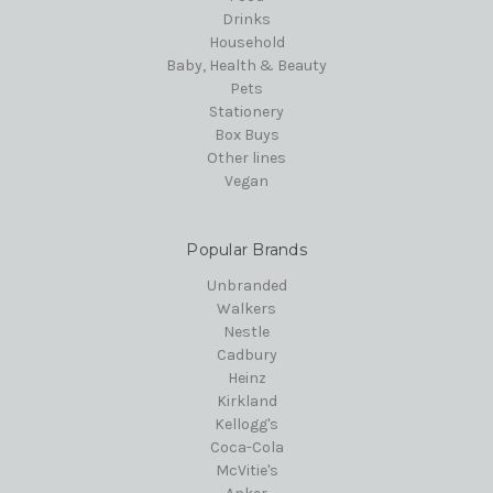
Drinks
Household
Baby, Health & Beauty
Pets
Stationery
Box Buys
Other lines
Vegan
Popular Brands
Unbranded
Walkers
Nestle
Cadbury
Heinz
Kirkland
Kellogg's
Coca-Cola
McVitie's