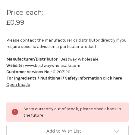
Price each:
£0.99
Please contact the manufacturer or distributor directly if you
require specific advice on a particular product;
Manufacturer/Distributor
: Bestway Wholesale
Website
: www.bestwaywholesale.com
Customer services No.
: 01207120
For Ingredients / Nutritional / Safety information click here
:
Open Image
Sorry currently out of stock, please check back in
the future
Add to Wish List