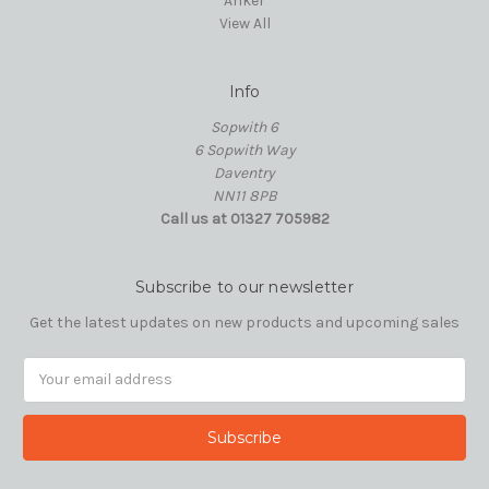
Anker
View All
Info
Sopwith 6
6 Sopwith Way
Daventry
NN11 8PB
Call us at 01327 705982
Subscribe to our newsletter
Get the latest updates on new products and upcoming sales
Email
Address