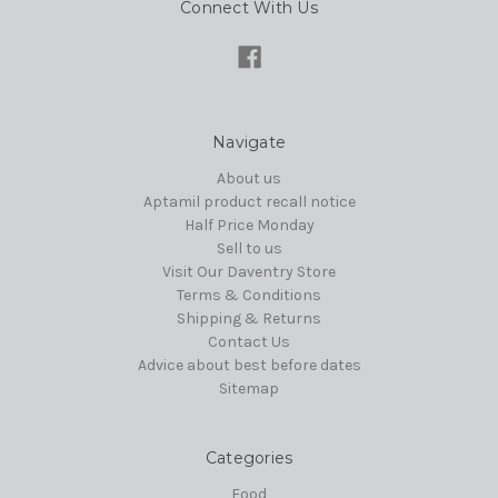
Connect With Us
Navigate
About us
Aptamil product recall notice
Half Price Monday
Sell to us
Visit Our Daventry Store
Terms & Conditions
Shipping & Returns
Contact Us
Advice about best before dates
Sitemap
Categories
Food