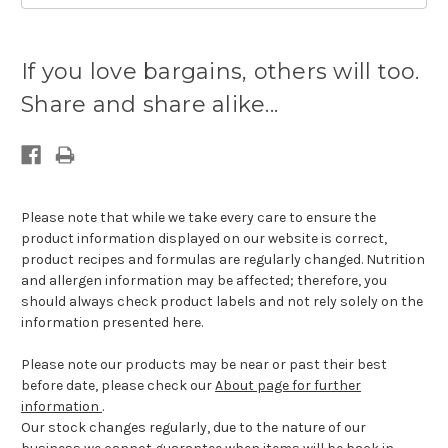
Current
stock
If you love bargains, others will too.
available:
Share and share alike...
Please note that while we take every care to ensure the
product information displayed on our website is correct,
product recipes and formulas are regularly changed. Nutrition
and allergen information may be affected; therefore, you
should always check product labels and not rely solely on the
information presented here.
Please note our products may be near or past their best
before date, please check our
About page for further
information
.
Our stock changes regularly, due to the nature of our