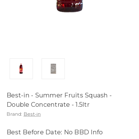
Best-in - Summer Fruits Squash -
Double Concentrate - 1.5ltr
Brand:
Best-in
Best Before Date: No BBD Info