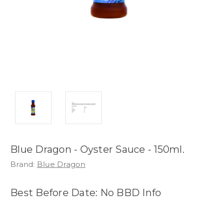
Blue Dragon - Oyster Sauce - 150ml.
Brand:
Blue Dragon
Best Before Date: No BBD Info