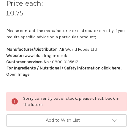
Price each:
£0.75
Please contact the manufacturer or distributor directly if you
require specific advice on a particular product;
Manufacturer/Distributor
: AB World Foods Ltd
Website
: www.bluedragon.co.uk
Customer services No.
: 0800 0195617
For Ingredients / Nutritional / Safety information click here
:
Open Image
Sorry currently out of stock, please check back in
the future
Add to Wish List