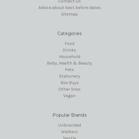
Contact Us
Advice about best before dates
Sitemap
Categories
Food
Drinks
Household
Baby, Health & Beauty
Pets
Stationery
Box Buys
Other lines
Vegan
Popular Brands
Unbranded
Walkers
Nestle