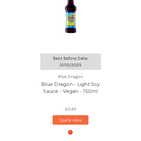
Best Before Date:
31/12/2025
Blue Dragon
Blue Dragon - Light Soy
Sauce - Vegan - 150ml
£0.49
Quick view