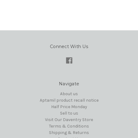
Connect With Us
Navigate
About us
Aptamil product recall notice
Half Price Monday
Sell to us
Visit Our Daventry Store
Terms & Conditions
Shipping & Returns