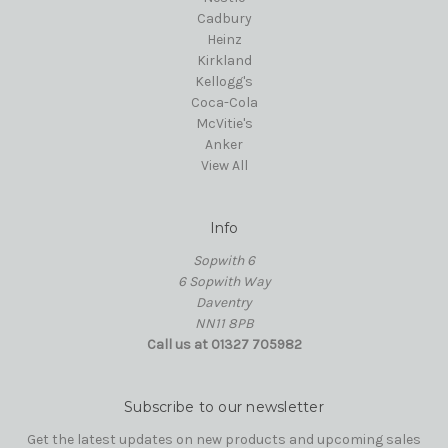
Cadbury
Heinz
Kirkland
Kellogg's
Coca-Cola
McVitie's
Anker
View All
Info
Sopwith 6
6 Sopwith Way
Daventry
NN11 8PB
Call us at 01327 705982
Subscribe to our newsletter
Get the latest updates on new products and upcoming sales