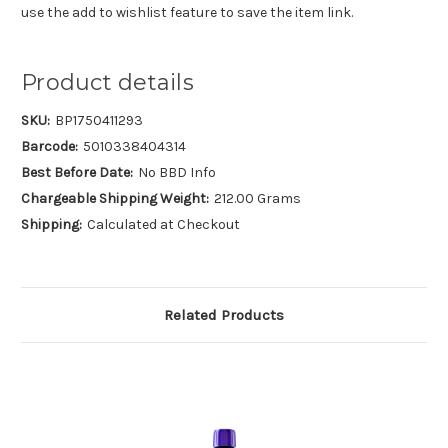
use the add to wishlist feature to save the item link.
Product details
SKU:
BP1750411293
Barcode:
5010338404314
Best Before Date:
No BBD Info
Chargeable Shipping Weight:
212.00 Grams
Shipping:
Calculated at Checkout
Related Products