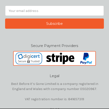
Email
Address
Secure Payment Providers
Legal
Best Before it’s Gone Limited is a company registered in
England and Wales with company number 05020967.
VAT registration number is: 841657319