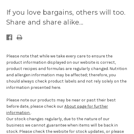
Current
stock
If you love bargains, others will too.
available:
Share and share alike...
Please note that while we take every care to ensure the
product information displayed on our website is correct,
product recipes and formulas are regularly changed. Nutrition
and allergen information may be affected; therefore, you
should always check product labels and not rely solely on the
information presented here.
Please note our products may be near or past their best
before date, please check our
About page for further
information
.
Our stock changes regularly, due to the nature of our
business we cannot guarantee when items will be back in
stock. Please check the website for stock updates, or please