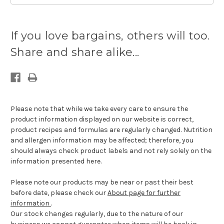
Current
stock
If you love bargains, others will too.
available:
Share and share alike...
Please note that while we take every care to ensure the
product information displayed on our website is correct,
product recipes and formulas are regularly changed. Nutrition
and allergen information may be affected; therefore, you
should always check product labels and not rely solely on the
information presented here.
Please note our products may be near or past their best
before date, please check our
About page for further
information
.
Our stock changes regularly, due to the nature of our