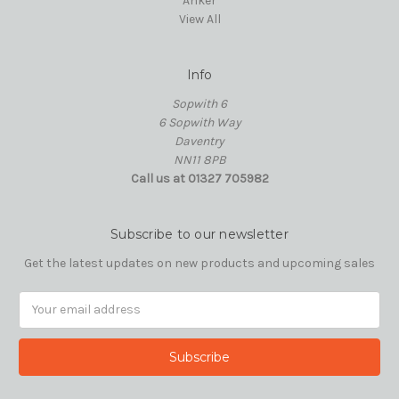
Anker
View All
Info
Sopwith 6
6 Sopwith Way
Daventry
NN11 8PB
Call us at 01327 705982
Subscribe to our newsletter
Get the latest updates on new products and upcoming sales
Email
Address