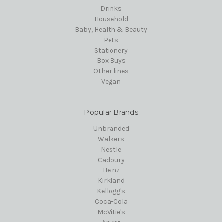
Drinks
Household
Baby, Health & Beauty
Pets
Stationery
Box Buys
Other lines
Vegan
Popular Brands
Unbranded
Walkers
Nestle
Cadbury
Heinz
Kirkland
Kellogg's
Coca-Cola
McVitie's