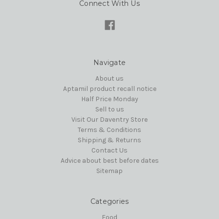
Connect With Us
Navigate
About us
Aptamil product recall notice
Half Price Monday
Sell to us
Visit Our Daventry Store
Terms & Conditions
Shipping & Returns
Contact Us
Advice about best before dates
Sitemap
Categories
Food