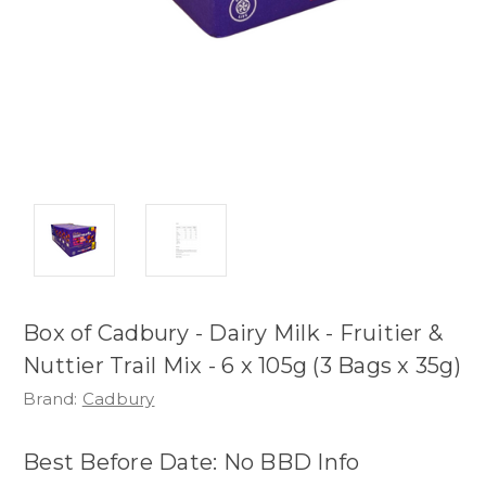
Box of Cadbury - Dairy Milk - Fruitier &
Nuttier Trail Mix - 6 x 105g (3 Bags x 35g)
Brand:
Cadbury
Best Before Date: No BBD Info