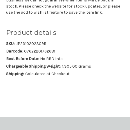
business we cannot guarantee when items will be back in
stock. Please check the website for stock updates, or please
use the add to wishlist feature to save the item link.
Product details
SKU:
JP231020230911
Barcode:
07622201762681
Best Before Date:
No BBD Info
Chargeable Shipping Weight:
1,305.00 Grams
Shipping:
Calculated at Checkout