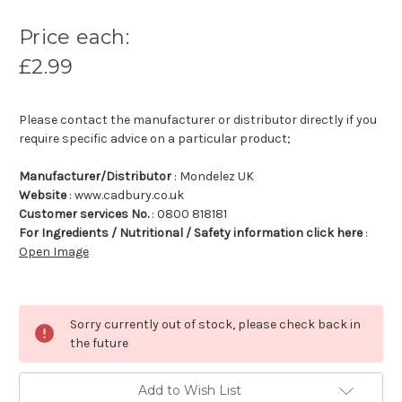
Price each:
£2.99
Please contact the manufacturer or distributor directly if you
require specific advice on a particular product;
Manufacturer/Distributor
: Mondelez UK
Website
: www.cadbury.co.uk
Customer services No.
: 0800 818181
For Ingredients / Nutritional / Safety information click here
:
Open Image
Sorry currently out of stock, please check back in
the future
Add to Wish List