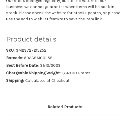
Our stock changes regularly, due to the nature of our
business we cannot guarantee when items will be back in
stock. Please check the website for stock updates, or please
use the add to wishlist feature to save the item link.
Product details
SKU:
SM23727215252
Barcode:
5023861001158
Best Before Date:
31/12/2023
Chargeable Shipping Weight:
1,249.00 Grams
Shipping:
Calculated at Checkout
Related Products