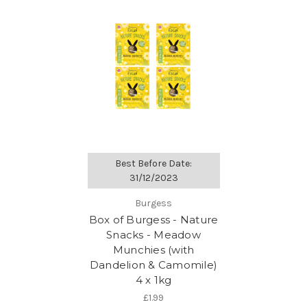
Best Before Date:
31/12/2023
Burgess
Box of Burgess - Nature
Snacks - Meadow
Munchies (with
Dandelion & Camomile)
4 x 1kg
£1.99