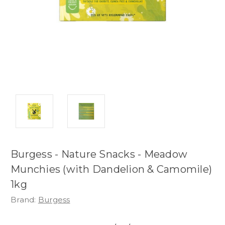
Burgess - Nature Snacks - Meadow
Munchies (with Dandelion & Camomile)
1kg
Brand:
Burgess