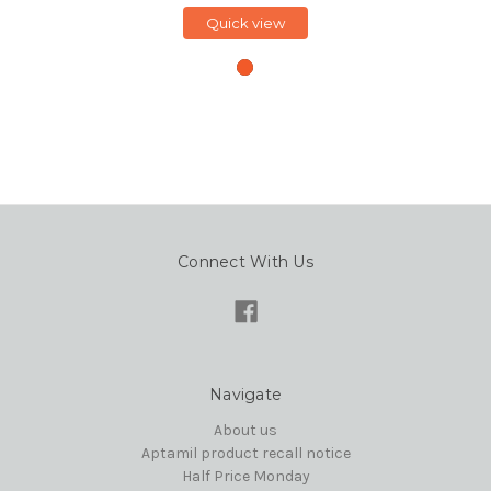
Quick view
Connect With Us
Navigate
About us
Aptamil product recall notice
Half Price Monday