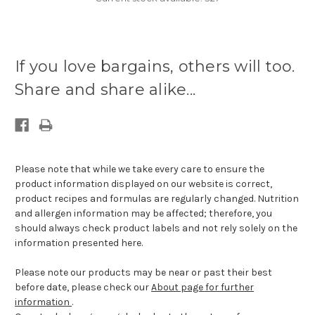
If you love bargains, others will too.
Share and share alike...
Please note that while we take every care to ensure the
product information displayed on our website is correct,
product recipes and formulas are regularly changed. Nutrition
and allergen information may be affected; therefore, you
should always check product labels and not rely solely on the
information presented here.
Please note our products may be near or past their best
before date, please check our
About page for further
information
.