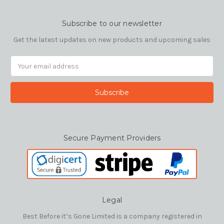
Subscribe to our newsletter
Get the latest updates on new products and upcoming sales
Email
Address
Secure Payment Providers
Legal
Best Before it’s Gone Limited is a company registered in