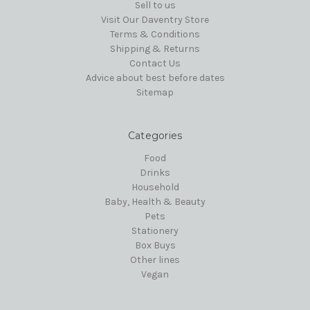
Sell to us
Visit Our Daventry Store
Terms & Conditions
Shipping & Returns
Contact Us
Advice about best before dates
Sitemap
Categories
Food
Drinks
Household
Baby, Health & Beauty
Pets
Stationery
Box Buys
Other lines
Vegan