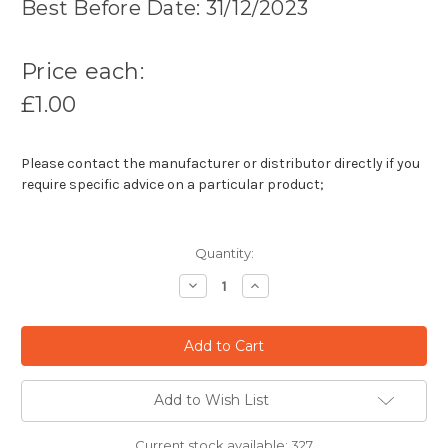
Best Before Date: 31/12/2023
Price each:
£1.00
Please contact the manufacturer or distributor directly if you
require specific advice on a particular product;
Quantity:
Decrease
Increase
Quantity:
Quantity:
Add to Wish List
Current stock available:
327