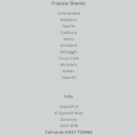
Popular Brands
Unbranded
Walkers
Nestle
Cadbury
Heinz
Kirkland
Kellogg's
Coca-Cola
McVitie's
Anker
View All
Info
Sopwith 6
6 Sopwith Way
Daventry
NN11 8PB
Call us at 01327 705982