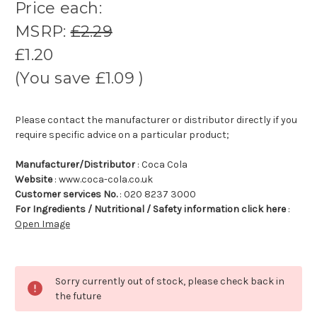
Price each:
MSRP:
£2.29
£1.20
(You save
£1.09
)
Please contact the manufacturer or distributor directly if you
require specific advice on a particular product;
Manufacturer/Distributor
: Coca Cola
Website
: www.coca-cola.co.uk
Customer services No.
: 020 8237 3000
For Ingredients / Nutritional / Safety information click here
:
Open Image
Sorry currently out of stock, please check back in
the future