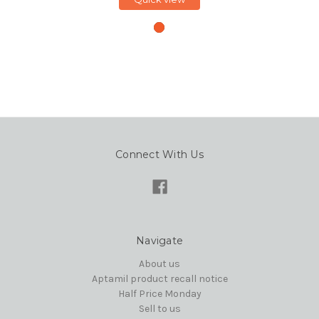
Connect With Us
Navigate
About us
Aptamil product recall notice
Half Price Monday
Sell to us