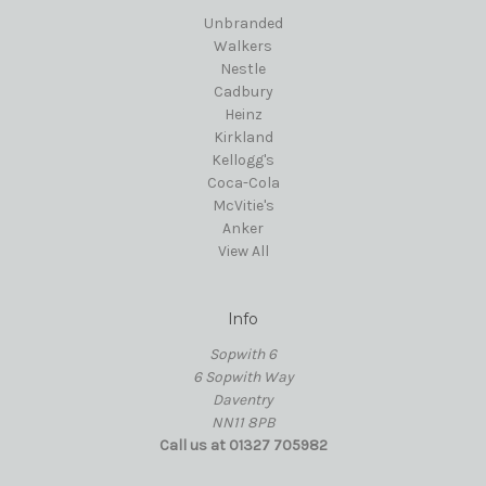
Unbranded
Walkers
Nestle
Cadbury
Heinz
Kirkland
Kellogg's
Coca-Cola
McVitie's
Anker
View All
Info
Sopwith 6
6 Sopwith Way
Daventry
NN11 8PB
Call us at 01327 705982