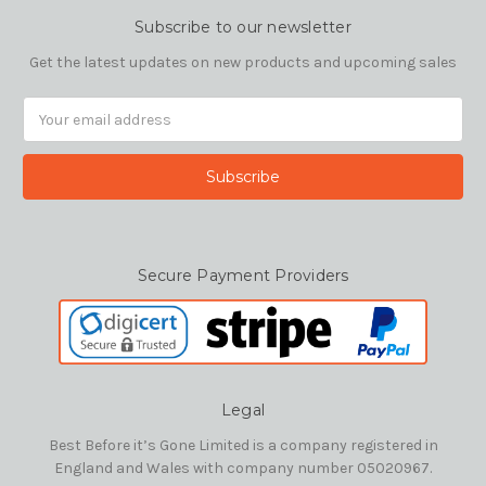
Subscribe to our newsletter
Get the latest updates on new products and upcoming sales
Email
Address
Secure Payment Providers
Legal
Best Before it’s Gone Limited is a company registered in
England and Wales with company number 05020967.