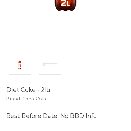
Diet Coke - 2ltr
Brand:
Coca-Cola
Best Before Date: No BBD Info