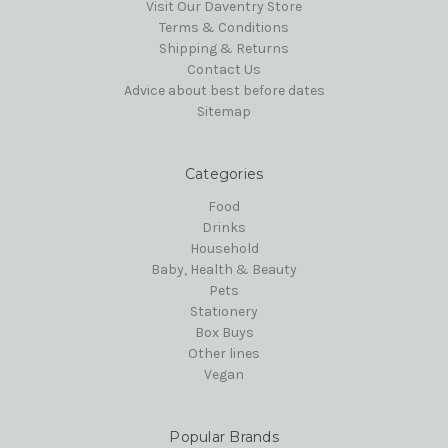
Visit Our Daventry Store
Terms & Conditions
Shipping & Returns
Contact Us
Advice about best before dates
Sitemap
Categories
Food
Drinks
Household
Baby, Health & Beauty
Pets
Stationery
Box Buys
Other lines
Vegan
Popular Brands