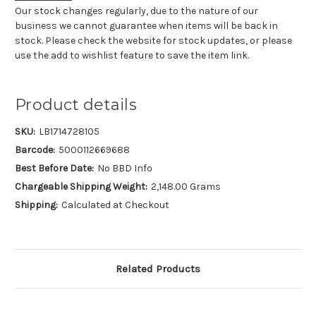
Our stock changes regularly, due to the nature of our
business we cannot guarantee when items will be back in
stock. Please check the website for stock updates, or please
use the add to wishlist feature to save the item link.
Product details
SKU:
LB1714728105
Barcode:
5000112669688
Best Before Date:
No BBD Info
Chargeable Shipping Weight:
2,148.00 Grams
Shipping:
Calculated at Checkout
Related Products