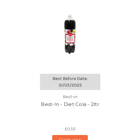
Best Before Date:
31/05/2025
Best-in
Best-In - Diet Cola - 2ltr
£0.55
Quick view