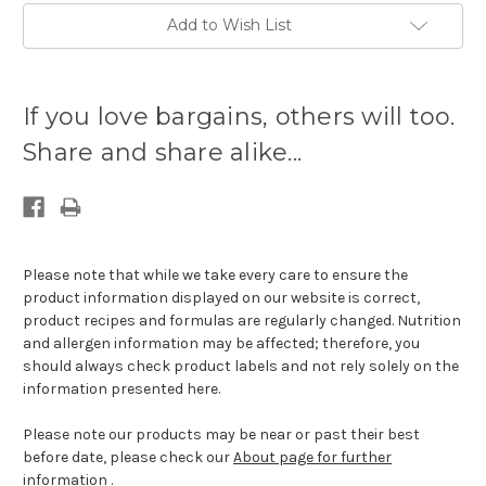
Add to Wish List
Current
stock
If you love bargains, others will too.
available:
Share and share alike...
Please note that while we take every care to ensure the
product information displayed on our website is correct,
product recipes and formulas are regularly changed. Nutrition
and allergen information may be affected; therefore, you
should always check product labels and not rely solely on the
information presented here.
Please note our products may be near or past their best
before date, please check our
About page for further
information
.