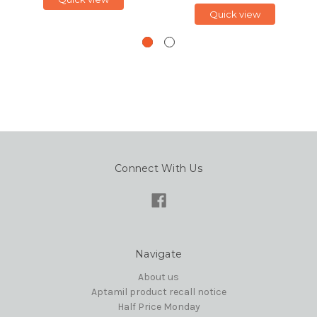
Quick view
Connect With Us
Navigate
About us
Aptamil product recall notice
Half Price Monday