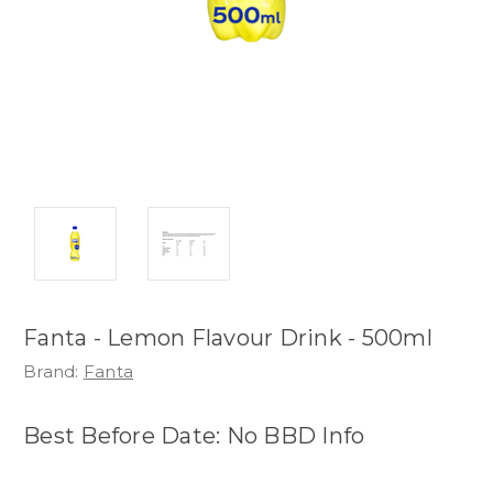
Fanta - Lemon Flavour Drink - 500ml
Brand:
Fanta
Best Before Date: No BBD Info