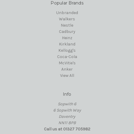
Popular Brands
Unbranded
Walkers
Nestle
Cadbury
Heinz
Kirkland
Kellogg's
Coca-Cola
McVitie's
Anker
View All
Info
Sopwith 6
6 Sopwith Way
Daventry
NN11 8PB
Call us at 01327 705982