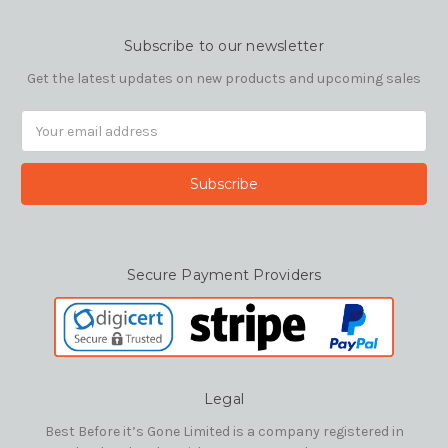
Subscribe to our newsletter
Get the latest updates on new products and upcoming sales
Email
Address
Secure Payment Providers
Legal
Best Before it’s Gone Limited is a company registered in