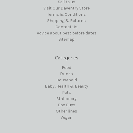
Sell to us
Visit Our Daventry Store
Terms & Conditions
Shipping & Returns
Contact Us
Advice about best before dates
Sitemap
Categories
Food
Drinks
Household
Baby, Health & Beauty
Pets
Stationery
Box Buys
Other lines
Vegan