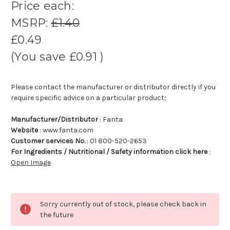
Price each:
MSRP:
£1.40
£0.49
(You save
£0.91
)
Please contact the manufacturer or distributor directly if you
require specific advice on a particular product;
Manufacturer/Distributor
: Fanta
Website
: www.fanta.com
Customer services No.
: 01 800-520-2653
For Ingredients / Nutritional / Safety information click here
:
Open Image
Sorry currently out of stock, please check back in
the future