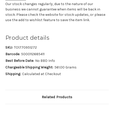
Our stock changes regularly, due to the nature of our
business we cannot guarantee when items will be back in
stock. Please check the website for stock updates, or please
use the add to wishlist feature to save the item link.
Product details
SKU:
TO1770951272
Barcode:
5000112685411
Best Before Date:
No BBD Info
Chargeable Shipping Weight:
561.00 Grams
Shipping:
Calculated at Checkout
Related Products