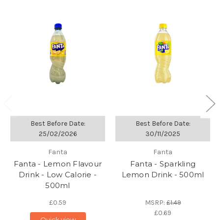
Best Before Date:
Best Before Date:
25/02/2026
30/11/2025
Fanta
Fanta
Fanta - Lemon Flavour
Fanta - Sparkling
Drink - Low Calorie -
Lemon Drink - 500ml
500ml
£0.59
MSRP:
£1.49
£0.69
Quick view