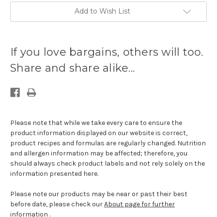
Add to Wish List
Current
stock
If you love bargains, others will too.
available:
Share and share alike...
Please note that while we take every care to ensure the
product information displayed on our website is correct,
product recipes and formulas are regularly changed. Nutrition
and allergen information may be affected; therefore, you
should always check product labels and not rely solely on the
information presented here.
Please note our products may be near or past their best
before date, please check our
About page for further
information
.