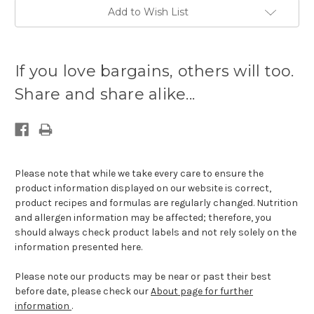
Add to Wish List
Current
stock
If you love bargains, others will too.
available:
Share and share alike...
Please note that while we take every care to ensure the
product information displayed on our website is correct,
product recipes and formulas are regularly changed. Nutrition
and allergen information may be affected; therefore, you
should always check product labels and not rely solely on the
information presented here.
Please note our products may be near or past their best
before date, please check our
About page for further
information
.