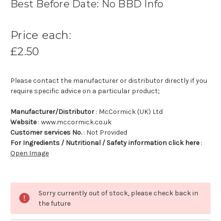
Best Before Date: No BBD Info
Price each:
£2.50
Please contact the manufacturer or distributor directly if you
require specific advice on a particular product;
Manufacturer/Distributor
: McCormick (UK) Ltd
Website
: www.mccormick.co.uk
Customer services No.
: Not Provided
For Ingredients / Nutritional / Safety information click here
:
Open Image
Sorry currently out of stock, please check back in
the future