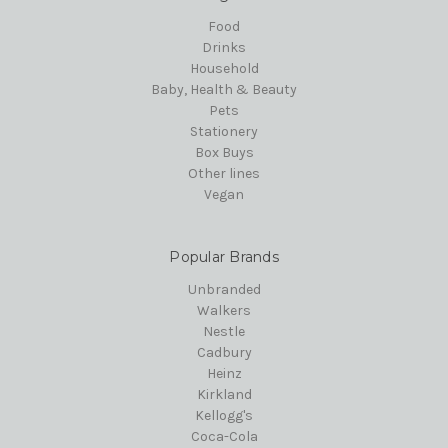
Food
Drinks
Household
Baby, Health & Beauty
Pets
Stationery
Box Buys
Other lines
Vegan
Popular Brands
Unbranded
Walkers
Nestle
Cadbury
Heinz
Kirkland
Kellogg's
Coca-Cola