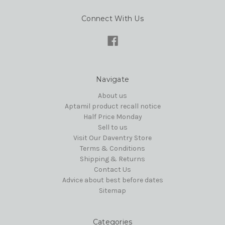
Connect With Us
Navigate
About us
Aptamil product recall notice
Half Price Monday
Sell to us
Visit Our Daventry Store
Terms & Conditions
Shipping & Returns
Contact Us
Advice about best before dates
Sitemap
Categories