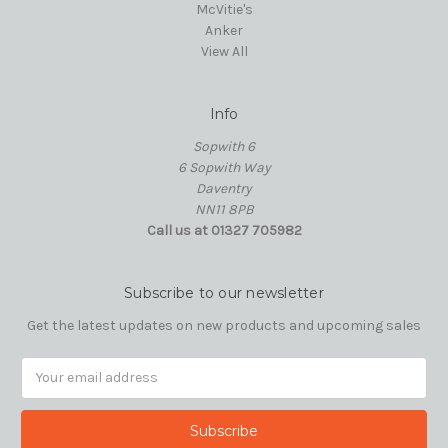
McVitie's
Anker
View All
Info
Sopwith 6
6 Sopwith Way
Daventry
NN11 8PB
Call us at 01327 705982
Subscribe to our newsletter
Get the latest updates on new products and upcoming sales
Email
Address