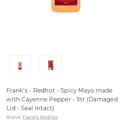
Frank's - Redhot - Spicy Mayo made
with Cayenne Pepper - 1ltr (Damaged
Lid - Seal Intact)
Brand:
Frank's RedHot