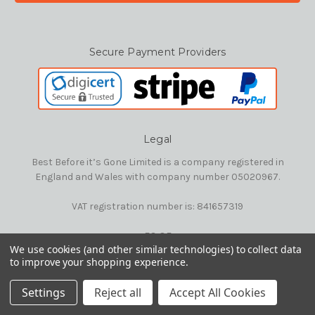
Secure Payment Providers
Legal
Best Before it’s Gone Limited is a company registered in
England and Wales with company number 05020967.
VAT registration number is: 841657319
E&OE
We use cookies (and other similar technologies) to collect data
to improve your shopping experience.
© 2026 Best Before it's Gone Ltd
Settings
Reject all
Accept All Cookies