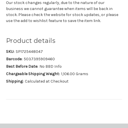
Our stock changes regularly, due to the nature of our
business we cannot guarantee when items will be back in
stock. Please check the website for stock updates, or please
use the add to wishlist feature to save the item link.
Product details
SKU:
SP1725448047
Barcode:
5037395909460
Best Before Date:
No BBD Info
Chargeable Shipping Weight:
1,106.00 Grams
Shipping:
Calculated at Checkout