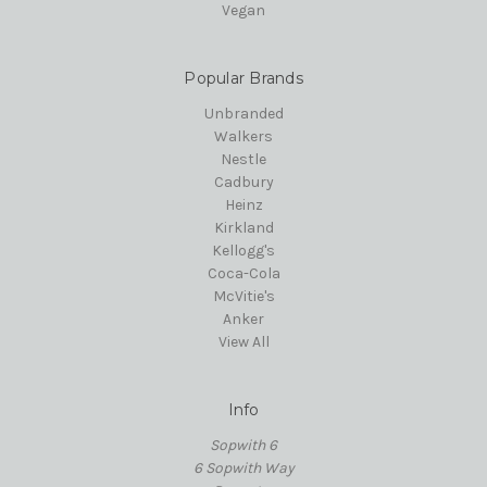
Vegan
Popular Brands
Unbranded
Walkers
Nestle
Cadbury
Heinz
Kirkland
Kellogg's
Coca-Cola
McVitie's
Anker
View All
Info
Sopwith 6
6 Sopwith Way