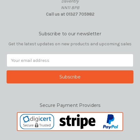
Daventry
NN11 8PB
Call us at 01327 705982
Subscribe to our newsletter
Get the latest updates on new products and upcoming sales
Email
Address
Secure Payment Providers