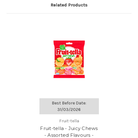
Related Products
Best Before Date:
31/03/2026
Fruit-tella
Fruit-tella - Juicy Chews
- Assorted Flavours -