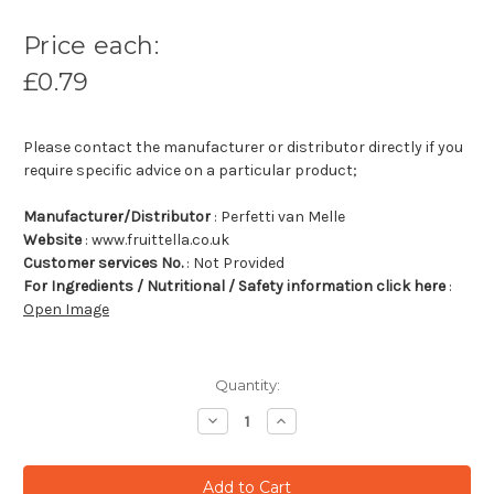
Price each:
£0.79
Please contact the manufacturer or distributor directly if you
require specific advice on a particular product;
Manufacturer/Distributor
: Perfetti van Melle
Website
: www.fruittella.co.uk
Customer services No.
: Not Provided
For Ingredients / Nutritional / Safety information click here
:
Open Image
Quantity:
Decrease
Increase
Quantity:
Quantity: