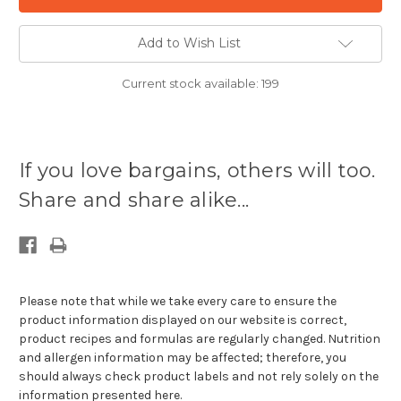
Add to Wish List
Current stock available:
199
If you love bargains, others will too.
Share and share alike...
Please note that while we take every care to ensure the
product information displayed on our website is correct,
product recipes and formulas are regularly changed. Nutrition
and allergen information may be affected; therefore, you
should always check product labels and not rely solely on the
information presented here.