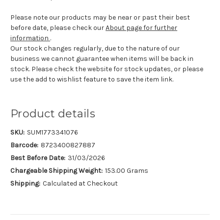
Please note our products may be near or past their best
before date, please check our
About page for further
information
.
Our stock changes regularly, due to the nature of our
business we cannot guarantee when items will be back in
stock. Please check the website for stock updates, or please
use the add to wishlist feature to save the item link.
Product details
SKU:
SUM1773341076
Barcode:
8723400827887
Best Before Date:
31/03/2026
Chargeable Shipping Weight:
153.00 Grams
Shipping:
Calculated at Checkout