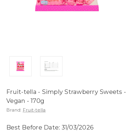
Fruit-tella - Simply Strawberry Sweets -
Vegan - 170g
Brand:
Fruit-tella
Best Before Date: 31/03/2026