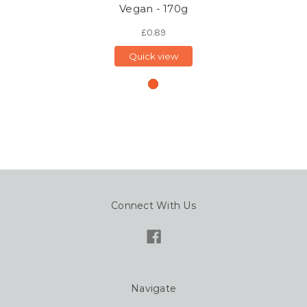
Vegan - 170g
£0.89
Quick view
Connect With Us
Navigate