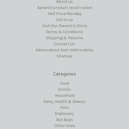
About us
Aptamil product recall notice
Half Price Monday
Sell to us
Visit Our Daventry Store
Terms & Conditions
Shipping & Returns
Contact Us
Advice about best before dates
Sitemap
Categories
Food
Drinks
Household
Baby, Health & Beauty
Pets
Stationery
Box Buys
Other lines