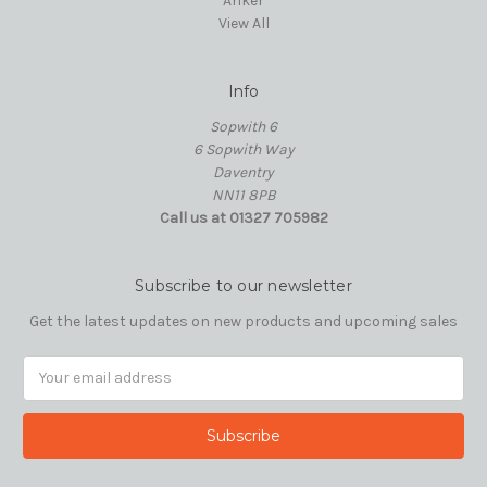
Anker
View All
Info
Sopwith 6
6 Sopwith Way
Daventry
NN11 8PB
Call us at 01327 705982
Subscribe to our newsletter
Get the latest updates on new products and upcoming sales
Email
Address