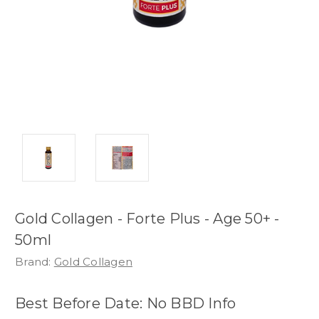
Gold Collagen - Forte Plus - Age 50+ -
50ml
Brand:
Gold Collagen
Best Before Date: No BBD Info