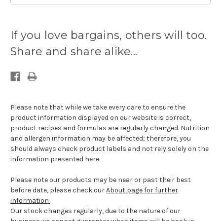
Current
stock
If you love bargains, others will too.
available:
Share and share alike...
Please note that while we take every care to ensure the
product information displayed on our website is correct,
product recipes and formulas are regularly changed. Nutrition
and allergen information may be affected; therefore, you
should always check product labels and not rely solely on the
information presented here.
Please note our products may be near or past their best
before date, please check our
About page for further
information
.
Our stock changes regularly, due to the nature of our