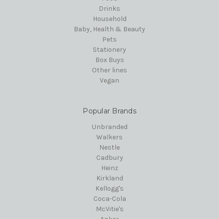
Drinks
Household
Baby, Health & Beauty
Pets
Stationery
Box Buys
Other lines
Vegan
Popular Brands
Unbranded
Walkers
Nestle
Cadbury
Heinz
Kirkland
Kellogg's
Coca-Cola
McVitie's