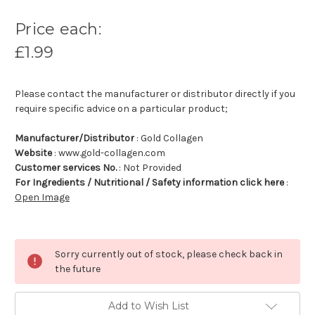
Price each:
£1.99
Please contact the manufacturer or distributor directly if you
require specific advice on a particular product;
Manufacturer/Distributor
: Gold Collagen
Website
: www.gold-collagen.com
Customer services No.
: Not Provided
For Ingredients / Nutritional / Safety information click here
:
Open Image
Sorry currently out of stock, please check back in
the future
Add to Wish List