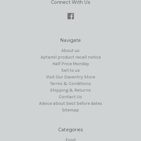
Connect With Us
Navigate
About us
Aptamil product recall notice
Half Price Monday
Sell to us
Visit Our Daventry Store
Terms & Conditions
Shipping & Returns
Contact Us
Advice about best before dates
Sitemap
Categories
Food