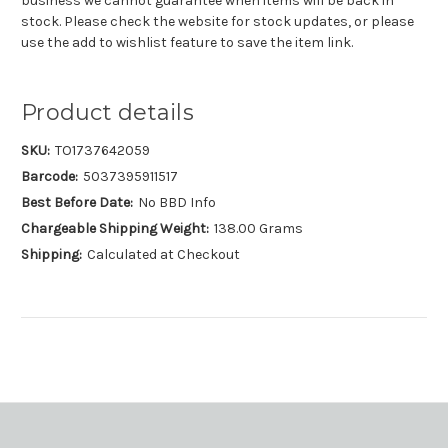
business we cannot guarantee when items will be back in
stock. Please check the website for stock updates, or please
use the add to wishlist feature to save the item link.
Product details
SKU:
TO1737642059
Barcode:
5037395911517
Best Before Date:
No BBD Info
Chargeable Shipping Weight:
138.00 Grams
Shipping:
Calculated at Checkout