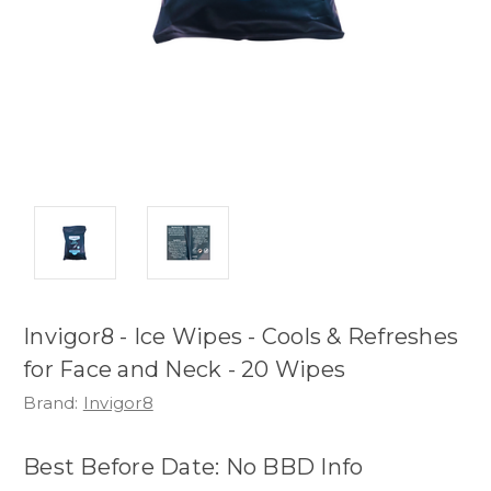
Invigor8 - Ice Wipes - Cools & Refreshes
for Face and Neck - 20 Wipes
Brand:
Invigor8
Best Before Date: No BBD Info