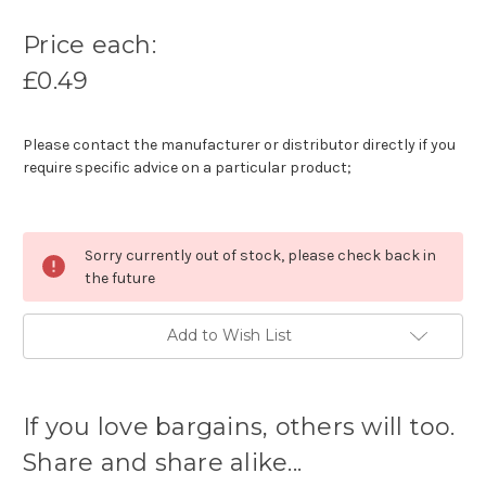
Price each:
£0.49
Please contact the manufacturer or distributor directly if you
require specific advice on a particular product;
Sorry currently out of stock, please check back in
the future
Add to Wish List
Current
stock
If you love bargains, others will too.
available:
Share and share alike...