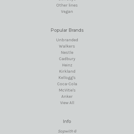
Other lines
Vegan
Popular Brands
Unbranded
Walkers
Nestle
Cadbury
Heinz
Kirkland
Kellogg's
Coca-Cola
McVitie's
Anker
View All
Info
Sopwith 6