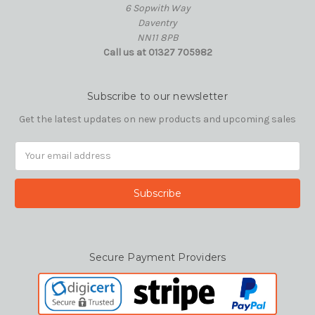
6 Sopwith Way
Daventry
NN11 8PB
Call us at 01327 705982
Subscribe to our newsletter
Get the latest updates on new products and upcoming sales
Email
Address
Secure Payment Providers