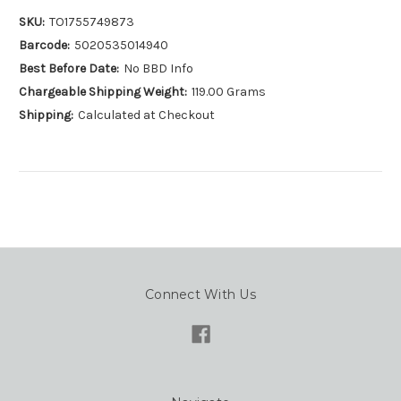
SKU:
TO1755749873
Barcode:
5020535014940
Best Before Date:
No BBD Info
Chargeable Shipping Weight:
119.00 Grams
Shipping:
Calculated at Checkout
Connect With Us