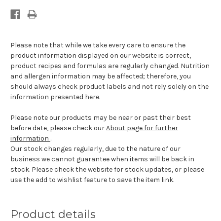
Please note that while we take every care to ensure the
product information displayed on our website is correct,
product recipes and formulas are regularly changed. Nutrition
and allergen information may be affected; therefore, you
should always check product labels and not rely solely on the
information presented here.
Please note our products may be near or past their best
before date, please check our
About page for further
information
.
Our stock changes regularly, due to the nature of our
business we cannot guarantee when items will be back in
stock. Please check the website for stock updates, or please
use the add to wishlist feature to save the item link.
Product details