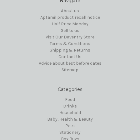
Navigate
About us
Aptamil product recall notice
Half Price Monday
Sell to us
Visit Our Daventry Store
Terms & Conditions
Shipping & Returns
Contact Us
Advice about best before dates
Sitemap
Categories
Food
Drinks
Household
Baby, Health & Beauty
Pets
Stationery
Box Buys