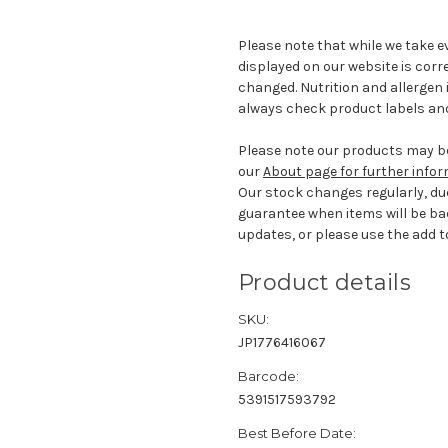
Please note that while we take e
displayed on our website is corr
changed. Nutrition and allergen 
always check product labels and
Please note our products may be
our
About page for further info
Our stock changes regularly, du
guarantee when items will be ba
updates, or please use the add to
Product details
SKU:
JP1776416067
Barcode:
5391517593792
Best Before Date: