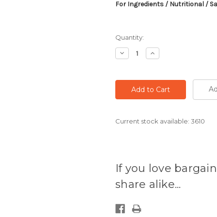
For Ingredients / Nutritional / S
Quantity:
Decrease
Increase
Quantity:
Quantity:
Ad
Current stock available:
3610
If you love bargain
share alike...