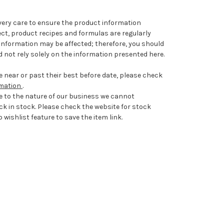
very care to ensure the product information
ect, product recipes and formulas are regularly
information may be affected; therefore, you should
 not rely solely on the information presented here.
 near or past their best before date, please check
rmation
.
e to the nature of our business we cannot
ck in stock. Please check the website for stock
 wishlist feature to save the item link.