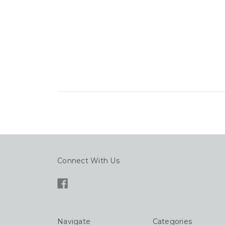
Connect With Us
Navigate
Categories