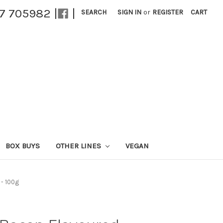
27 705982 |
|
SEARCH
SIGN IN
or
REGISTER
CART
BOX BUYS
OTHER LINES
VEGAN
 - 100g