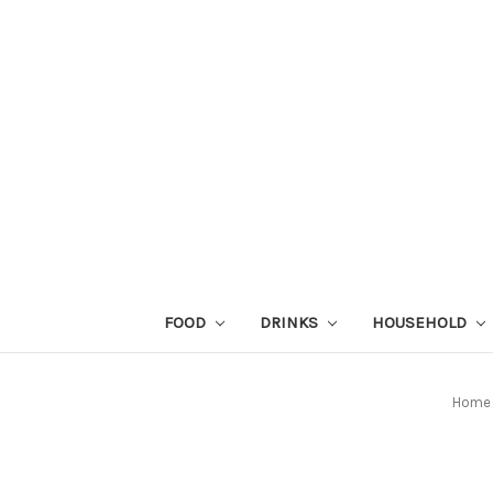
FOOD
DRINKS
HOUSEHOLD
Home