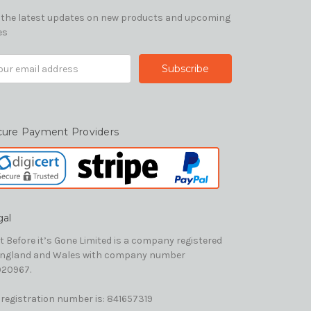
 the latest updates on new products and upcoming
es
il
ress
cure Payment Providers
gal
t Before it’s Gone Limited is a company registered
England and Wales with company number
20967.
 registration number is: 841657319