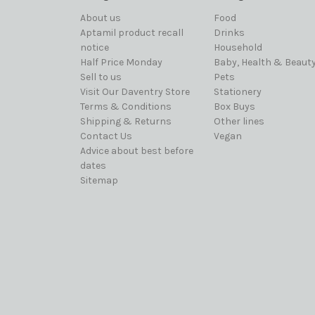
About us
Food
Aptamil product recall
Drinks
notice
Household
Half Price Monday
Baby, Health & Beaut
Sell to us
Pets
Visit Our Daventry Store
Stationery
Terms & Conditions
Box Buys
Shipping & Returns
Other lines
Contact Us
Vegan
Advice about best before
dates
Sitemap