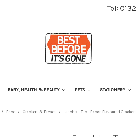
Tel: 013
BABY, HEALTH & BEAUTY
PETS
STATIONERY
Food
Crackers & Breads
Jacob's - Tuc - Bacon Flavoured Crackers