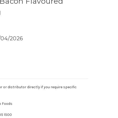
- Bacon Flavoured
g
1/04/2026
r distributor directly if you require specific
eo Foods
05 1500