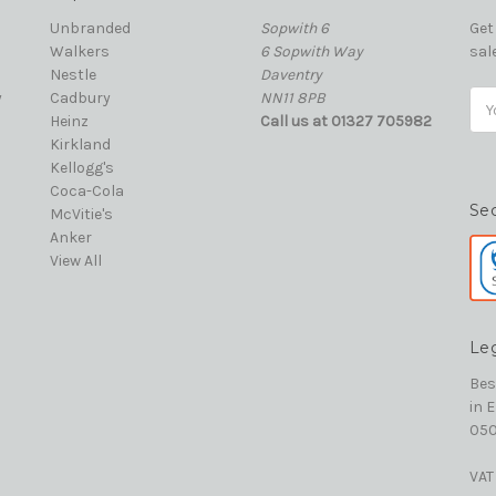
Unbranded
Sopwith 6
Get
Walkers
6 Sopwith Way
sal
Nestle
Daventry
y
Cadbury
NN11 8PB
Ema
Heinz
Call us at 01327 705982
Add
Kirkland
Kellogg's
Coca-Cola
Se
McVitie's
Anker
View All
Le
Bes
in 
050
VAT