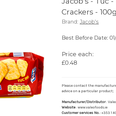
Jacob's - Tuc 
Crackers - 100
Brand:
Jacob's
Best Before Date: 0
Price each:
£0.48
Please contact the manufacturer o
advice on a particular product;
Manufacturer/Distributor
: Val
Website
: www.valeofoods.ie
Customer services No.
: +353 1 4