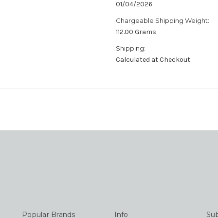
01/04/2026
Chargeable Shipping Weight:
112.00 Grams
Shipping:
Calculated at Checkout
Popular Brands
Info
Sub