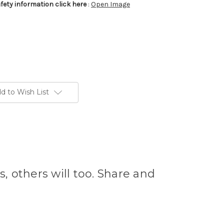
afety information click here
:
Open Image
d to Wish List
s, others will too. Share and