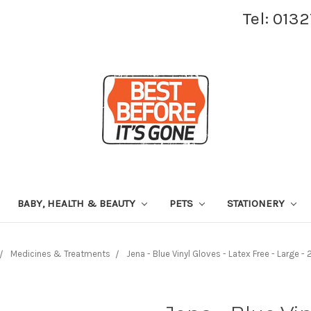
Tel: 013
BABY, HEALTH & BEAUTY
PETS
STATIONERY
Medicines & Treatments
Jena - Blue Vinyl Gloves - Latex Free - Large