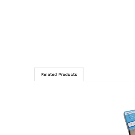
Related Products