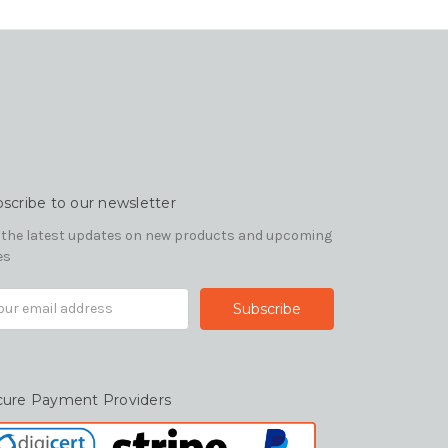
scribe to our newsletter
 the latest updates on new products and upcoming
es
il
ress
cure Payment Providers