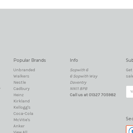
Popular Brands
Info
Sub
Unbranded
Sopwith 6
Get
Walkers
6 Sopwith Way
sal
Nestle
Daventry
y
Cadbury
NN11 8PB
Ema
Heinz
Call us at 01327 705982
Add
Kirkland
Kellogg's
Coca-Cola
Se
McVitie's
Anker
View All