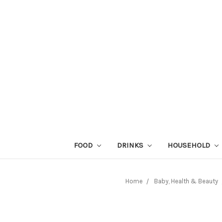
FOOD
DRINKS
HOUSEHOLD
Home
Baby, Health & Beauty