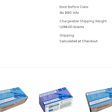
Best Before Date:
No BBD Info
Chargeable Shipping Weight:
1,096.00 Grams
Shipping:
Calculated at Checkout