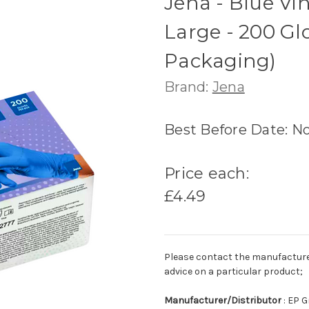
Jena - Blue Vin
Large - 200 G
Packaging)
Brand:
Jena
Best Before Date: N
Price each:
£4.49
Please contact the manufacturer o
advice on a particular product;
Manufacturer/Distributor
: EP 