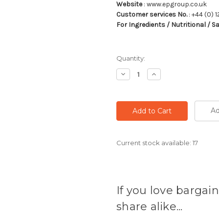
Website
: www.epgroup.co.uk
Customer services No.
: +44 (0) 1
For Ingredients / Nutritional / S
Quantity:
Decrease
Increase
Quantity:
Quantity:
Ad
Current stock available:
17
If you love bargain
share alike...