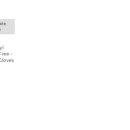
ate:
0
yl
Free -
Gloves