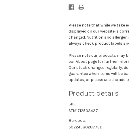
Please note that while we take e
displayed on our website is corr
changed. Nutrition and allergen 
always check product labels and
Please note our products may be
our
About page for further info
Our stock changes regularly, du
guarantee when items will be ba
updates, or please use the add to
Product details
SKU:
STM1712503437
Barcode:
5022458028776D