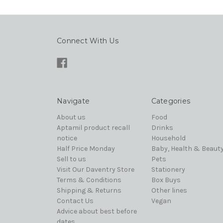
Connect With Us
Navigate
Categories
About us
Food
Aptamil product recall
Drinks
notice
Household
Half Price Monday
Baby, Health & Beaut
Sell to us
Pets
Visit Our Daventry Store
Stationery
Terms & Conditions
Box Buys
Shipping & Returns
Other lines
Contact Us
Vegan
Advice about best before
dates