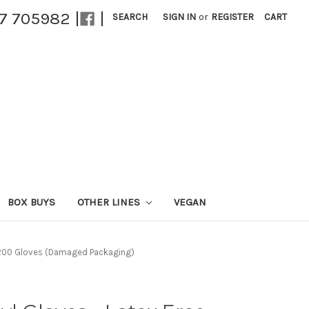
27 705982 |
|
SEARCH
SIGN IN
or
REGISTER
CART
BOX BUYS
OTHER LINES
VEGAN
 - 200 Gloves (Damaged Packaging)