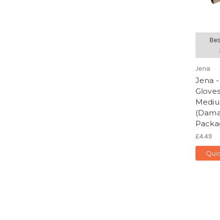
Bes
Jena
Jena -
Gloves
Mediu
(Dam
Packa
£4.49
Quic