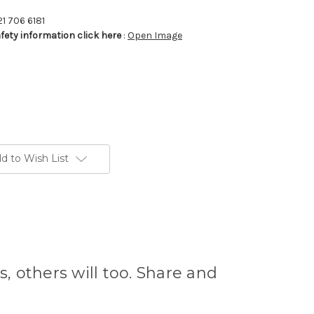
21 706 6181
afety information click here
:
Open Image
d to Wish List
s, others will too. Share and