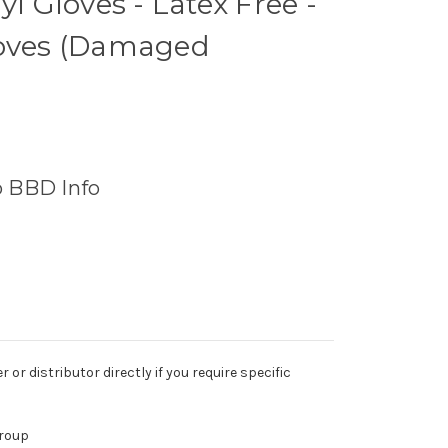
yl Gloves - Latex Free -
loves (Damaged
o BBD Info
r distributor directly if you require specific
Group