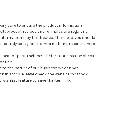
very care to ensure the product information
ect, product recipes and formulas are regularly
information may be affected; therefore, you should
 not rely solely on the information presented here.
 near or past their best before date, please check
rmation
.
e to the nature of our business we cannot
ck in stock. Please check the website for stock
 wishlist feature to save the item link.