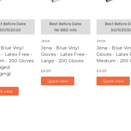
t Before Date:
Best Before Date:
Best Before D
30/11/2030
No BBD Info
30/11/203
Jena
Jena
 Blue Vinyl
Jena - Blue Vinyl
Jena - Blue Vin
 - Latex Free -
Gloves - Latex Free -
Gloves - Latex 
m - 200 Gloves
Large - 200 Gloves
Medium - 200 
aged
£4.99
£4.99
ging)
Quick view
Quick view
k view