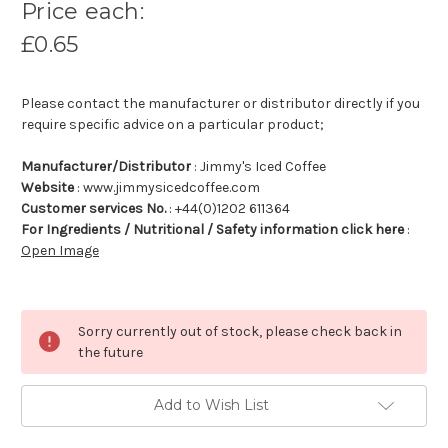
Price each:
£0.65
Please contact the manufacturer or distributor directly if you
require specific advice on a particular product;
Manufacturer/Distributor
: Jimmy's Iced Coffee
Website
: www.jimmysicedcoffee.com
Customer services No.
: +44(0)1202 611364
For Ingredients / Nutritional / Safety information click here
:
Open Image
Sorry currently out of stock, please check back in
the future
Add to Wish List