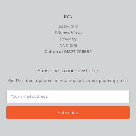
Info
Sopwith 6
6 Sopwith Way
Daventry
NN11 8PB
Call us at 01327 705982
Subscribe to our newsletter
Get the latest updates on new products and upcoming sales
Email
Address