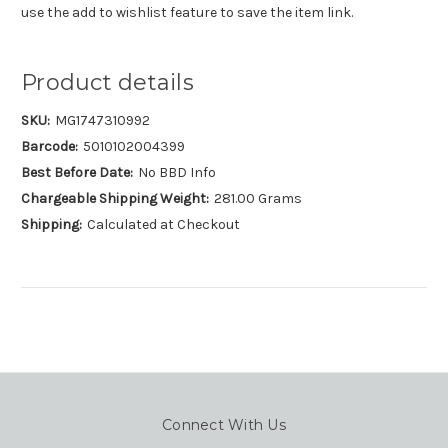
use the add to wishlist feature to save the item link.
Product details
SKU:
MG1747310992
Barcode:
5010102004399
Best Before Date:
No BBD Info
Chargeable Shipping Weight:
281.00 Grams
Shipping:
Calculated at Checkout
Connect With Us