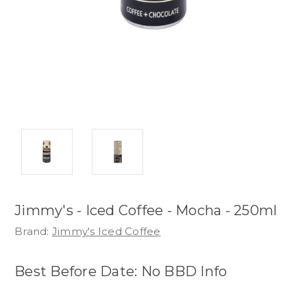
Jimmy's - Iced Coffee - Mocha - 250ml
Brand:
Jimmy's Iced Coffee
Best Before Date: No BBD Info