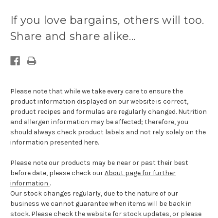
Current
stock
If you love bargains, others will too.
available:
Share and share alike...
Please note that while we take every care to ensure the
product information displayed on our website is correct,
product recipes and formulas are regularly changed. Nutrition
and allergen information may be affected; therefore, you
should always check product labels and not rely solely on the
information presented here.
Please note our products may be near or past their best
before date, please check our
About page for further
information
.
Our stock changes regularly, due to the nature of our
business we cannot guarantee when items will be back in
stock. Please check the website for stock updates, or please