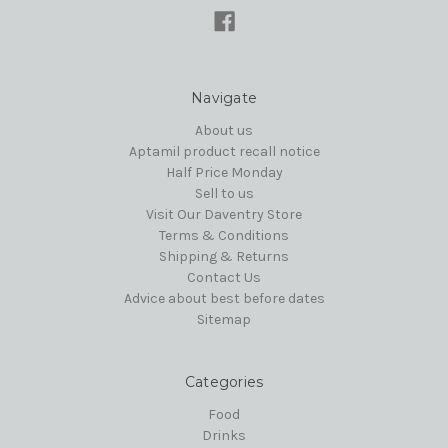
Navigate
About us
Aptamil product recall notice
Half Price Monday
Sell to us
Visit Our Daventry Store
Terms & Conditions
Shipping & Returns
Contact Us
Advice about best before dates
Sitemap
Categories
Food
Drinks