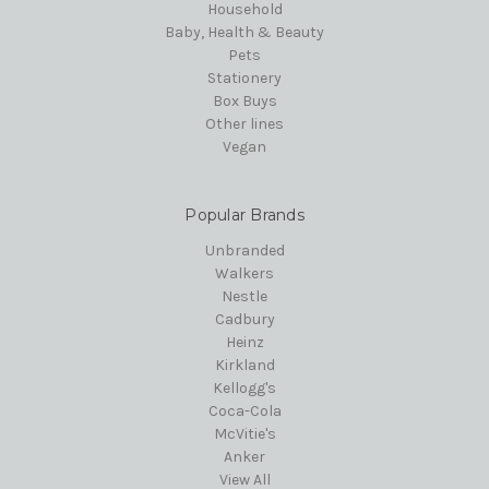
Household
Baby, Health & Beauty
Pets
Stationery
Box Buys
Other lines
Vegan
Popular Brands
Unbranded
Walkers
Nestle
Cadbury
Heinz
Kirkland
Kellogg's
Coca-Cola
McVitie's
Anker
View All