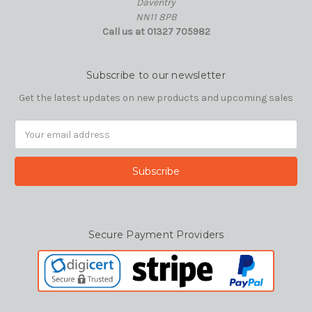
Daventry
NN11 8PB
Call us at 01327 705982
Subscribe to our newsletter
Get the latest updates on new products and upcoming sales
Email
Address
Secure Payment Providers