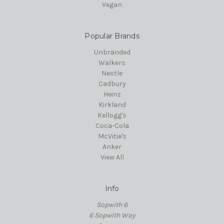
Vegan
Popular Brands
Unbranded
Walkers
Nestle
Cadbury
Heinz
Kirkland
Kellogg's
Coca-Cola
McVitie's
Anker
View All
Info
Sopwith 6
6 Sopwith Way