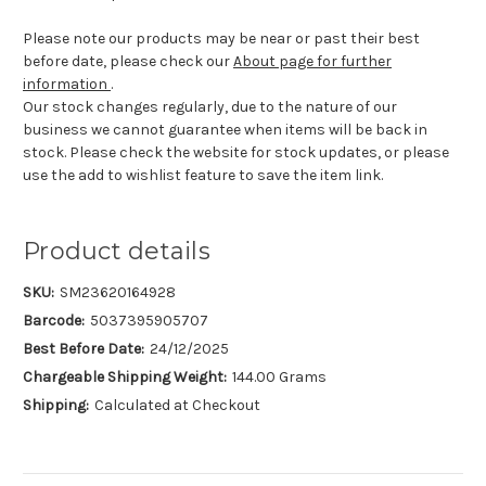
Please note our products may be near or past their best
before date, please check our
About page for further
information
.
Our stock changes regularly, due to the nature of our
business we cannot guarantee when items will be back in
stock. Please check the website for stock updates, or please
use the add to wishlist feature to save the item link.
Product details
SKU:
SM23620164928
Barcode:
5037395905707
Best Before Date:
24/12/2025
Chargeable Shipping Weight:
144.00 Grams
Shipping:
Calculated at Checkout