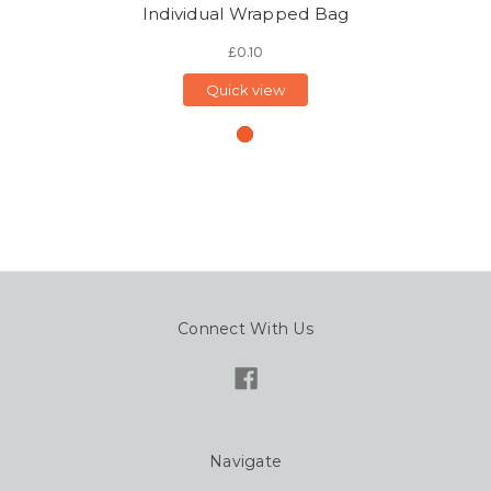
Individual Wrapped Bag
£0.10
Quick view
Connect With Us
Navigate