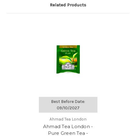
Related Products
Best Before Date:
09/10/2027
Ahmad Tea London
Ahmad Tea London -
Pure Green Tea -