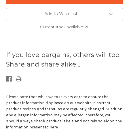
Add to Wish List
Current stock available:
211
If you love bargains, others will too.
Share and share alike...
Please note that while we take every care to ensure the
product information displayed on our website is correct,
product recipes and formulas are regularly changed. Nutrition
and allergen information may be affected; therefore, you
should always check product labels and not rely solely on the
information presented here.