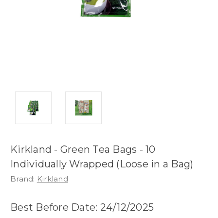
Kirkland - Green Tea Bags - 10
Individually Wrapped (Loose in a Bag)
Brand:
Kirkland
Best Before Date: 24/12/2025