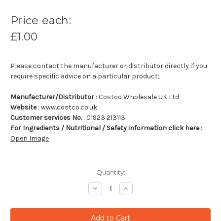
Price each:
£1.00
Please contact the manufacturer or distributor directly if you
require specific advice on a particular product;
Manufacturer/Distributor
: Costco Wholesale UK Ltd
Website
: www.costco.co.uk
Customer services No.
: 01923 213113
For Ingredients / Nutritional / Safety information click here
:
Open Image
Quantity:
Decrease
Increase
Quantity:
Quantity: