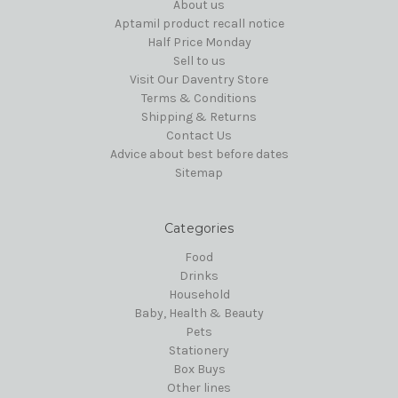
About us
Aptamil product recall notice
Half Price Monday
Sell to us
Visit Our Daventry Store
Terms & Conditions
Shipping & Returns
Contact Us
Advice about best before dates
Sitemap
Categories
Food
Drinks
Household
Baby, Health & Beauty
Pets
Stationery
Box Buys
Other lines