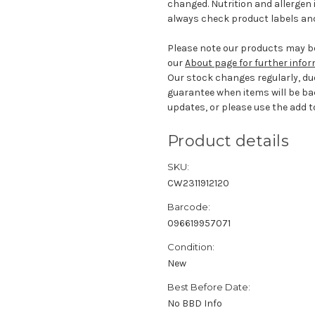
changed. Nutrition and allergen 
always check product labels and
Please note our products may be
our
About page for further info
Our stock changes regularly, du
guarantee when items will be ba
updates, or please use the add to
Product details
SKU:
CW2311912120
Barcode:
096619957071
Condition:
New
Best Before Date:
No BBD Info