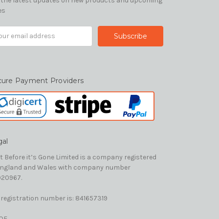
 the latest updates on new products and upcoming
es
il
ress
cure Payment Providers
gal
t Before it’s Gone Limited is a company registered
England and Wales with company number
20967.
 registration number is: 841657319
OE