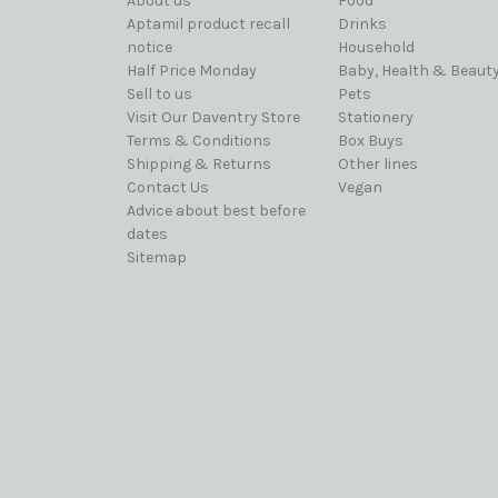
About us
Food
Aptamil product recall
Drinks
notice
Household
Half Price Monday
Baby, Health & Beaut
Sell to us
Pets
Visit Our Daventry Store
Stationery
Terms & Conditions
Box Buys
Shipping & Returns
Other lines
Contact Us
Vegan
Advice about best before
dates
Sitemap