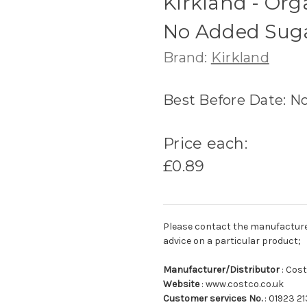
Kirkland - Org
No Added Suga
Brand:
Kirkland
Best Before Date: N
Price each:
£0.89
Please contact the manufacturer o
advice on a particular product;
Manufacturer/Distributor
: Cos
Website
: www.costco.co.uk
Customer services No.
: 01923 21