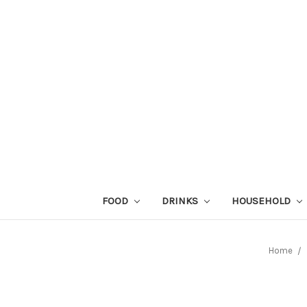
FOOD
DRINKS
HOUSEHOLD
Home