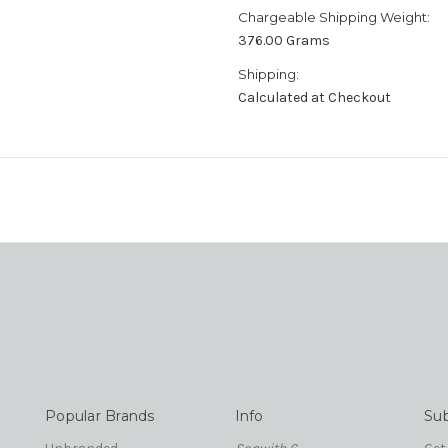
Chargeable Shipping Weight:
376.00 Grams
Shipping:
Calculated at Checkout
Popular Brands
Info
Sub