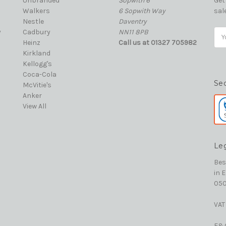
Unbranded
Sopwith 6
Get
Walkers
6 Sopwith Way
sal
Nestle
Daventry
y
Cadbury
NN11 8PB
Ema
Heinz
Call us at 01327 705982
Add
Kirkland
Kellogg's
Coca-Cola
Se
McVitie's
Anker
View All
Le
Bes
in 
050
VAT
E&