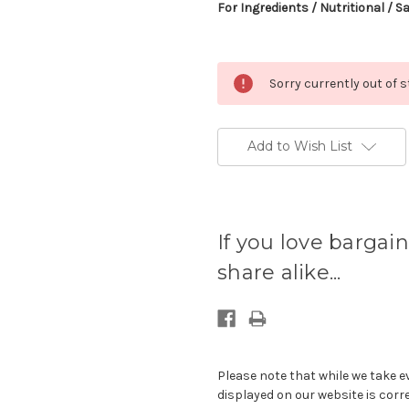
For Ingredients / Nutritional / S
Sorry currently out of 
Add to Wish List
Current
stock
If you love bargain
available:
share alike...
Please note that while we take e
displayed on our website is corr