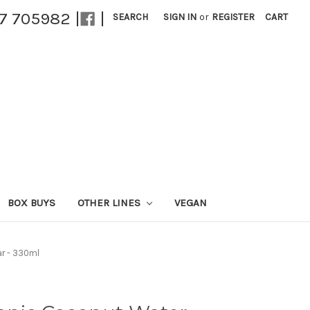
27 705982 |
|
SEARCH
SIGN IN
or
REGISTER
CART
BOX BUYS
OTHER LINES
VEGAN
ar - 330ml