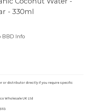
anic Coconut Water -
r - 330ml
o BBD Info
r distributor directly if you require specific
tco Wholesale UK Ltd
3113