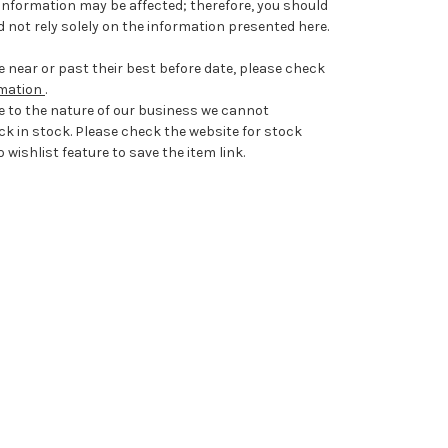
information may be affected; therefore, you should
 not rely solely on the information presented here.
 near or past their best before date, please check
rmation
.
e to the nature of our business we cannot
ck in stock. Please check the website for stock
 wishlist feature to save the item link.