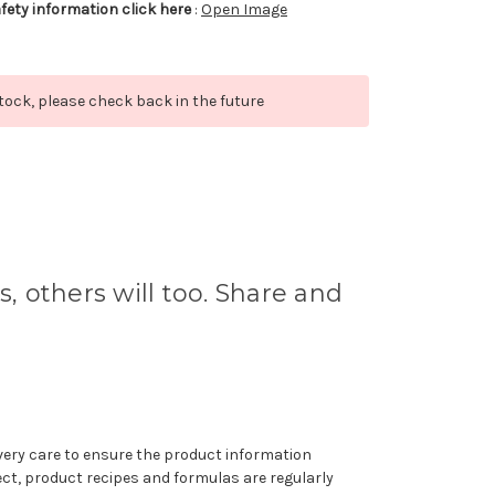
afety information click here
:
Open Image
stock, please check back in the future
s, others will too. Share and
very care to ensure the product information
ect, product recipes and formulas are regularly