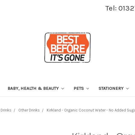
Tel: 013
BABY, HEALTH & BEAUTY
PETS
STATIONERY
Drinks
Other Drinks
Kirkland - Organic Coconut Water - No Added Sug