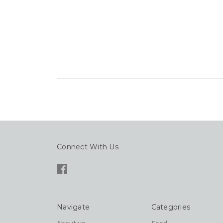
Connect With Us
Navigate
Categories