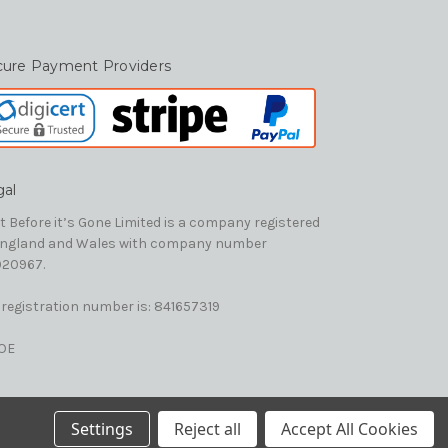
cure Payment Providers
gal
t Before it’s Gone Limited is a company registered
England and Wales with company number
20967.
 registration number is: 841657319
OE
Settings
Reject all
Accept All Cookies