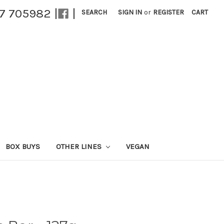
27 705982 |
|
SEARCH
SIGN IN
or
REGISTER
CART
BOX BUYS
OTHER LINES
VEGAN