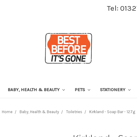
Tel: 013
BABY, HEALTH & BEAUTY
PETS
STATIONERY
Home
Baby, Health & Beauty
Toiletries
Kirkland - Soap Bar - 127g