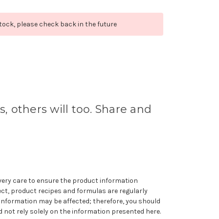
stock, please check back in the future
s, others will too. Share and
very care to ensure the product information
ect, product recipes and formulas are regularly
information may be affected; therefore, you should
 not rely solely on the information presented here.