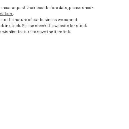
 near or past their best before date, please check
rmation
.
e to the nature of our business we cannot
ck in stock. Please check the website for stock
 wishlist feature to save the item link.