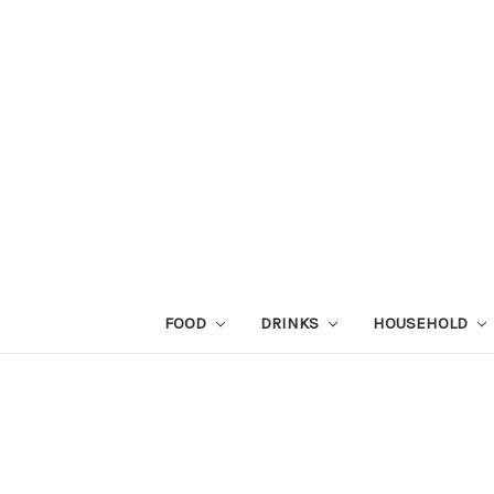
FOOD
DRINKS
HOUSEHOLD