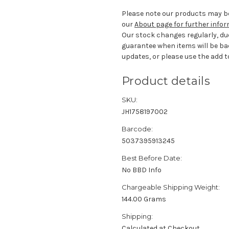
Please note our products may be
our
About page for further info
Our stock changes regularly, du
guarantee when items will be ba
updates, or please use the add to
Product details
SKU:
JH1758197002
Barcode:
5037395913245
Best Before Date:
No BBD Info
Chargeable Shipping Weight:
144.00 Grams
Shipping:
Calculated at Checkout