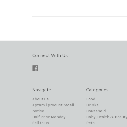
Connect With Us
Navigate
Categories
About us
Food
Aptamil product recall
Drinks
notice
Household
Half Price Monday
Baby, Health & Beaut
Sell to us
Pets