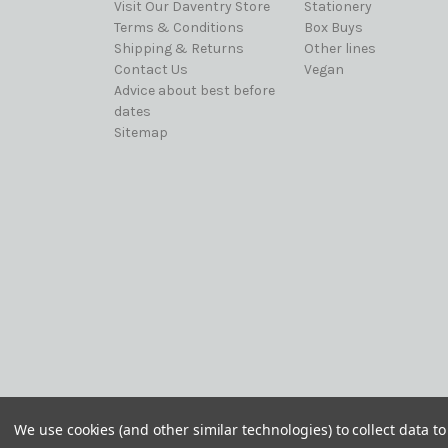
Visit Our Daventry Store
Stationery
Terms & Conditions
Box Buys
Shipping & Returns
Other lines
Contact Us
Vegan
Advice about best before
dates
Sitemap
© 2026 Best Before it's Gone Ltd
We use cookies (and other similar technologies) to collect data 