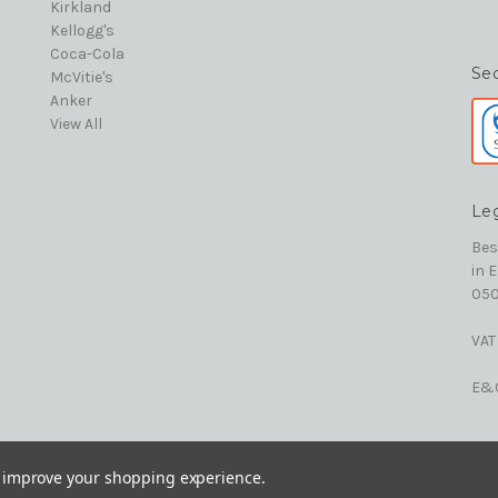
Kirkland
Kellogg's
Coca-Cola
Se
McVitie's
Anker
View All
Le
Bes
in 
050
VAT
E&
to improve your shopping experience.