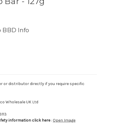
p Bar - 127g
o BBD Info
r distributor directly if you require specific
tco Wholesale UK Ltd
3113
afety information click here
:
Open Image