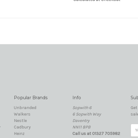
Popular Brands
Info
Sub
Unbranded
Sopwith 6
Get
Walkers
6 Sopwith Way
sal
Nestle
Daventry
y
Cadbury
NN11 8PB
Ema
Heinz
Call us at 01327 705982
Add