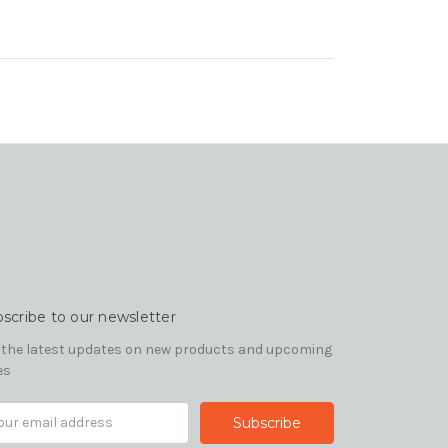
scribe to our newsletter
 the latest updates on new products and upcoming
es
il
ress