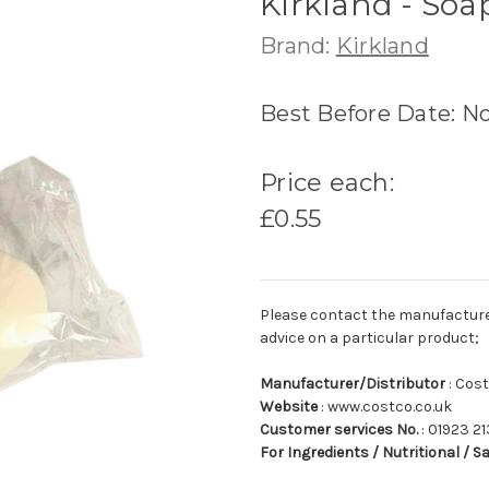
Kirkland - Soa
Brand:
Kirkland
Best Before Date: N
Price each:
£0.55
Please contact the manufacturer o
advice on a particular product;
Manufacturer/Distributor
: Cos
Website
: www.costco.co.uk
Customer services No.
: 01923 21
For Ingredients / Nutritional / S