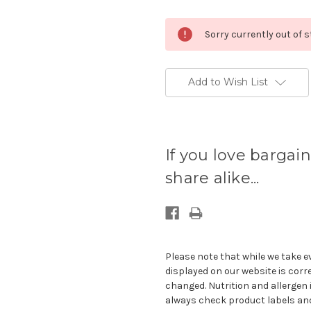
Sorry currently out of 
Add to Wish List
Current
stock
If you love bargain
available:
share alike...
Please note that while we take e
displayed on our website is corr
changed. Nutrition and allergen 
always check product labels and