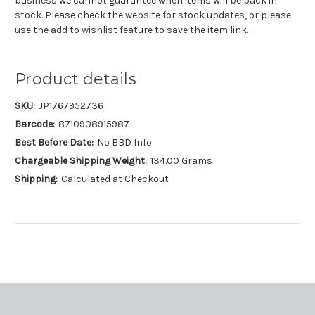
business we cannot guarantee when items will be back in
stock. Please check the website for stock updates, or please
use the add to wishlist feature to save the item link.
Product details
SKU:
JP1767952736
Barcode:
8710908915987
Best Before Date:
No BBD Info
Chargeable Shipping Weight:
134.00 Grams
Shipping:
Calculated at Checkout