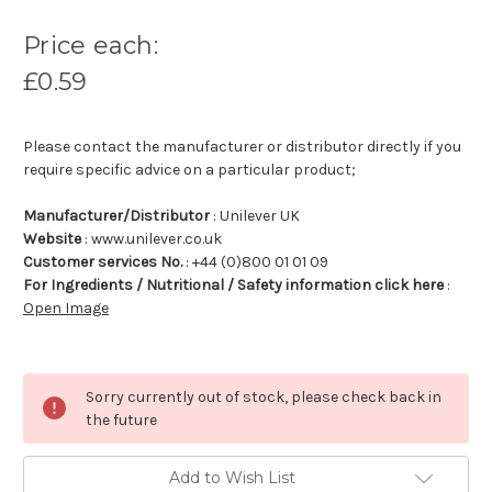
Price each:
£0.59
Please contact the manufacturer or distributor directly if you
require specific advice on a particular product;
Manufacturer/Distributor
: Unilever UK
Website
: www.unilever.co.uk
Customer services No.
: +44 (0)800 01 01 09
For Ingredients / Nutritional / Safety information click here
:
Open Image
Sorry currently out of stock, please check back in
the future
Add to Wish List