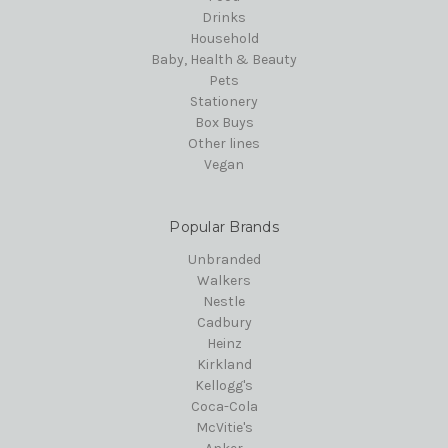
Drinks
Household
Baby, Health & Beauty
Pets
Stationery
Box Buys
Other lines
Vegan
Popular Brands
Unbranded
Walkers
Nestle
Cadbury
Heinz
Kirkland
Kellogg's
Coca-Cola
McVitie's