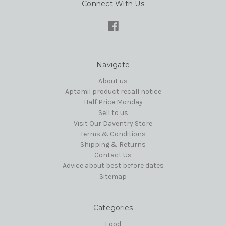
Connect With Us
Navigate
About us
Aptamil product recall notice
Half Price Monday
Sell to us
Visit Our Daventry Store
Terms & Conditions
Shipping & Returns
Contact Us
Advice about best before dates
Sitemap
Categories
Food