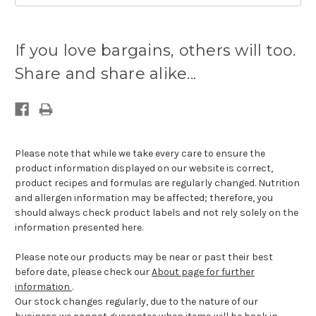
Current
stock
If you love bargains, others will too.
available:
Share and share alike...
Please note that while we take every care to ensure the
product information displayed on our website is correct,
product recipes and formulas are regularly changed. Nutrition
and allergen information may be affected; therefore, you
should always check product labels and not rely solely on the
information presented here.
Please note our products may be near or past their best
before date, please check our
About page for further
information
.
Our stock changes regularly, due to the nature of our