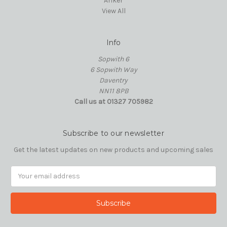
Anker
View All
Info
Sopwith 6
6 Sopwith Way
Daventry
NN11 8PB
Call us at 01327 705982
Subscribe to our newsletter
Get the latest updates on new products and upcoming sales
Email
Address