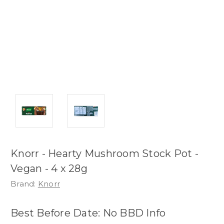
Knorr - Hearty Mushroom Stock Pot -
Vegan - 4 x 28g
Brand:
Knorr
Best Before Date: No BBD Info