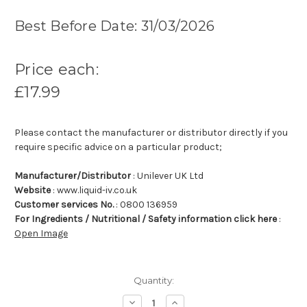
Best Before Date: 31/03/2026
Price each:
£17.99
Please contact the manufacturer or distributor directly if you
require specific advice on a particular product;
Manufacturer/Distributor
: Unilever UK Ltd
Website
: www.liquid-iv.co.uk
Customer services No.
: 0800 136959
For Ingredients / Nutritional / Safety information click here
:
Open Image
Quantity:
Decrease
Increase