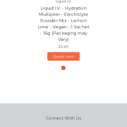
Liquid I.V.
Liquid I.V. - Hydration
Multiplier - Electrolyte
Powder Mix - Lemon
Lime - Vegan - 1 Sachet
- 16g (Packaging may
Vary)
£0.40
Quick view
Connect With Us