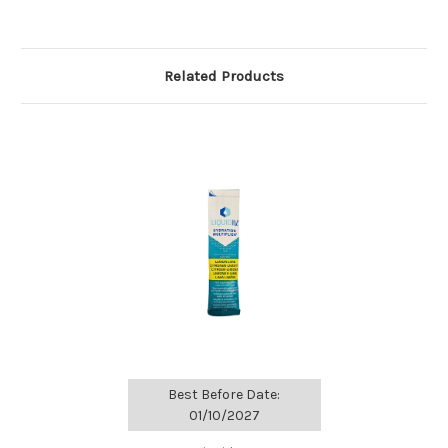
Related Products
Best Before Date:
01/10/2027