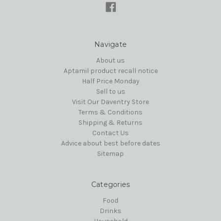
Navigate
About us
Aptamil product recall notice
Half Price Monday
Sell to us
Visit Our Daventry Store
Terms & Conditions
Shipping & Returns
Contact Us
Advice about best before dates
Sitemap
Categories
Food
Drinks