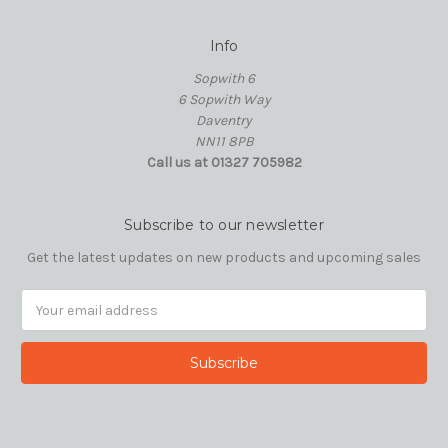
Info
Sopwith 6
6 Sopwith Way
Daventry
NN11 8PB
Call us at 01327 705982
Subscribe to our newsletter
Get the latest updates on new products and upcoming sales
Email
Address