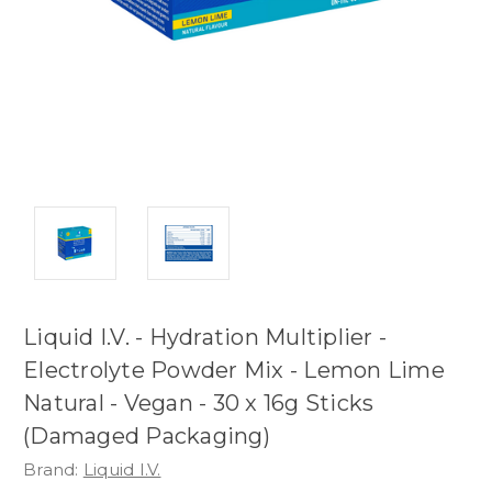
Liquid I.V. - Hydration Multiplier -
Electrolyte Powder Mix - Lemon Lime
Natural - Vegan - 30 x 16g Sticks
(Damaged Packaging)
Brand:
Liquid I.V.