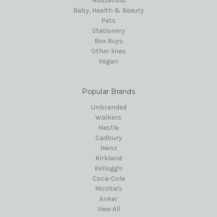
Household
Baby, Health & Beauty
Pets
Stationery
Box Buys
Other lines
Vegan
Popular Brands
Unbranded
Walkers
Nestle
Cadbury
Heinz
Kirkland
Kellogg's
Coca-Cola
McVitie's
Anker
View All