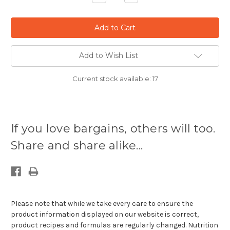
Quantity:
Quantity:
Add to Wish List
Current stock available:
17
If you love bargains, others will too.
Share and share alike...
Please note that while we take every care to ensure the
product information displayed on our website is correct,
product recipes and formulas are regularly changed. Nutrition