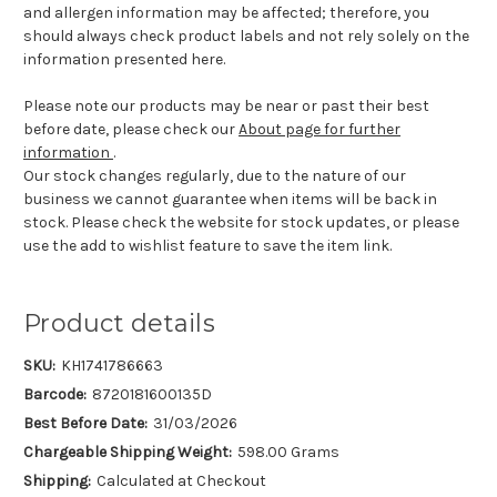
and allergen information may be affected; therefore, you
should always check product labels and not rely solely on the
information presented here.
Please note our products may be near or past their best
before date, please check our
About page for further
information
.
Our stock changes regularly, due to the nature of our
business we cannot guarantee when items will be back in
stock. Please check the website for stock updates, or please
use the add to wishlist feature to save the item link.
Product details
SKU:
KH1741786663
Barcode:
8720181600135D
Best Before Date:
31/03/2026
Chargeable Shipping Weight:
598.00 Grams
Shipping:
Calculated at Checkout