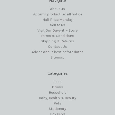
Navigate
About us
Aptamil product recall notice
Half Price Monday
Sell to us
Visit Our Daventry Store
Terms & Conditions
Shipping & Returns
Contact Us
Advice about best before dates
Sitemap
Categories
Food
Drinks
Household
Baby, Health & Beauty
Pets
Stationery
Box Buys