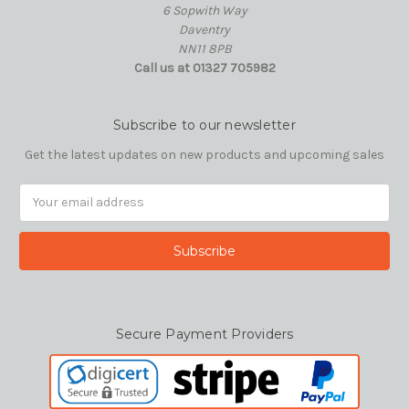
6 Sopwith Way
Daventry
NN11 8PB
Call us at 01327 705982
Subscribe to our newsletter
Get the latest updates on new products and upcoming sales
Email
Address
Secure Payment Providers