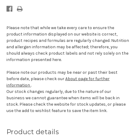
Please note that while we take every care to ensure the
product information displayed on our website is correct,
product recipes and formulas are regularly changed. Nutrition
and allergen information may be affected; therefore, you
should always check product labels and not rely solely on the
information presented here.
Please note our products may be near or past their best
before date, please check our
About page for further
information
.
Our stock changes regularly, due to the nature of our
business we cannot guarantee when items will be back in
stock. Please check the website for stock updates, or please
use the add to wishlist feature to save the item link.
Product details