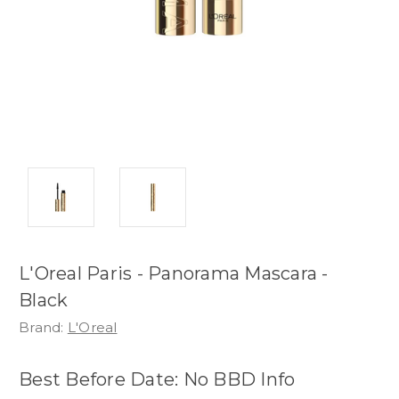
L'Oreal Paris - Panorama Mascara -
Black
Brand:
L'Oreal
Best Before Date: No BBD Info