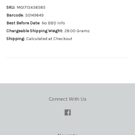
SKU:
MG1713436585
Barcode:
30149649
Best Before Date:
No BBD Info
Chargeable Shipping Weight:
28.00 Grams
Shipping:
Calculated at Checkout
Connect With Us