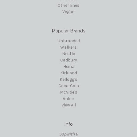
Other lines
Vegan
Popular Brands
Unbranded
Walkers
Nestle
Cadbury
Heinz
Kirkland
Kellogg's
Coca-Cola
McVitie's
Anker
View All
Info
Sopwith 6