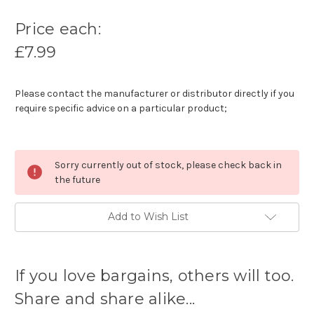
Price each:
£7.99
Please contact the manufacturer or distributor directly if you
require specific advice on a particular product;
Sorry currently out of stock, please check back in
the future
Add to Wish List
Current
stock
If you love bargains, others will too.
available:
Share and share alike...