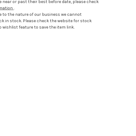
 near or past their best before date, please check
rmation
.
e to the nature of our business we cannot
ck in stock. Please check the website for stock
 wishlist feature to save the item link.