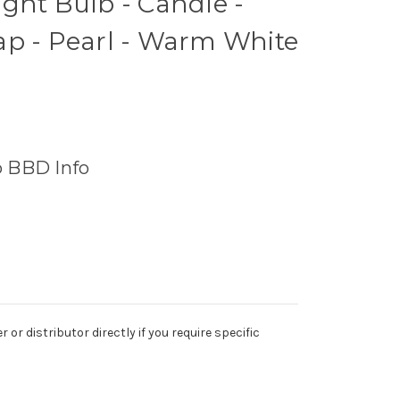
ght Bulb - Candle -
ap - Pearl - Warm White
o BBD Info
r distributor directly if you require specific