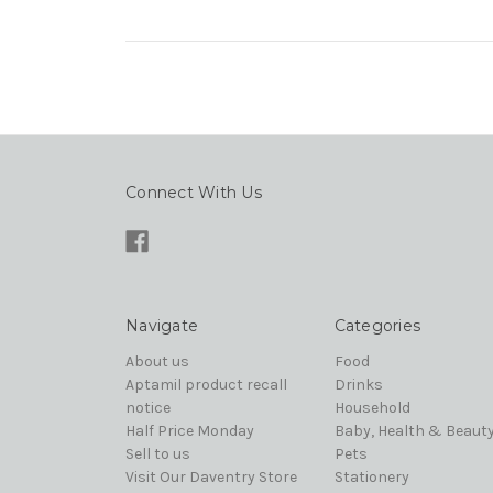
Connect With Us
Navigate
Categories
About us
Food
Aptamil product recall
Drinks
notice
Household
Half Price Monday
Baby, Health & Beaut
Sell to us
Pets
Visit Our Daventry Store
Stationery