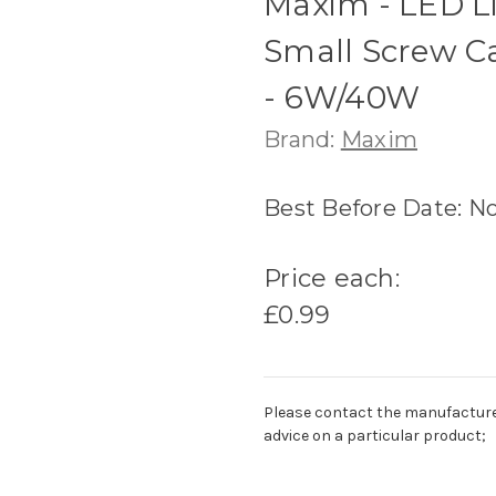
Maxim - LED Li
Small Screw C
- 6W/40W
Brand:
Maxim
Best Before Date: N
Price each:
£0.99
Please contact the manufacturer o
advice on a particular product;