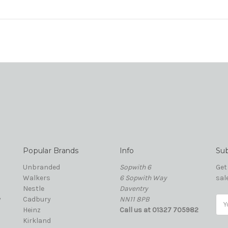
Popular Brands
Info
Sub
Unbranded
Sopwith 6
Get
Walkers
6 Sopwith Way
sal
Nestle
Daventry
y
Cadbury
NN11 8PB
Ema
Heinz
Call us at 01327 705982
Add
Kirkland