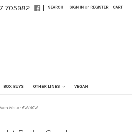
27 705982 |
|
SEARCH
SIGN IN
or
REGISTER
CART
BOX BUYS
OTHER LINES
VEGAN
 - Warm White - 6W/40W