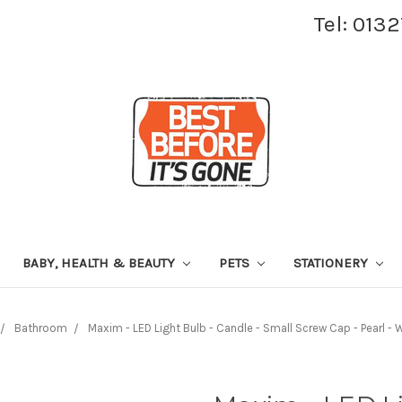
Tel: 013
BABY, HEALTH & BEAUTY
PETS
STATIONERY
Bathroom
Maxim - LED Light Bulb - Candle - Small Screw Cap - Pearl