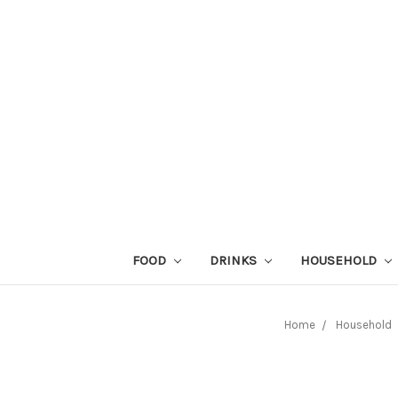
FOOD
DRINKS
HOUSEHOLD
Home
Household