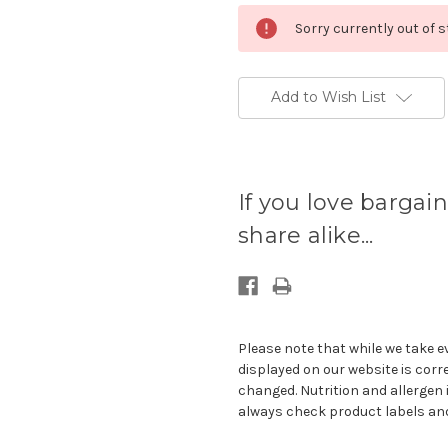
Sorry currently out of 
Add to Wish List
Current
stock
If you love bargain
available:
share alike...
Please note that while we take e
displayed on our website is corr
changed. Nutrition and allergen 
always check product labels and