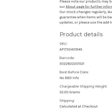
Please note our products may be
our
About page for further info
Our stock changes regularly, du
guarantee when items will be ba
updates, or please use the add to
Product details
SKU:
AP1750401949
Barcode:
5022822201521
Best Before Date:
No BBD Info
Chargeable Shipping Weight:
52.00 Grams
Shipping:
Calculated at Checkout