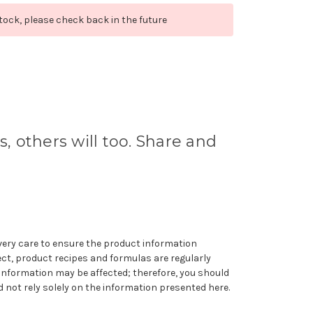
stock, please check back in the future
s, others will too. Share and
very care to ensure the product information
ect, product recipes and formulas are regularly
information may be affected; therefore, you should
 not rely solely on the information presented here.