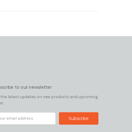
scribe to our newsletter
 the latest updates on new products and upcoming
es
il
ress