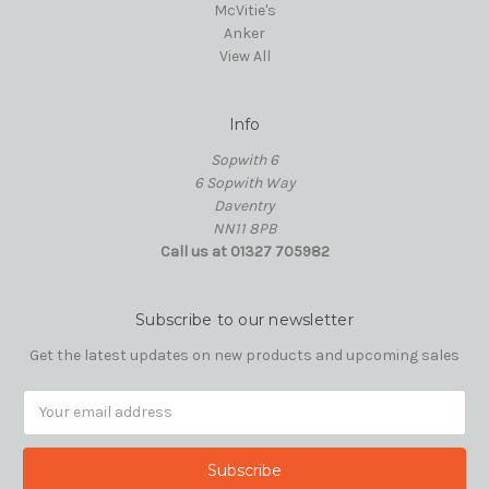
McVitie's
Anker
View All
Info
Sopwith 6
6 Sopwith Way
Daventry
NN11 8PB
Call us at 01327 705982
Subscribe to our newsletter
Get the latest updates on new products and upcoming sales
Email
Address