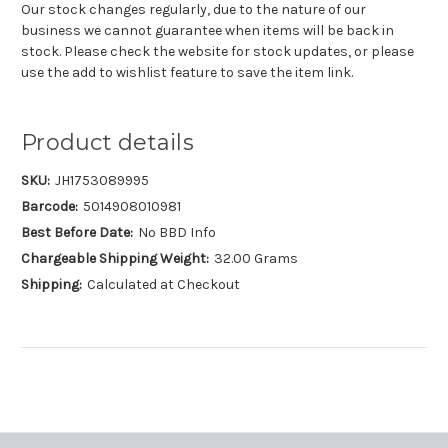
Our stock changes regularly, due to the nature of our
business we cannot guarantee when items will be back in
stock. Please check the website for stock updates, or please
use the add to wishlist feature to save the item link.
Product details
SKU:
JH1753089995
Barcode:
5014908010981
Best Before Date:
No BBD Info
Chargeable Shipping Weight:
32.00 Grams
Shipping:
Calculated at Checkout