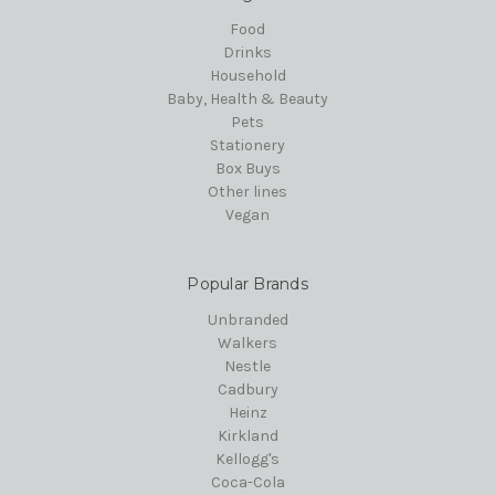
Food
Drinks
Household
Baby, Health & Beauty
Pets
Stationery
Box Buys
Other lines
Vegan
Popular Brands
Unbranded
Walkers
Nestle
Cadbury
Heinz
Kirkland
Kellogg's
Coca-Cola