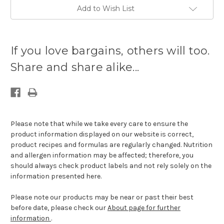
Add to Wish List
Current
stock
If you love bargains, others will too.
available:
Share and share alike...
Please note that while we take every care to ensure the
product information displayed on our website is correct,
product recipes and formulas are regularly changed. Nutrition
and allergen information may be affected; therefore, you
should always check product labels and not rely solely on the
information presented here.
Please note our products may be near or past their best
before date, please check our
About page for further
information
.