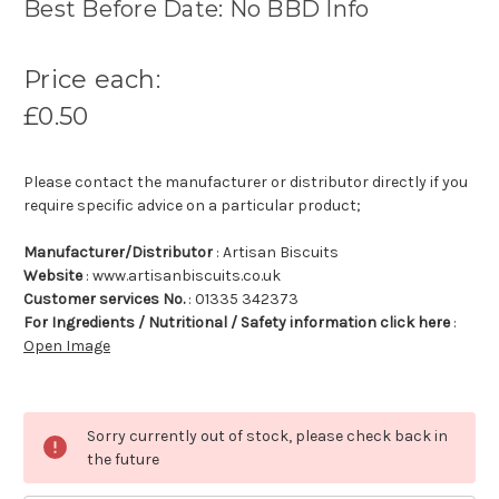
Best Before Date: No BBD Info
Price each:
£0.50
Please contact the manufacturer or distributor directly if you
require specific advice on a particular product;
Manufacturer/Distributor
: Artisan Biscuits
Website
: www.artisanbiscuits.co.uk
Customer services No.
: 01335 342373
For Ingredients / Nutritional / Safety information click here
:
Open Image
Sorry currently out of stock, please check back in
the future