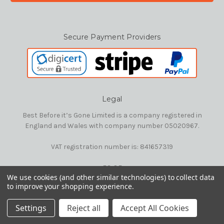
Secure Payment Providers
Legal
Best Before it’s Gone Limited is a company registered in
England and Wales with company number 05020967.
VAT registration number is: 841657319
E&OE
We use cookies (and other similar technologies) to collect data
to improve your shopping experience.
© 2026 Best Before it's Gone Ltd
Settings
Reject all
Accept All Cookies