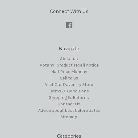
Connect With Us
Navigate
About us
Aptamil product recall notice
Half Price Monday
Sell to us
Visit Our Daventry Store
Terms & Conditions
Shipping & Returns
Contact Us
Advice about best before dates
Sitemap
Categories