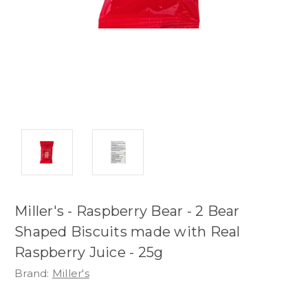
Miller's - Raspberry Bear - 2 Bear
Shaped Biscuits made with Real
Raspberry Juice - 25g
Brand:
Miller's