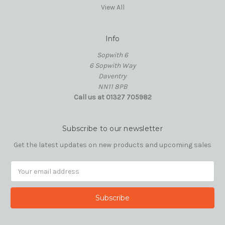
View All
Info
Sopwith 6
6 Sopwith Way
Daventry
NN11 8PB
Call us at 01327 705982
Subscribe to our newsletter
Get the latest updates on new products and upcoming sales
Email
Address