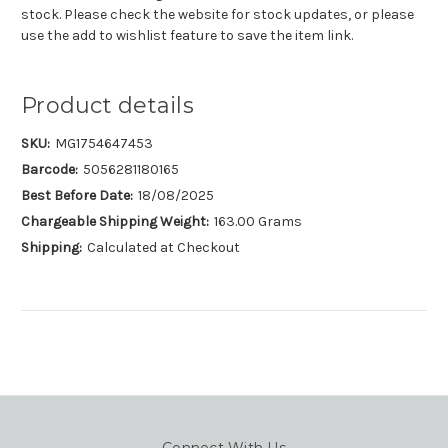
stock. Please check the website for stock updates, or please
use the add to wishlist feature to save the item link.
Product details
SKU:
MG1754647453
Barcode:
5056281180165
Best Before Date:
18/08/2025
Chargeable Shipping Weight:
163.00 Grams
Shipping:
Calculated at Checkout