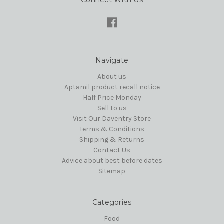
Connect With Us
Navigate
About us
Aptamil product recall notice
Half Price Monday
Sell to us
Visit Our Daventry Store
Terms & Conditions
Shipping & Returns
Contact Us
Advice about best before dates
Sitemap
Categories
Food