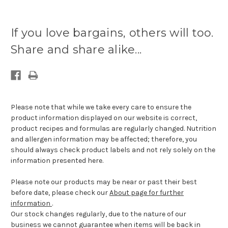
If you love bargains, others will too.
Share and share alike...
Please note that while we take every care to ensure the
product information displayed on our website is correct,
product recipes and formulas are regularly changed. Nutrition
and allergen information may be affected; therefore, you
should always check product labels and not rely solely on the
information presented here.
Please note our products may be near or past their best
before date, please check our
About page for further
information
.
Our stock changes regularly, due to the nature of our
business we cannot guarantee when items will be back in