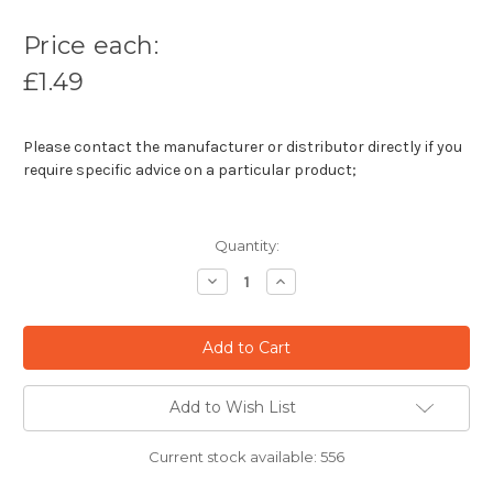
Price each:
£1.49
Please contact the manufacturer or distributor directly if you
require specific advice on a particular product;
Quantity:
Decrease
Increase
Quantity:
Quantity:
Add to Wish List
Current stock available:
556