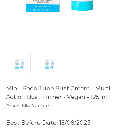
Mio - Boob Tube Bust Cream - Multi-
Action Bust Firmer - Vegan - 125ml
Brand:
Mio Skincare
Best Before Date: 18/08/2025