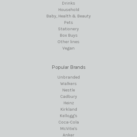
Drinks
Household
Baby, Health & Beauty
Pets
Stationery
Box Buys
Other lines
Vegan
Popular Brands
Unbranded
Walkers
Nestle
Cadbury
Heinz
Kirkland
Kellogg's
Coca-Cola
McVitie's
Anker