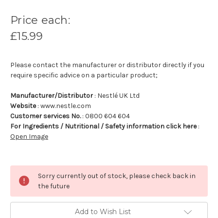
Price each:
£15.99
Please contact the manufacturer or distributor directly if you
require specific advice on a particular product;
Manufacturer/Distributor
: Nestlé UK Ltd
Website
: www.nestle.com
Customer services No.
: 0800 604 604
For Ingredients / Nutritional / Safety information click here
:
Open Image
Sorry currently out of stock, please check back in
the future
Add to Wish List