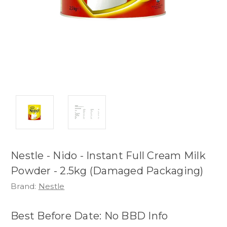
Nestle - Nido - Instant Full Cream Milk
Powder - 2.5kg (Damaged Packaging)
Brand:
Nestle
Best Before Date: No BBD Info