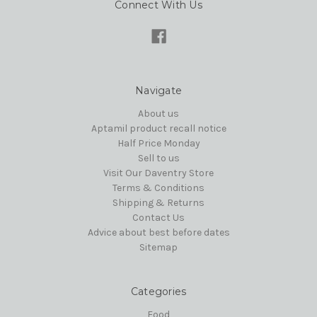
Connect With Us
Navigate
About us
Aptamil product recall notice
Half Price Monday
Sell to us
Visit Our Daventry Store
Terms & Conditions
Shipping & Returns
Contact Us
Advice about best before dates
Sitemap
Categories
Food