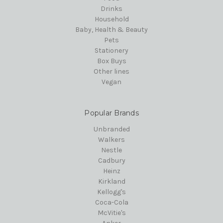
Drinks
Household
Baby, Health & Beauty
Pets
Stationery
Box Buys
Other lines
Vegan
Popular Brands
Unbranded
Walkers
Nestle
Cadbury
Heinz
Kirkland
Kellogg's
Coca-Cola
McVitie's