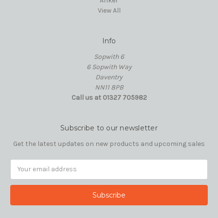
Anker
View All
Info
Sopwith 6
6 Sopwith Way
Daventry
NN11 8PB
Call us at 01327 705982
Subscribe to our newsletter
Get the latest updates on new products and upcoming sales
Email
Address