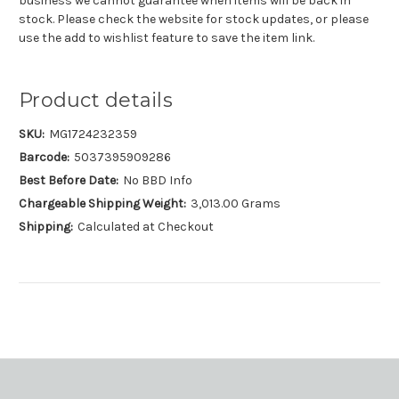
business we cannot guarantee when items will be back in
stock. Please check the website for stock updates, or please
use the add to wishlist feature to save the item link.
Product details
SKU:
MG1724232359
Barcode:
5037395909286
Best Before Date:
No BBD Info
Chargeable Shipping Weight:
3,013.00 Grams
Shipping:
Calculated at Checkout