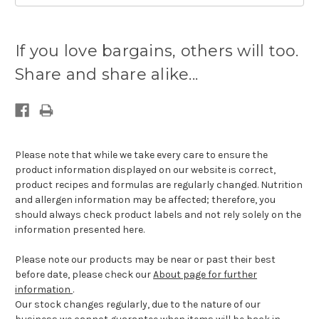
Current
stock
If you love bargains, others will too.
available:
Share and share alike...
Please note that while we take every care to ensure the
product information displayed on our website is correct,
product recipes and formulas are regularly changed. Nutrition
and allergen information may be affected; therefore, you
should always check product labels and not rely solely on the
information presented here.
Please note our products may be near or past their best
before date, please check our
About page for further
information
.
Our stock changes regularly, due to the nature of our