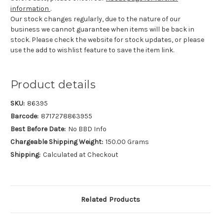
information
.
Our stock changes regularly, due to the nature of our
business we cannot guarantee when items will be back in
stock. Please check the website for stock updates, or please
use the add to wishlist feature to save the item link.
Product details
SKU:
86395
Barcode:
8717278863955
Best Before Date:
No BBD Info
Chargeable Shipping Weight:
150.00 Grams
Shipping:
Calculated at Checkout
Related Products