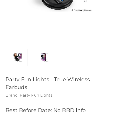
Party Fun Lights - True Wireless
Earbuds
Brand:
Party Fun Lights
Best Before Date: No BBD Info