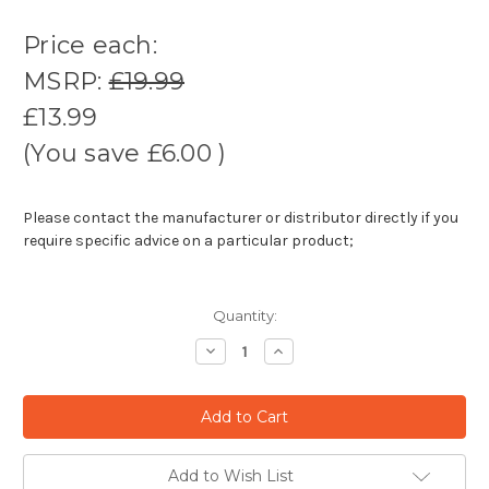
Price each:
MSRP:
£19.99
£13.99
(You save
£6.00
)
Please contact the manufacturer or distributor directly if you
require specific advice on a particular product;
Quantity:
Decrease
Increase
Quantity:
Quantity:
Add to Wish List