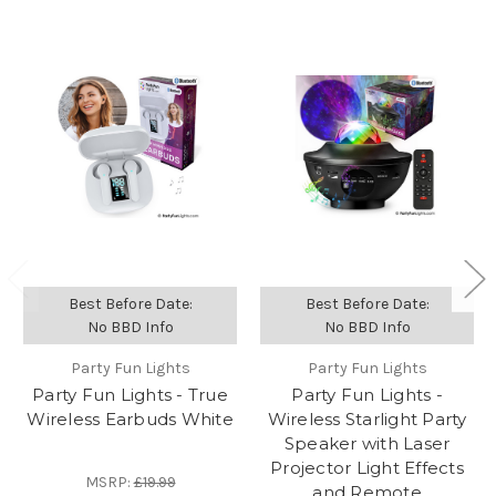
Best Before Date:
Best Before Date:
No BBD Info
No BBD Info
Party Fun Lights
Party Fun Lights
Party Fun Lights - True
Party Fun Lights -
Wireless Earbuds White
Wireless Starlight Party
Speaker with Laser
Projector Light Effects
MSRP:
£19.99
and Remote