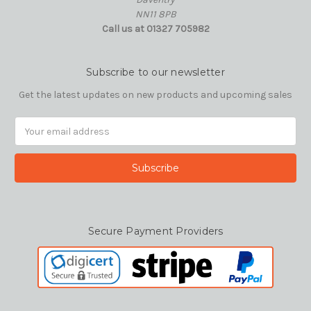
NN11 8PB
Call us at 01327 705982
Subscribe to our newsletter
Get the latest updates on new products and upcoming sales
Email
Address
Secure Payment Providers