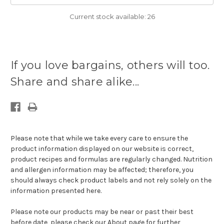
Current stock available:
26
If you love bargains, others will too.
Share and share alike...
Please note that while we take every care to ensure the
product information displayed on our website is correct,
product recipes and formulas are regularly changed. Nutrition
and allergen information may be affected; therefore, you
should always check product labels and not rely solely on the
information presented here.
Please note our products may be near or past their best
before date, please check our
About page for further