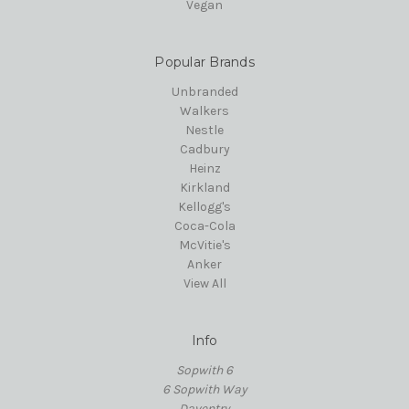
Vegan
Popular Brands
Unbranded
Walkers
Nestle
Cadbury
Heinz
Kirkland
Kellogg's
Coca-Cola
McVitie's
Anker
View All
Info
Sopwith 6
6 Sopwith Way
Daventry