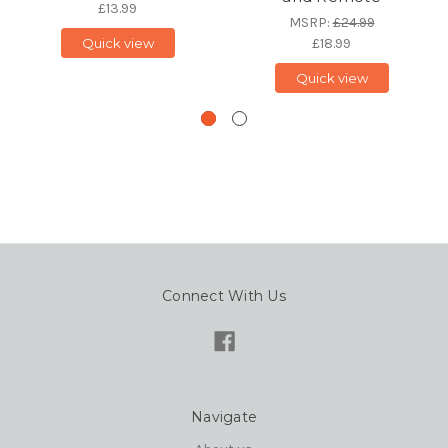
£13.99
MSRP:
£24.99
Quick view
£18.99
Quick view
Connect With Us
Navigate