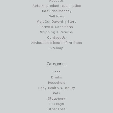
About us
Aptamil product recall notice
Half Price Monday
Sell to us
Visit Our Daventry Store
Terms & Conditions
Shipping & Returns
Contact Us
Advice about best before dates
Sitemap
Categories
Food
Drinks
Household
Baby, Health & Beauty
Pets
Stationery
Box Buys
Other lines