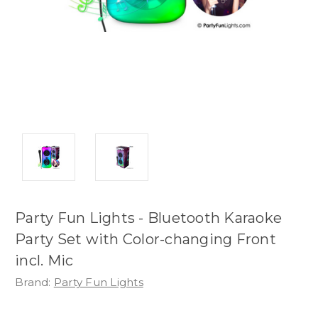
Party Fun Lights - Bluetooth Karaoke
Party Set with Color-changing Front
incl. Mic
Brand:
Party Fun Lights