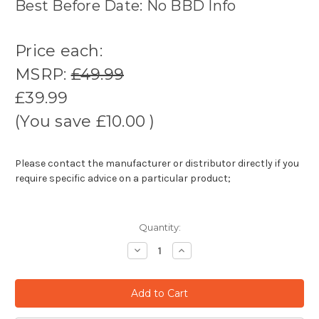
Best Before Date: No BBD Info
Price each:
MSRP:
£49.99
£39.99
(You save
£10.00
)
Please contact the manufacturer or distributor directly if you
require specific advice on a particular product;
Quantity:
Decrease
Increase
Quantity:
Quantity: