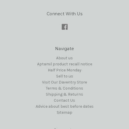
Connect With Us
Navigate
About us
Aptamil product recall notice
Half Price Monday
Sell to us
Visit Our Daventry Store
Terms & Conditions
Shipping & Returns
Contact Us
Advice about best before dates
Sitemap