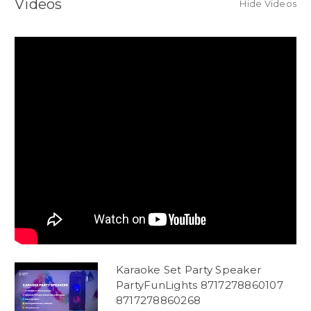
Videos
Hide Videos
Karaoke Set Party Speaker
PartyFunLights 8717278860107
8717278860268