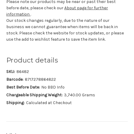
Please note our products may be near or past their best
before date, please check our
About page for further
information
.
Our stock changes regularly, due to the nature of our
business we cannot guarantee when items will be back in
stock. Please check the website for stock updates, or please
use the add to wishlist feature to save the item link.
Product details
SKU:
86482
Barcode:
8717278864822
Best Before Date:
No BBD Info
Chargeable Shipping Weight:
3,740.00 Grams
Shipping:
Calculated at Checkout