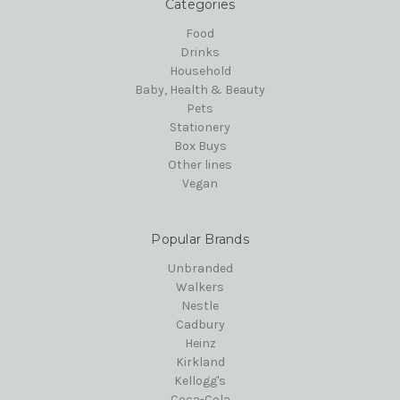
Categories
Food
Drinks
Household
Baby, Health & Beauty
Pets
Stationery
Box Buys
Other lines
Vegan
Popular Brands
Unbranded
Walkers
Nestle
Cadbury
Heinz
Kirkland
Kellogg's
Coca-Cola