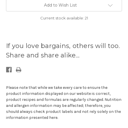
Add to Wish List
Current stock available:
21
If you love bargains, others will too.
Share and share alike...
Please note that while we take every care to ensure the
product information displayed on our website is correct,
product recipes and formulas are regularly changed. Nutrition
and allergen information may be affected; therefore, you
should always check product labels and not rely solely on the
information presented here.