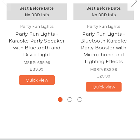
Best Before Date:
Best Before Date:
No BBD Info
No BBD Info
Party Fun Lights
Party Fun Lights
Party Fun Lights -
Party Fun Lights -
Karaoke Party Speaker
Bluetooth Karaoke
with Bluetooth and
Party Booster with
Disco Light
Microphone,and
Lighting Effects
MSRP:
£59.99
£39.99
MSRP:
£39.99
£29.99
Quick view
Quick view