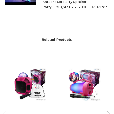
Karaoke Set Party Speaker
PartyFunLights 8717278860107 871727...
Related Products