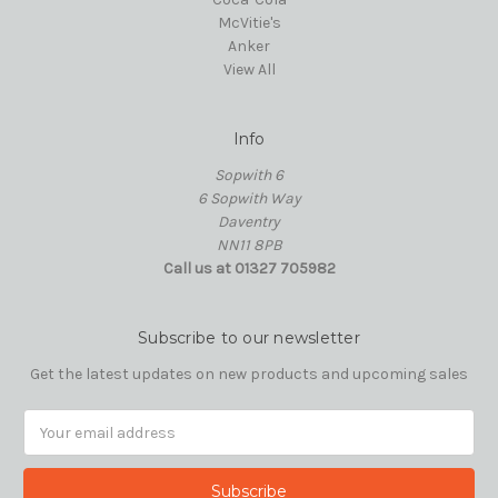
McVitie's
Anker
View All
Info
Sopwith 6
6 Sopwith Way
Daventry
NN11 8PB
Call us at 01327 705982
Subscribe to our newsletter
Get the latest updates on new products and upcoming sales
Email
Address