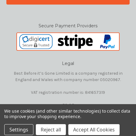
Secure Payment Providers
Legal
Best Before it’s Gone Limited is a company registered in
England and Wales with company number 05020967.
VAT registration number is: 841657319
E&OE
We use cookies (and other similar technologies) to collect data
to improve your shopping experience.
© 2026 Best Before it's Gone Ltd
Settings
Reject all
Accept All Cookies