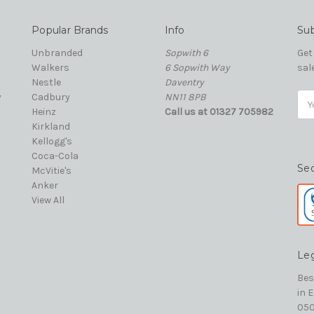
Popular Brands
Info
Sub
Unbranded
Sopwith 6
Get
Walkers
6 Sopwith Way
sal
Nestle
Daventry
y
Cadbury
NN11 8PB
Ema
Heinz
Call us at 01327 705982
Add
Kirkland
Kellogg's
Coca-Cola
Se
McVitie's
Anker
View All
Le
Bes
in 
050