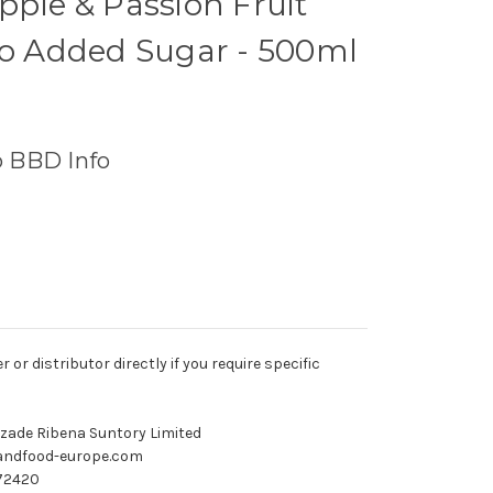
pple & Passion Fruit
No Added Sugar - 500ml
o BBD Info
r distributor directly if you require specific
ozade Ribena Suntory Limited
andfood-europe.com
72420