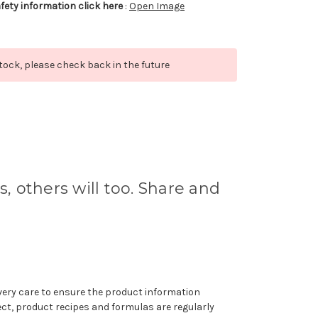
afety information click here
:
Open Image
stock, please check back in the future
s, others will too. Share and
very care to ensure the product information
ect, product recipes and formulas are regularly