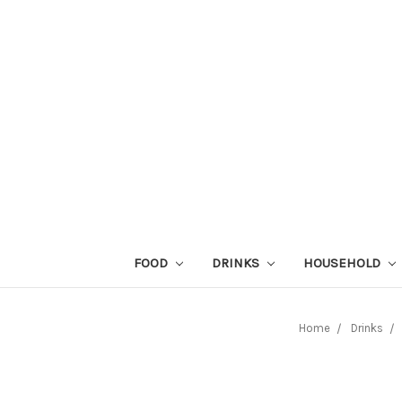
FOOD
DRINKS
HOUSEHOLD
Home
Drinks