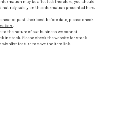
information may be affected; therefore, you should
 not rely solely on the information presented here.
 near or past their best before date, please check
rmation
.
e to the nature of our business we cannot
ck in stock. Please check the website for stock
 wishlist feature to save the item link.