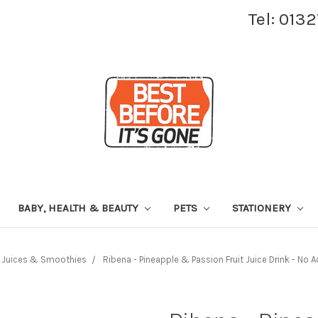
Tel: 013
BABY, HEALTH & BEAUTY
PETS
STATIONERY
Juices & Smoothies
Ribena - Pineapple & Passion Fruit Juice Drink - No