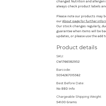
changed. Nutrition and allergen 
always check product labels and
Please note our products may be
our
About page for further info
Our stock changes regularly, du
guarantee when items will be ba
updates, or please use the add to
Product details
SKU:
CW1766582952
Barcode:
5054267015562
Best Before Date:
No BBD Info
Chargeable Shipping Weight:
541.00 Grams