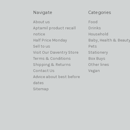
Navigate
Categories
About us
Food
Aptamil product recall
Drinks
notice
Household
Half Price Monday
Baby, Health & Beaut
Sell to us
Pets
Visit Our Daventry Store
Stationery
Terms & Conditions
Box Buys
Shipping & Returns
Other lines
Contact Us
Vegan
Advice about best before
dates
Sitemap