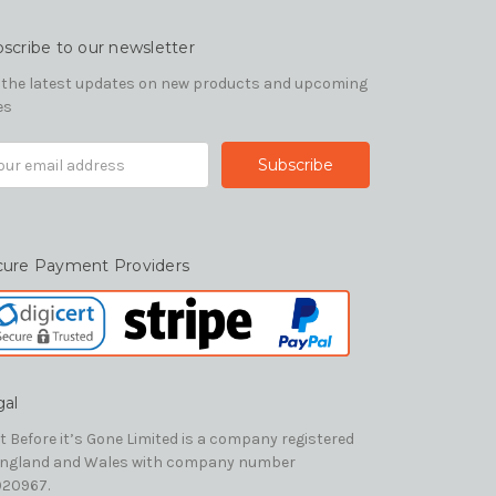
scribe to our newsletter
 the latest updates on new products and upcoming
es
il
ress
cure Payment Providers
gal
t Before it’s Gone Limited is a company registered
England and Wales with company number
20967.