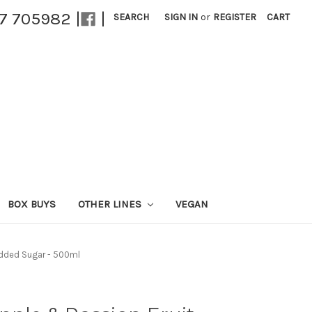
27 705982 |
|
SEARCH
SIGN IN
or
REGISTER
CART
BOX BUYS
OTHER LINES
VEGAN
 Added Sugar - 500ml