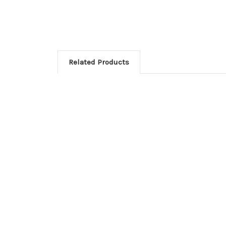
Related Products