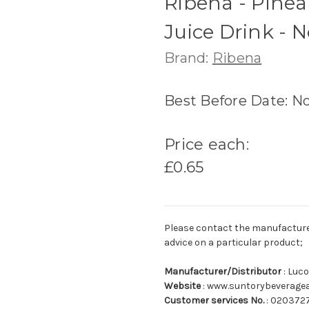
Ribena - Pinea
Juice Drink - 
Brand:
Ribena
Best Before Date: N
Price each:
£0.65
Please contact the manufacturer o
advice on a particular product;
Manufacturer/Distributor
: Luc
Website
: www.suntorybeverage
Customer services No.
: 020372