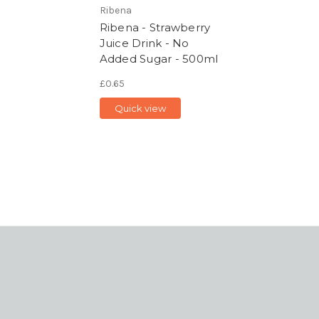
Ribena
Ribena - Strawberry
Juice Drink - No
Added Sugar - 500ml
£0.65
Quick view