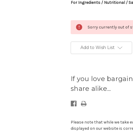
For Ingredients / Nutritional / S
Sorry currently out of 
Add to Wish List
Current
stock
If you love bargain
available:
share alike...
Please note that while we take e
displayed on our website is corr