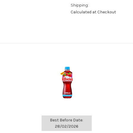
Shipping:
Calculated at Checkout
Best Before Date:
28/02/2026