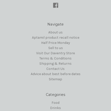
Navigate
About us
Aptamil product recall notice
Half Price Monday
Sell to us
Visit Our Daventry Store
Terms & Conditions
Shipping & Returns
Contact Us
Advice about best before dates
Sitemap
Categories
Food
Drinks