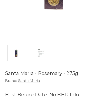
Santa Maria - Rosemary - 275g
Brand:
Santa Maria
Best Before Date: No BBD Info