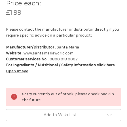
Price each:
£1.99
Please contact the manufacturer or distributor directly if you
require specific advice on a particular product;
Manufacturer/Distributor
: Santa Maria
Website
: www.santamariaworld.com
Customer services No.
: 0800 018 0002
For Ingredients / Nutritional / Safety information click here
:
Open Image
Sorry currently out of stock, please check back in
the future
Add to Wish List