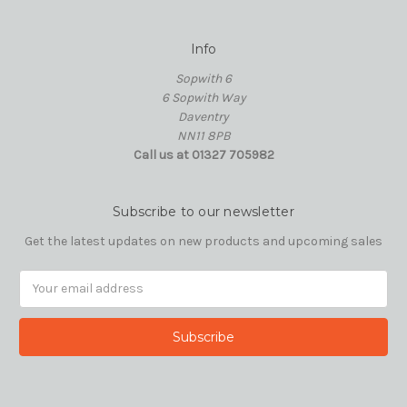
Info
Sopwith 6
6 Sopwith Way
Daventry
NN11 8PB
Call us at 01327 705982
Subscribe to our newsletter
Get the latest updates on new products and upcoming sales
Email
Address