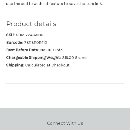
use the add to wishlist feature to save the item link.
Product details
SKU:
SHM1724165811
Barcode:
7311311011412
Best Before Date:
No BBD Info
Chargeable Shipping Weight:
319.00 Grams
Shipping:
Calculated at Checkout
Connect With Us