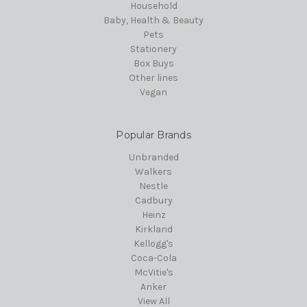
Household
Baby, Health & Beauty
Pets
Stationery
Box Buys
Other lines
Vegan
Popular Brands
Unbranded
Walkers
Nestle
Cadbury
Heinz
Kirkland
Kellogg's
Coca-Cola
McVitie's
Anker
View All