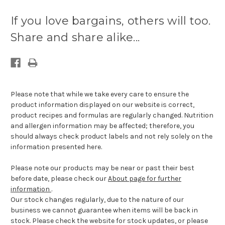
Current
stock
If you love bargains, others will too.
available:
Share and share alike...
Please note that while we take every care to ensure the
product information displayed on our website is correct,
product recipes and formulas are regularly changed. Nutrition
and allergen information may be affected; therefore, you
should always check product labels and not rely solely on the
information presented here.
Please note our products may be near or past their best
before date, please check our
About page for further
information
.
Our stock changes regularly, due to the nature of our
business we cannot guarantee when items will be back in
stock. Please check the website for stock updates, or please