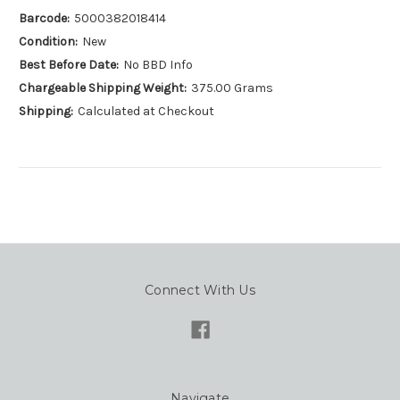
Barcode:
5000382018414
Condition:
New
Best Before Date:
No BBD Info
Chargeable Shipping Weight:
375.00 Grams
Shipping:
Calculated at Checkout
Connect With Us
Navigate