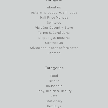
About us
Aptamil product recall notice
Half Price Monday
Sell to us
Visit Our Daventry Store
Terms & Conditions
Shipping & Returns
Contact Us
Advice about best before dates
Sitemap
Categories
Food
Drinks
Household
Baby, Health & Beauty
Pets
Stationery
Box Buys