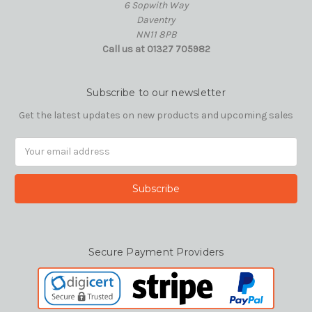
6 Sopwith Way
Daventry
NN11 8PB
Call us at 01327 705982
Subscribe to our newsletter
Get the latest updates on new products and upcoming sales
Email
Address
Secure Payment Providers