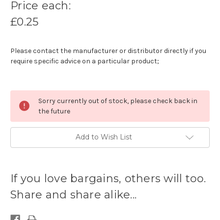
Price each:
£0.25
Please contact the manufacturer or distributor directly if you
require specific advice on a particular product;
Sorry currently out of stock, please check back in
the future
Add to Wish List
Current
stock
If you love bargains, others will too.
available:
Share and share alike...