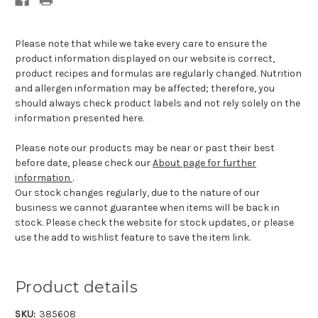
Please note that while we take every care to ensure the
product information displayed on our website is correct,
product recipes and formulas are regularly changed. Nutrition
and allergen information may be affected; therefore, you
should always check product labels and not rely solely on the
information presented here.
Please note our products may be near or past their best
before date, please check our
About page for further
information
.
Our stock changes regularly, due to the nature of our
business we cannot guarantee when items will be back in
stock. Please check the website for stock updates, or please
use the add to wishlist feature to save the item link.
Product details
SKU:
385608