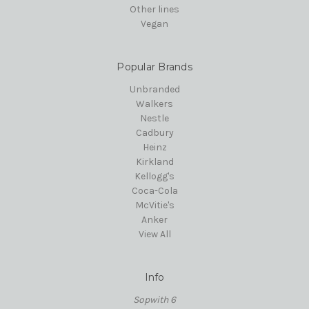
Other lines
Vegan
Popular Brands
Unbranded
Walkers
Nestle
Cadbury
Heinz
Kirkland
Kellogg's
Coca-Cola
McVitie's
Anker
View All
Info
Sopwith 6