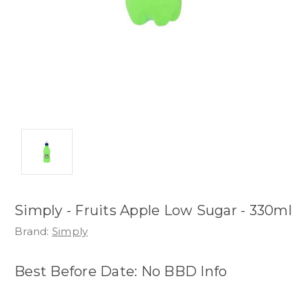
Simply - Fruits Apple Low Sugar - 330ml
Brand:
Simply
Best Before Date: No BBD Info