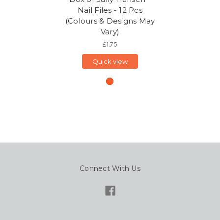
Nail Files - 12 Pcs
(Colours & Designs May
Vary)
£1.75
Quick view
Connect With Us