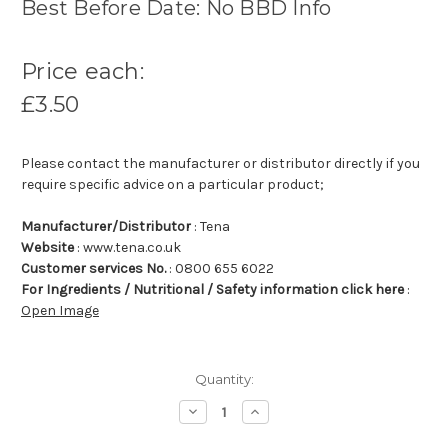
Best Before Date: No BBD Info
Price each:
£3.50
Please contact the manufacturer or distributor directly if you
require specific advice on a particular product;
Manufacturer/Distributor
: Tena
Website
: www.tena.co.uk
Customer services No.
: 0800 655 6022
For Ingredients / Nutritional / Safety information click here
:
Open Image
Quantity:
Decrease
Increase
Quantity:
Quantity: