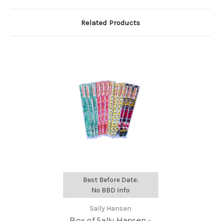
Related Products
Best Before Date:
No BBD Info
Sally Hansen
Box of Sally Hansen -