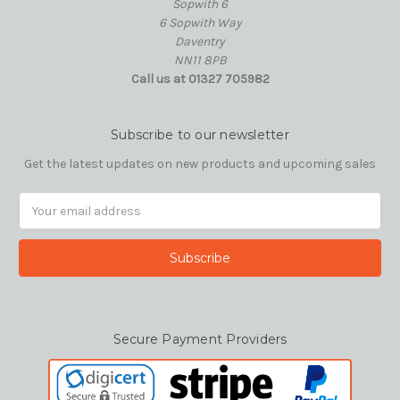
Sopwith 6
6 Sopwith Way
Daventry
NN11 8PB
Call us at 01327 705982
Subscribe to our newsletter
Get the latest updates on new products and upcoming sales
Email
Address
Secure Payment Providers