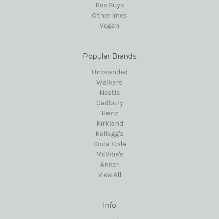
Box Buys
Other lines
Vegan
Popular Brands
Unbranded
Walkers
Nestle
Cadbury
Heinz
Kirkland
Kellogg's
Coca-Cola
McVitie's
Anker
View All
Info