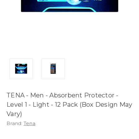
TENA - Men - Absorbent Protector -
Level 1 - Light - 12 Pack (Box Design May
Vary)
Brand:
Tena