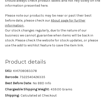
should always check product labels and not rely solely on the
information presented here.
Please note our products may be near or past their best
before date, please check our
About page for further
information
.
Our stock changes regularly, due to the nature of our
business we cannot guarantee when items will be back in
stock. Please check the website for stock updates, or please
use the add to wishlist feature to save the item link.
Product details
SKU:
KH1708083378
Barcode:
7322540426335
Best Before Date:
No BBD Info
Chargeable Shipping Weight:
439.00 Grams
Shipping:
Calculated at Checkout