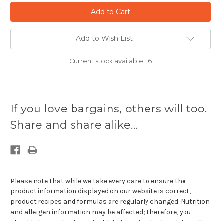
Add to Wish List
Current stock available:
16
If you love bargains, others will too.
Share and share alike...
Please note that while we take every care to ensure the
product information displayed on our website is correct,
product recipes and formulas are regularly changed. Nutrition
and allergen information may be affected; therefore, you