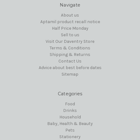
Navigate
About us
Aptamil product recall notice
Half Price Monday
Sell to us
Visit Our Daventry Store
Terms & Conditions
Shipping & Returns
Contact Us
Advice about best before dates
Sitemap
Categories
Food
Drinks
Household
Baby, Health & Beauty
Pets
Stationery