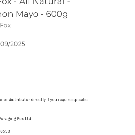
x - All Natural -
on Mayo - 600g
 Fox
/09/2025
r distributor directly if you require specific
Foraging Fox Ltd
26553