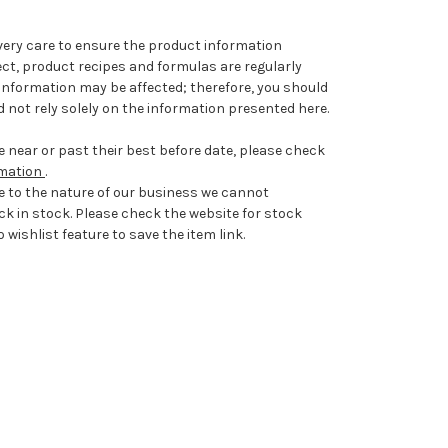
very care to ensure the product information
ect, product recipes and formulas are regularly
information may be affected; therefore, you should
 not rely solely on the information presented here.
 near or past their best before date, please check
rmation
.
e to the nature of our business we cannot
ck in stock. Please check the website for stock
 wishlist feature to save the item link.