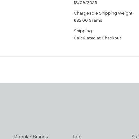
18/09/2025
Chargeable Shipping Weight:
682.00 Grams
Shipping:
Calculated at Checkout
Popular Brands
Info
Sub