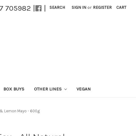
27 705982 |
|
SEARCH
SIGN IN
or
REGISTER
CART
BOX BUYS
OTHER LINES
VEGAN
do & Lemon Mayo - 600g