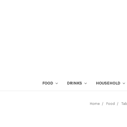
FOOD
DRINKS
HOUSEHOLD
Home
Food
Tab