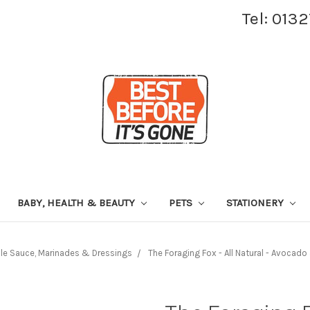
Tel: 013
BABY, HEALTH & BEAUTY
PETS
STATIONERY
le Sauce, Marinades & Dressings
The Foraging Fox - All Natural - Avoca