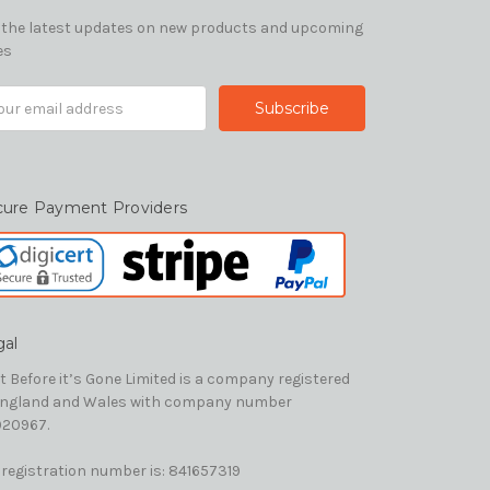
 the latest updates on new products and upcoming
es
il
ress
cure Payment Providers
gal
t Before it’s Gone Limited is a company registered
England and Wales with company number
20967.
 registration number is: 841657319