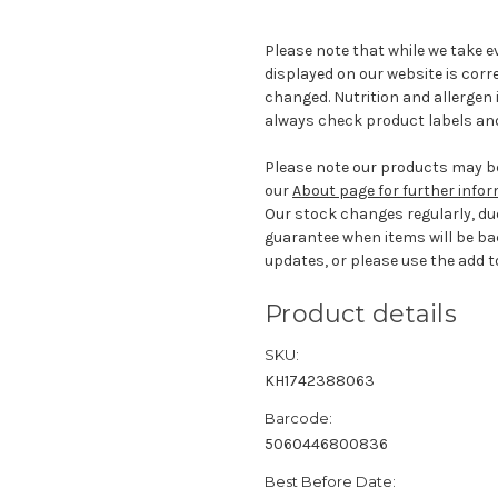
Please note that while we take e
displayed on our website is corr
changed. Nutrition and allergen 
always check product labels and
Please note our products may be
our
About page for further info
Our stock changes regularly, du
guarantee when items will be ba
updates, or please use the add to
Product details
SKU:
KH1742388063
Barcode:
5060446800836
Best Before Date: