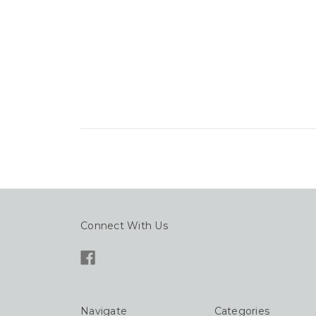
Connect With Us
Navigate
Categories