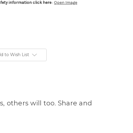
afety information click here
:
Open Image
d to Wish List
s, others will too. Share and