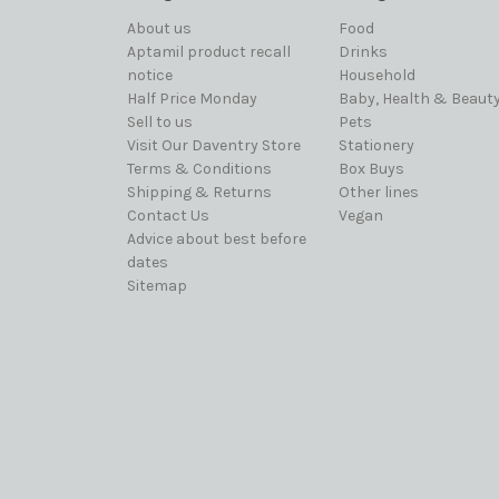
About us
Food
Aptamil product recall
Drinks
notice
Household
Half Price Monday
Baby, Health & Beaut
Sell to us
Pets
Visit Our Daventry Store
Stationery
Terms & Conditions
Box Buys
Shipping & Returns
Other lines
Contact Us
Vegan
Advice about best before
dates
Sitemap