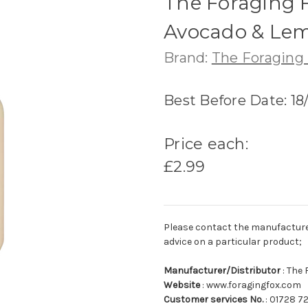
The Foraging Fo
Avocado & Lem
Brand:
The Foraging
Best Before Date: 18
Price each:
£2.99
Please contact the manufacturer o
advice on a particular product;
Manufacturer/Distributor
: The 
Website
: www.foragingfox.com
Customer services No.
: 01728 7