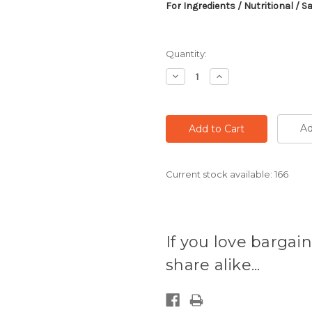
For Ingredients / Nutritional / S
Quantity:
Decrease
Increase
Quantity:
Quantity:
Ad
Current stock available:
166
If you love bargain
share alike...