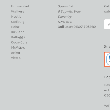
Unbranded
Sopwith 6
Get
Walkers
6 Sopwith Way
sal
Nestle
Daventry
y
Cadbury
NN11 8PB
Ema
Heinz
Call us at 01327 705982
Add
Kirkland
Kellogg's
Coca-Cola
Se
McVitie's
Anker
View All
Le
Bes
in 
050
VAT