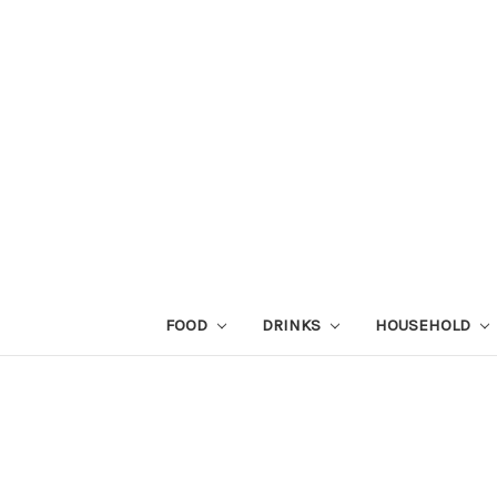
FOOD
DRINKS
HOUSEHOLD