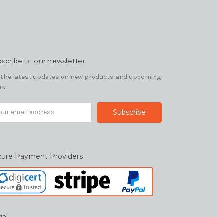
scribe to our newsletter
 the latest updates on new products and upcoming
es
il
ress
cure Payment Providers
gal