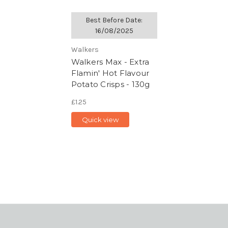
Best Before Date:
16/08/2025
Walkers
Walkers Max - Extra
Flamin' Hot Flavour
Potato Crisps - 130g
£1.25
Quick view