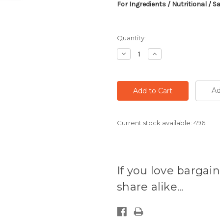
For Ingredients / Nutritional / S
Quantity:
Decrease
Increase
Quantity:
Quantity:
Ad
Current stock available:
496
If you love bargain
share alike...