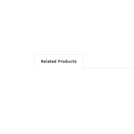
Related Products