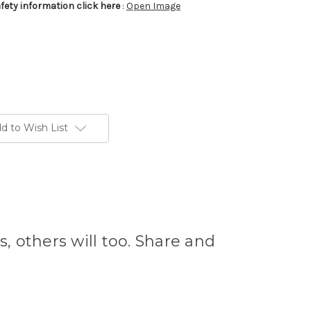
afety information click here
:
Open Image
d to Wish List
s, others will too. Share and