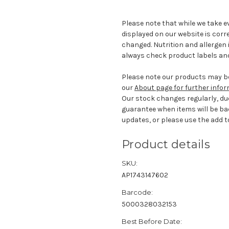
Please note that while we take e
displayed on our website is corr
changed. Nutrition and allergen 
always check product labels and
Please note our products may be
our
About page for further info
Our stock changes regularly, du
guarantee when items will be ba
updates, or please use the add to
Product details
SKU:
AP1743147602
Barcode:
5000328032153
Best Before Date: