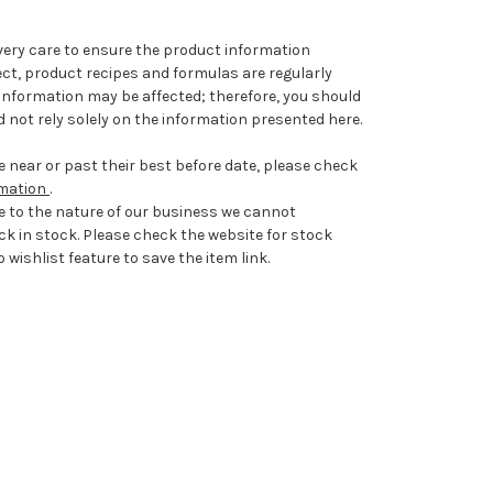
very care to ensure the product information
ect, product recipes and formulas are regularly
information may be affected; therefore, you should
 not rely solely on the information presented here.
 near or past their best before date, please check
rmation
.
e to the nature of our business we cannot
ck in stock. Please check the website for stock
 wishlist feature to save the item link.