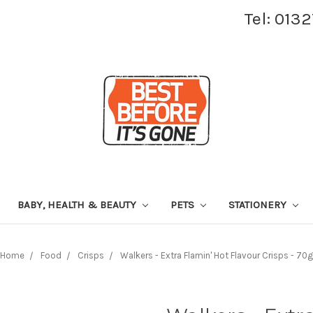
Tel: 013
BABY, HEALTH & BEAUTY
PETS
STATIONERY
Home
Food
Crisps
Walkers - Extra Flamin' Hot Flavour Crisps - 70g