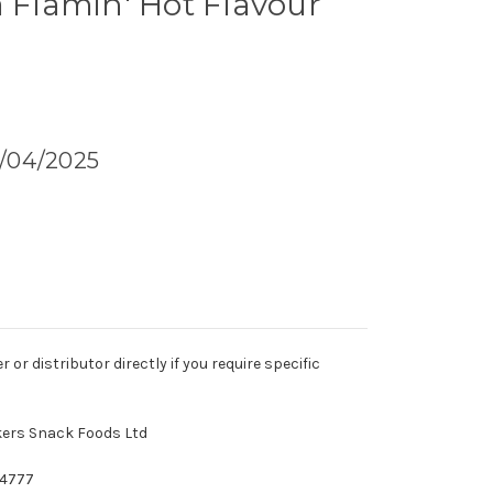
a Flamin' Hot Flavour
5/04/2025
r distributor directly if you require specific
kers Snack Foods Ltd
74777