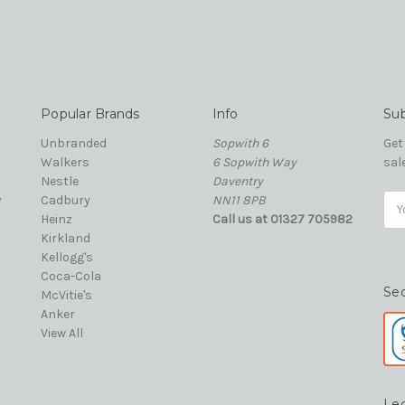
Popular Brands
Info
Sub
Unbranded
Sopwith 6
Get
Walkers
6 Sopwith Way
sal
Nestle
Daventry
y
Cadbury
NN11 8PB
Ema
Heinz
Call us at 01327 705982
Add
Kirkland
Kellogg's
Coca-Cola
Se
McVitie's
Anker
View All
Le