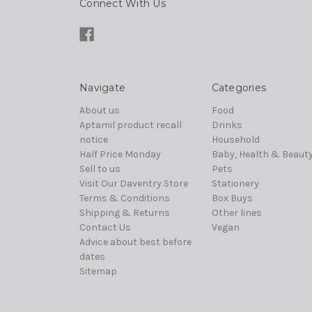
Connect With Us
Navigate
Categories
About us
Food
Aptamil product recall
Drinks
notice
Household
Half Price Monday
Baby, Health & Beaut
Sell to us
Pets
Visit Our Daventry Store
Stationery
Terms & Conditions
Box Buys
Shipping & Returns
Other lines
Contact Us
Vegan
Advice about best before
dates
Sitemap