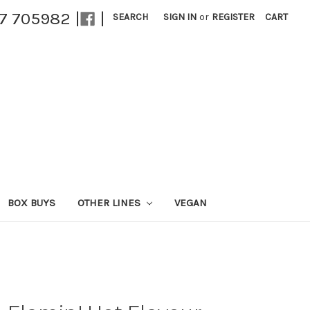
27 705982 |
|
SEARCH
SIGN IN
or
REGISTER
CART
BOX BUYS
OTHER LINES
VEGAN