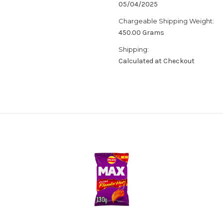
05/04/2025
Chargeable Shipping Weight:
450.00 Grams
Shipping:
Calculated at Checkout