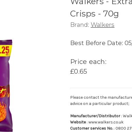
Walkers - Extr
Crisps - 70g
Brand:
Walkers
Best Before Date: 0
Price each:
£0.65
Please contact the manufacturer o
advice on a particular product;
Manufacturer/Distributor
: Wal
Website
: www.walkers.co.uk
Customer services No.
: 0800 2