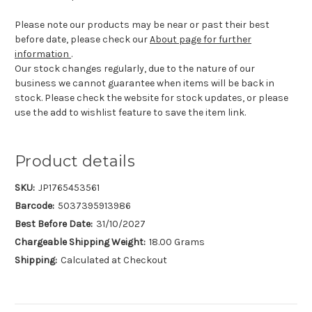
Please note our products may be near or past their best
before date, please check our
About page for further
information
.
Our stock changes regularly, due to the nature of our
business we cannot guarantee when items will be back in
stock. Please check the website for stock updates, or please
use the add to wishlist feature to save the item link.
Product details
SKU:
JP1765453561
Barcode:
5037395913986
Best Before Date:
31/10/2027
Chargeable Shipping Weight:
18.00 Grams
Shipping:
Calculated at Checkout