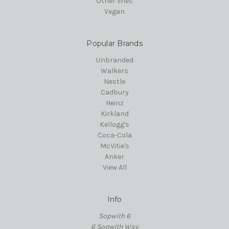
Other lines
Vegan
Popular Brands
Unbranded
Walkers
Nestle
Cadbury
Heinz
Kirkland
Kellogg's
Coca-Cola
McVitie's
Anker
View All
Info
Sopwith 6
6 Sopwith Way