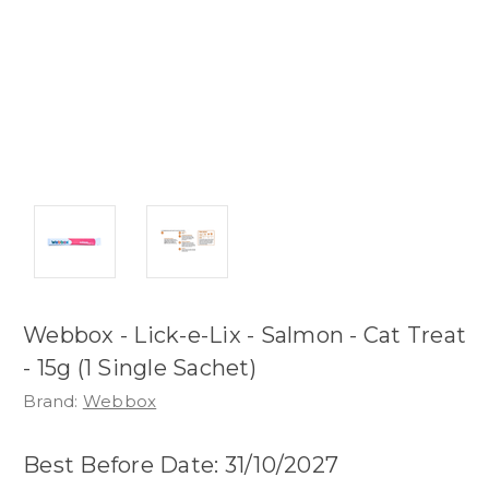
Webbox - Lick-e-Lix - Salmon - Cat Treat
- 15g (1 Single Sachet)
Brand:
Webbox
Best Before Date: 31/10/2027