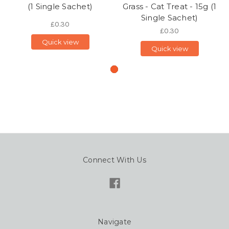
(1 Single Sachet)
Grass - Cat Treat - 15g (1
Single Sachet)
£0.30
£0.30
Quick view
Quick view
Connect With Us
Navigate