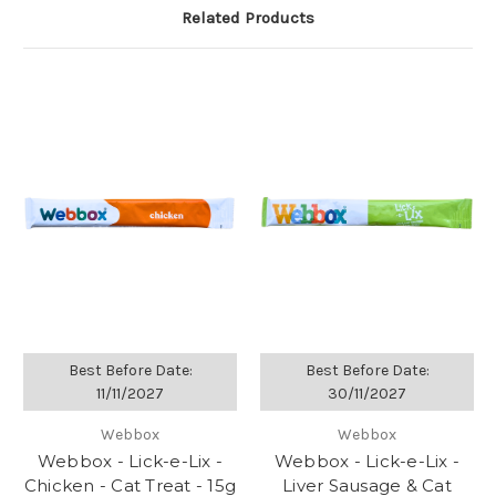
Related Products
Best Before Date:
Best Before Date:
11/11/2027
30/11/2027
Webbox
Webbox
Webbox - Lick-e-Lix -
Webbox - Lick-e-Lix -
Chicken - Cat Treat - 15g
Liver Sausage & Cat