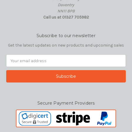
Daventry
NN11 8PB
Call us at 01327 705982
Subscribe to our newsletter
Get the latest updates on new products and upcoming sales
Email
Address
Secure Payment Providers