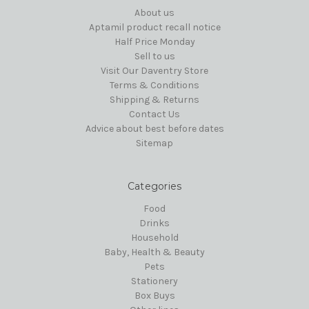
About us
Aptamil product recall notice
Half Price Monday
Sell to us
Visit Our Daventry Store
Terms & Conditions
Shipping & Returns
Contact Us
Advice about best before dates
Sitemap
Categories
Food
Drinks
Household
Baby, Health & Beauty
Pets
Stationery
Box Buys