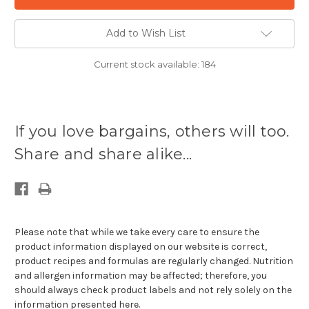
Add to Wish List
Current stock available:
184
If you love bargains, others will too.
Share and share alike...
Please note that while we take every care to ensure the
product information displayed on our website is correct,
product recipes and formulas are regularly changed. Nutrition
and allergen information may be affected; therefore, you
should always check product labels and not rely solely on the
information presented here.