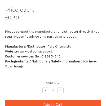
Price each:
£0.30
Please contact the manufacturer or distributor directly if you
require specific advice on a particular product;
Manufacturer/Distributor
: Pets Choice Ltd
Website
: www.petschoice.co.uk
Customer services No.
: 01254 54545
For Ingredients / Nutritional / Safety information click here
:
Open Image
Quantity:
Decrease
Increase
Quantity:
Quantity: