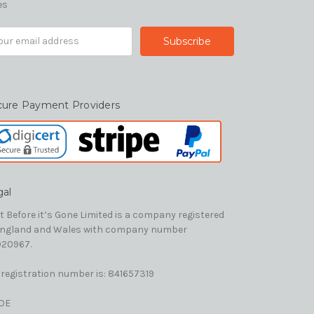
es
il
ress
cure Payment Providers
gal
t Before it’s Gone Limited is a company registered
England and Wales with company number
20967.
 registration number is: 841657319
OE