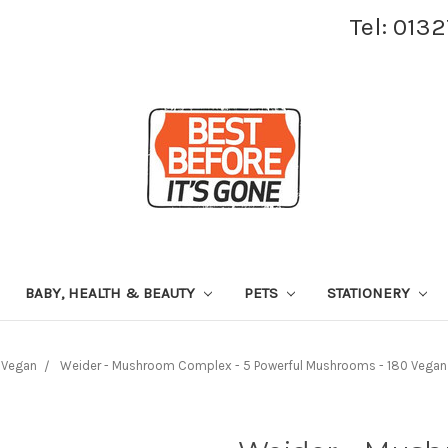
Tel: 013
BABY, HEALTH & BEAUTY
PETS
STATIONERY
Vegan
Weider - Mushroom Complex - 5 Powerful Mushrooms - 180 Vegan