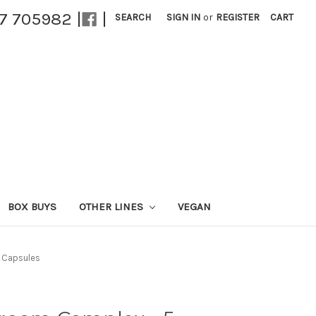
27 705982 |
|
SEARCH
SIGN IN
or
REGISTER
CART
BOX BUYS
OTHER LINES
VEGAN
 Capsules