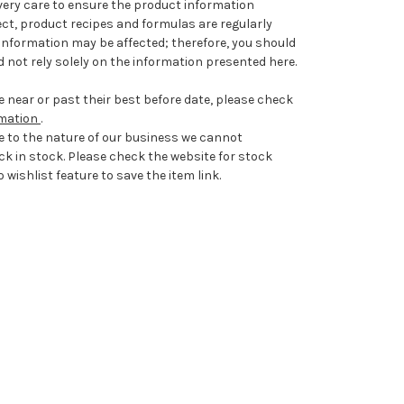
very care to ensure the product information
ect, product recipes and formulas are regularly
information may be affected; therefore, you should
 not rely solely on the information presented here.
 near or past their best before date, please check
rmation
.
e to the nature of our business we cannot
ck in stock. Please check the website for stock
 wishlist feature to save the item link.