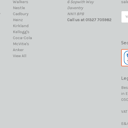
Walkers
6 Sopwith Way
sal
Nestle
Daventry
y
Cadbury
NN11 8PB
Ema
Heinz
Call us at 01327 705982
Add
Kirkland
Kellogg's
Coca-Cola
Se
McVitie's
Anker
View All
Le
Bes
in 
050
VAT
E&