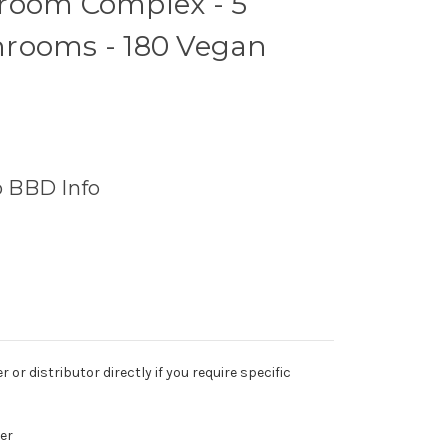
room Complex - 5
rooms - 180 Vegan
o BBD Info
r distributor directly if you require specific
er