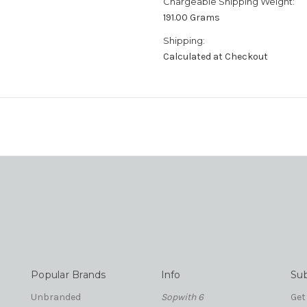
Chargeable Shipping Weight:
191.00 Grams
Shipping:
Calculated at Checkout
Popular Brands
Info
Sub
Unbranded
Sopwith 6
Get