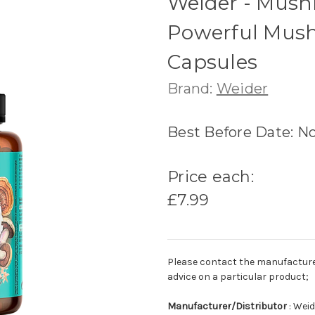
Weider - Mush
Powerful Mush
Capsules
Brand:
Weider
Best Before Date: N
Price each:
£7.99
Please contact the manufacturer o
advice on a particular product;
Manufacturer/Distributor
: Weid