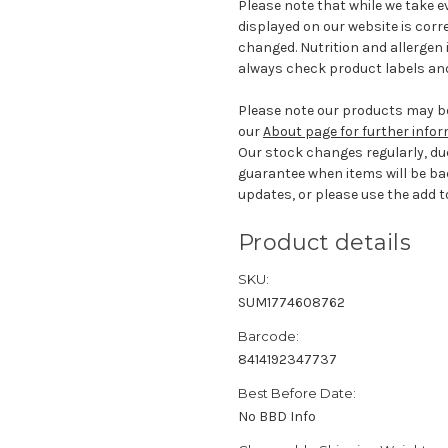
Please note that while we take e
displayed on our website is corr
changed. Nutrition and allergen 
always check product labels and
Please note our products may be
our
About page for further info
Our stock changes regularly, du
guarantee when items will be ba
updates, or please use the add to
Product details
SKU:
SUM1774608762
Barcode:
8414192347737
Best Before Date:
No BBD Info