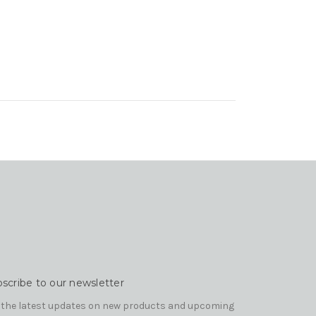
scribe to our newsletter
 the latest updates on new products and upcoming