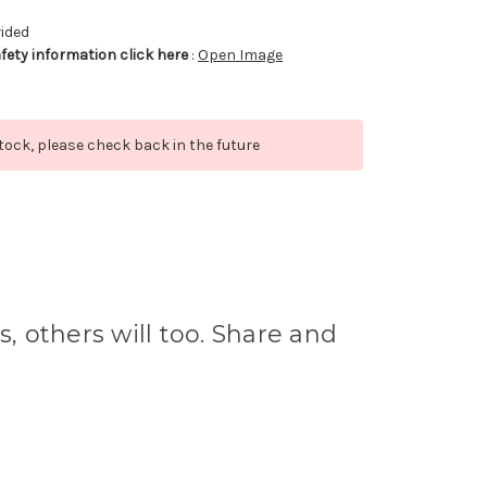
vided
afety information click here
:
Open Image
stock, please check back in the future
s, others will too. Share and