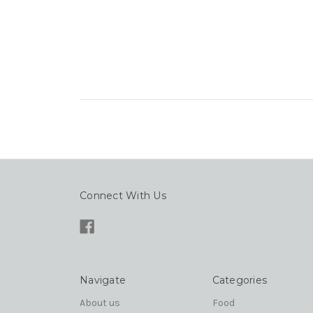
Connect With Us
Navigate
Categories
About us
Food