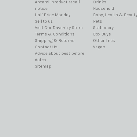
Aptamil product recall
Drinks
notice
Household
Half Price Monday
Baby, Health & Beaut
Sell to us
Pets
Visit Our Daventry Store
Stationery
Terms & Conditions
Box Buys
Shipping & Returns
Other lines
Contact Us
Vegan
Advice about best before
dates
Sitemap