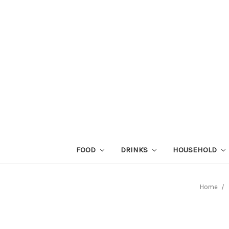
FOOD
DRINKS
HOUSEHOLD
Home