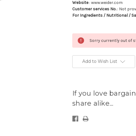
Website
: www.weider.com
Customer services No.
: Not pro
For Ingredients / Nutritional / S
Sorry currently out of 
Add to Wish List
Current
stock
If you love bargain
available:
share alike...