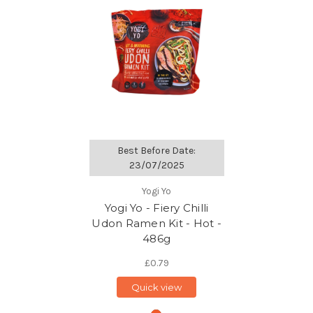
Best Before Date:
23/07/2025
Yogi Yo
Yogi Yo - Fiery Chilli
Udon Ramen Kit - Hot -
486g
£0.79
Quick view