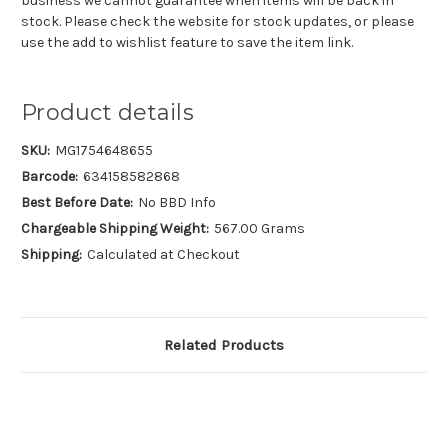
business we cannot guarantee when items will be back in
stock. Please check the website for stock updates, or please
use the add to wishlist feature to save the item link.
Product details
SKU:
MG1754648655
Barcode:
634158582868
Best Before Date:
No BBD Info
Chargeable Shipping Weight:
567.00 Grams
Shipping:
Calculated at Checkout
Related Products