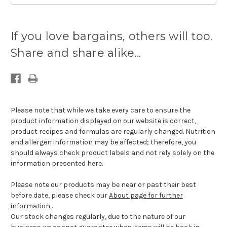
Current
stock
If you love bargains, others will too.
available:
Share and share alike...
Please note that while we take every care to ensure the
product information displayed on our website is correct,
product recipes and formulas are regularly changed. Nutrition
and allergen information may be affected; therefore, you
should always check product labels and not rely solely on the
information presented here.
Please note our products may be near or past their best
before date, please check our
About page for further
information
.
Our stock changes regularly, due to the nature of our