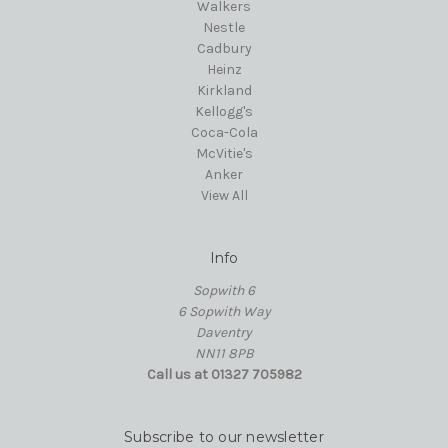
Walkers
Nestle
Cadbury
Heinz
Kirkland
Kellogg's
Coca-Cola
McVitie's
Anker
View All
Info
Sopwith 6
6 Sopwith Way
Daventry
NN11 8PB
Call us at 01327 705982
Subscribe to our newsletter