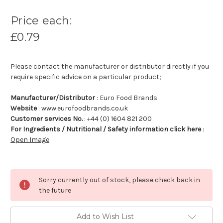
Price each:
£0.79
Please contact the manufacturer or distributor directly if you
require specific advice on a particular product;
Manufacturer/Distributor
: Euro Food Brands
Website
: www.eurofoodbrands.co.uk
Customer services No.
: +44 (0) 1604 821 200
For Ingredients / Nutritional / Safety information click here
:
Open Image
Sorry currently out of stock, please check back in
the future
Add to Wish List