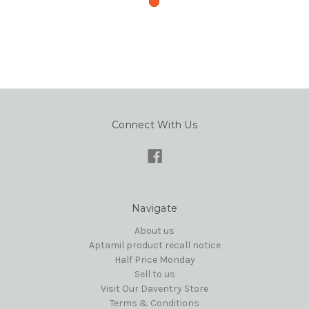
Connect With Us
Navigate
About us
Aptamil product recall notice
Half Price Monday
Sell to us
Visit Our Daventry Store
Terms & Conditions