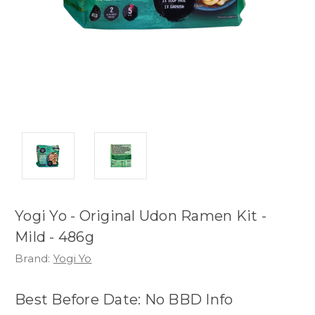
Yogi Yo - Original Udon Ramen Kit -
Mild - 486g
Brand:
Yogi Yo
Best Before Date: No BBD Info