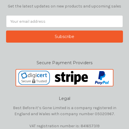
Get the latest updates on new products and upcoming sales
Email
Address
Secure Payment Providers
Legal
Best Before it’s Gone Limited is a company registered in
England and Wales with company number 05020967.
VAT registration number is: 841657319