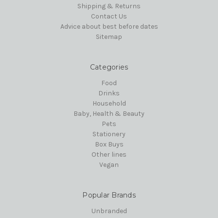
Shipping & Returns
Contact Us
Advice about best before dates
Sitemap
Categories
Food
Drinks
Household
Baby, Health & Beauty
Pets
Stationery
Box Buys
Other lines
Vegan
Popular Brands
Unbranded