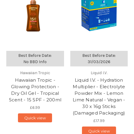
Best Before Date:
Best Before Date:
No BBD Info
31/03/2026
Hawaiian Tropic
Liquid I.V.
Hawaiian Tropic -
Liquid I.V. - Hydration
Glowing Protection -
Multiplier - Electrolyte
Dry Oil Gel - Tropical
Powder Mix - Lemon
Scent - 15 SPF - 200ml
Lime Natural - Vegan -
30 x 16g Sticks
£6.99
(Damaged Packaging)
Quick view
£17.99
Quick view