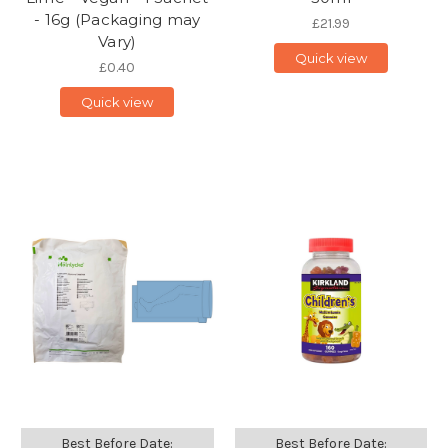
- 16g (Packaging may
£21.99
Vary)
Quick view
£0.40
Quick view
Best Before Date:
Best Before Date: