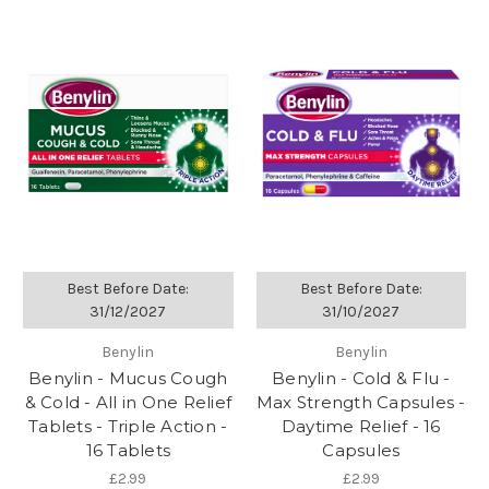
Best Before Date:
Best Before Date:
31/12/2027
31/10/2027
Benylin
Benylin
Benylin - Mucus Cough
Benylin - Cold & Flu -
& Cold - All in One Relief
Max Strength Capsules -
Tablets - Triple Action -
Daytime Relief - 16
16 Tablets
Capsules
£2.99
£2.99