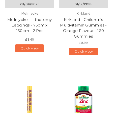
28/06/2029
31/12/2025
Molnlycke
Kirkland
Molnlycke - Lithotomy
Kirkland - Children's
Leggings - 75cm x
Multivitamin Gummies -
150cm - 2 Pcs
Orange Flavour - 160
Gummies
£3.49
£5.99
Quick view
Quick view