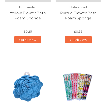
Unbranded
Unbranded
Yellow Flower Bath
Purple Flower Bath
Foam Sponge
Foam Sponge
£0.25
£0.25
Quick view
Quick view