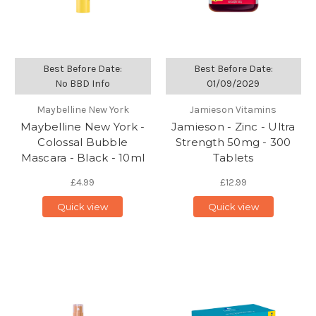
Best Before Date:
Best Before Date:
No BBD Info
01/09/2029
Maybelline New York
Jamieson Vitamins
Maybelline New York -
Jamieson - Zinc - Ultra
Colossal Bubble
Strength 50mg - 300
Mascara - Black - 10ml
Tablets
£4.99
£12.99
Quick view
Quick view