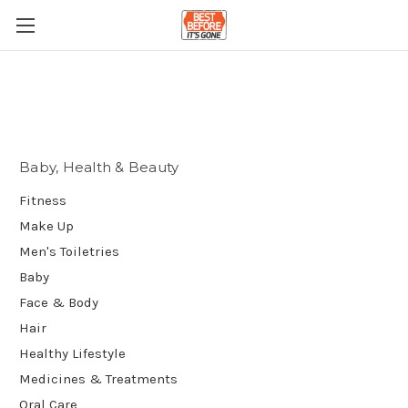
Baby, Health & Beauty
Fitness
Make Up
Men's Toiletries
Baby
Face & Body
Hair
Healthy Lifestyle
Medicines & Treatments
Oral Care