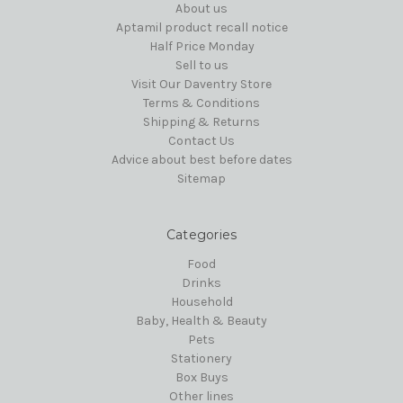
About us
Aptamil product recall notice
Half Price Monday
Sell to us
Visit Our Daventry Store
Terms & Conditions
Shipping & Returns
Contact Us
Advice about best before dates
Sitemap
Categories
Food
Drinks
Household
Baby, Health & Beauty
Pets
Stationery
Box Buys
Other lines