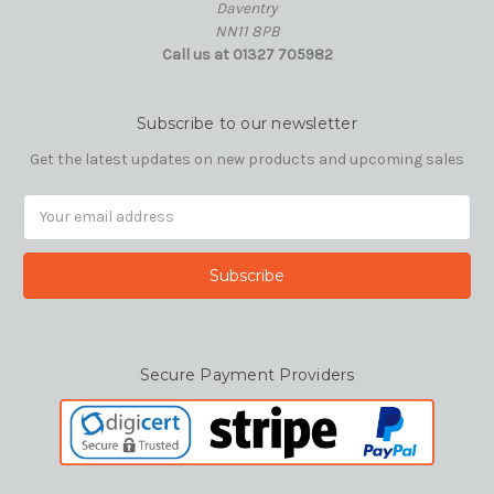
Daventry
NN11 8PB
Call us at 01327 705982
Subscribe to our newsletter
Get the latest updates on new products and upcoming sales
Email
Address
Secure Payment Providers