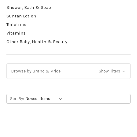
Shower, Bath & Soap
Suntan Lotion
Toiletries
Vitamins
Other Baby, Health & Beauty
Browse by Brand & Price
Show Filters
Sort By: