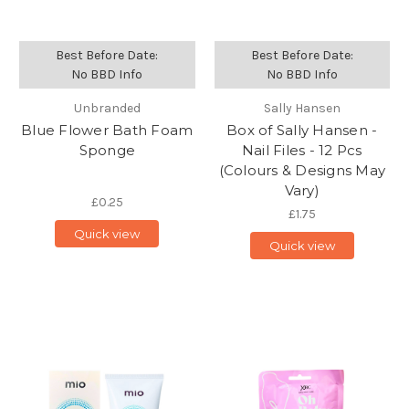
Best Before Date:
Best Before Date:
No BBD Info
No BBD Info
Unbranded
Sally Hansen
Blue Flower Bath Foam
Box of Sally Hansen -
Sponge
Nail Files - 12 Pcs
(Colours & Designs May
Vary)
£0.25
£1.75
Quick view
Quick view