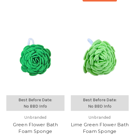
Best Before Date:
Best Before Date:
No BBD Info
No BBD Info
Unbranded
Unbranded
Green Flower Bath
Lime Green Flower Bath
Foam Sponge
Foam Sponge