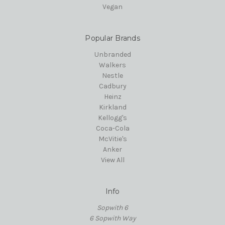
Vegan
Popular Brands
Unbranded
Walkers
Nestle
Cadbury
Heinz
Kirkland
Kellogg's
Coca-Cola
McVitie's
Anker
View All
Info
Sopwith 6
6 Sopwith Way