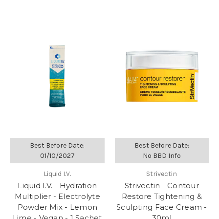
Best Before Date:
Best Before Date:
01/10/2027
No BBD Info
Liquid I.V.
Strivectin
Liquid I.V. - Hydration
Strivectin - Contour
Multiplier - Electrolyte
Restore Tightening &
Powder Mix - Lemon
Sculpting Face Cream -
Lime - Vegan - 1 Sachet
30ml