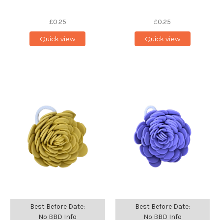
£0.25
£0.25
Quick view
Quick view
Best Before Date:
Best Before Date:
No BBD Info
No BBD Info