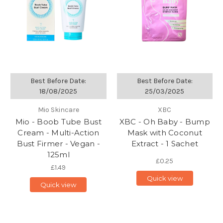
Best Before Date:
Best Before Date:
18/08/2025
25/03/2025
Mio Skincare
XBC
Mio - Boob Tube Bust
XBC - Oh Baby - Bump
Cream - Multi-Action
Mask with Coconut
Bust Firmer - Vegan -
Extract - 1 Sachet
125ml
£0.25
£1.49
Quick view
Quick view