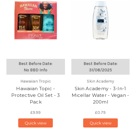
Best Before Date:
Best Before Date:
No BBD Info
31/08/2025
Hawaiian Tropic
Skin Academy
Hawaiian Topic -
Skin Academy - 3-In-1
Protective Oil Set - 3
Micellar Water - Vegan -
Pack
200ml
£9.99
£0.79
Quick view
Quick view