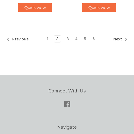
Quick view
Quick view
1
2
3
4
5
6
Previous
Next
Connect With Us
Navigate