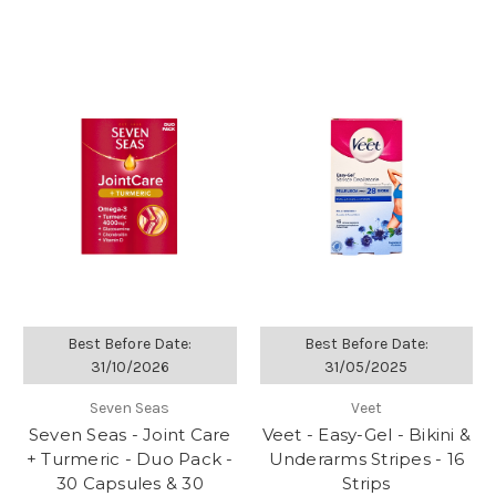
Best Before Date:
Best Before Date:
31/10/2026
31/05/2025
Seven Seas
Veet
Seven Seas - Joint Care
Veet - Easy-Gel - Bikini &
+ Turmeric - Duo Pack -
Underarms Stripes - 16
30 Capsules & 30
Strips