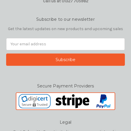
Call us at 01327 705982
Subscribe to our newsletter
Get the latest updates on new products and upcoming sales
Email
Address
Secure Payment Providers
Legal