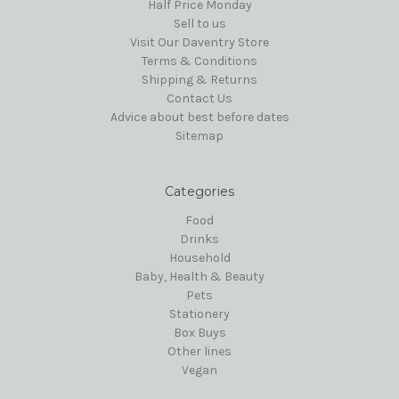
Half Price Monday
Sell to us
Visit Our Daventry Store
Terms & Conditions
Shipping & Returns
Contact Us
Advice about best before dates
Sitemap
Categories
Food
Drinks
Household
Baby, Health & Beauty
Pets
Stationery
Box Buys
Other lines
Vegan