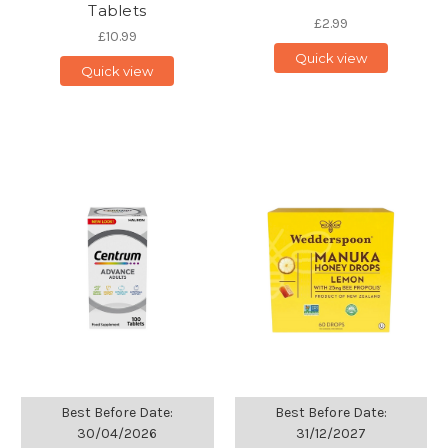
Tablets
£2.99
£10.99
Quick view
Quick view
Best Before Date:
Best Before Date:
30/04/2026
31/12/2027