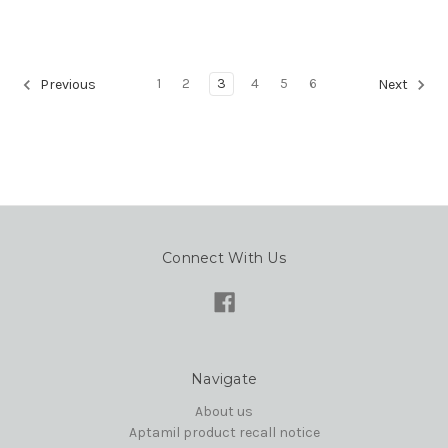
1
2
3
4
5
6
Previous
Next
Connect With Us
Navigate
About us
Aptamil product recall notice