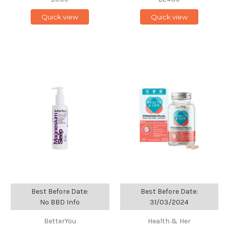
Quick view
Quick view
Best Before Date:
Best Before Date:
No BBD Info
31/03/2024
BetterYou
Health & Her