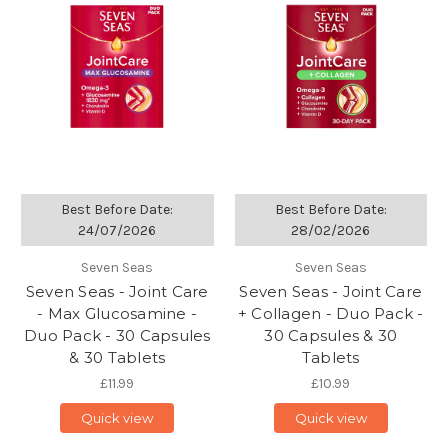
Best Before Date:
Best Before Date:
24/07/2026
28/02/2026
Seven Seas
Seven Seas
Seven Seas - Joint Care
Seven Seas - Joint Care
- Max Glucosamine -
+ Collagen - Duo Pack -
Duo Pack - 30 Capsules
30 Capsules & 30
& 30 Tablets
Tablets
£11.99
£10.99
Quick view
Quick view