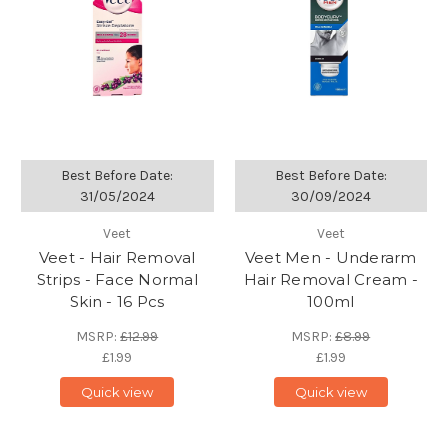
Best Before Date:
Best Before Date:
31/05/2024
30/09/2024
Veet
Veet
Veet - Hair Removal
Veet Men - Underarm
Strips - Face Normal
Hair Removal Cream -
Skin - 16 Pcs
100ml
MSRP:
£12.99
MSRP:
£8.99
£1.99
£1.99
Quick view
Quick view