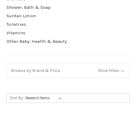
Shower, Bath & Soap
Suntan Lotion
Toiletries
Vitamins
Other Baby, Health & Beauty
Browse by Brand & Price
Show Filters
Sort By: