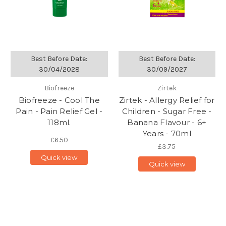
Best Before Date:
Best Before Date:
30/04/2028
30/09/2027
Biofreeze
Zirtek
Biofreeze - Cool The
Zirtek - Allergy Relief for
Pain - Pain Relief Gel -
Children - Sugar Free -
118ml.
Banana Flavour - 6+
Years - 70ml
£6.50
£3.75
Quick view
Quick view