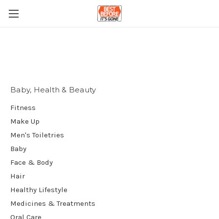
Baby, Health & Beauty
Fitness
Make Up
Men's Toiletries
Baby
Face & Body
Hair
Healthy Lifestyle
Medicines & Treatments
Oral Care