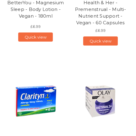
BetterYou - Magnesium
Health & Her -
Sleep - Body Lotion -
Premenstrual - Multi-
Vegan - 180ml
Nutrient Support -
Vegan - 60 Capsules
£6.99
£6.99
Quick view
Quick view