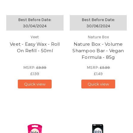
Best Before Date:
Best Before Date:
30/04/2024
30/06/2024
Veet
Nature Box
Veet - Easy Wax - Roll
Nature Box - Volume
On Refill - 50ml
Shampoo Bar - Vegan
Formula - 85g
MSRP:
£9.99
MSRP:
£5.99
£1.99
£1.49
Quick view
Quick view