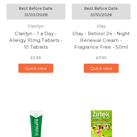
Best Before Date:
Best Before Date:
31/03/2028
31/10/2026
Clarityn
Olay
Clarityn - 1 a Day -
Olay - Retinol 24 - Night
Allergy 10mg Tablets -
Renewal Cream -
10 Tablets
Fragrance Free - 50ml
£2.99
£11.95
Quick view
Quick view