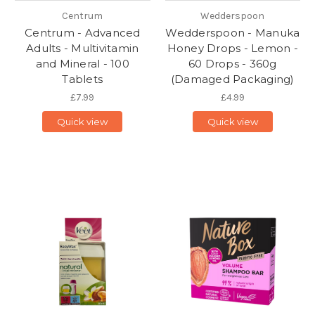
Centrum
Wedderspoon
Centrum - Advanced
Wedderspoon - Manuka
Adults - Multivitamin
Honey Drops - Lemon -
and Mineral - 100
60 Drops - 360g
Tablets
(Damaged Packaging)
£7.99
£4.99
Quick view
Quick view