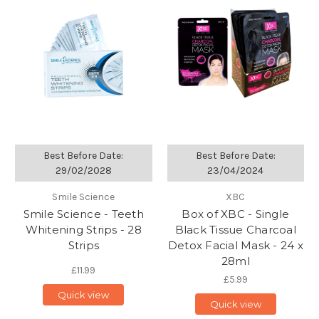
Best Before Date:
Best Before Date:
29/02/2028
23/04/2024
Smile Science
XBC
Smile Science - Teeth
Box of XBC - Single
Whitening Strips - 28
Black Tissue Charcoal
Strips
Detox Facial Mask - 24 x
28ml
£11.99
£5.99
Quick view
Quick view