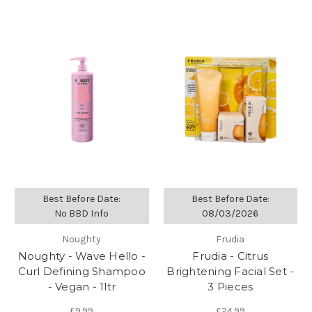
Best Before Date:
Best Before Date:
No BBD Info
08/03/2026
Noughty
Frudia
Noughty - Wave Hello -
Frudia - Citrus
Curl Defining Shampoo
Brightening Facial Set -
- Vegan - 1ltr
3 Pieces
£9.99
£24.99