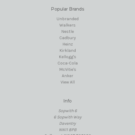
Popular Brands
Unbranded
Walkers
Nestle
Cadbury
Heinz
Kirkland
Kellogg's
Coca-Cola
McVitie's
Anker
View All
Info
Sopwith 6
6 Sopwith Way
Daventry
NN11 8PB